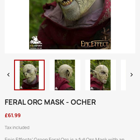


FERAL ORC MASK - OCHER
£61.99
Tax included
Epic Effects’ Green Feral Orc is a full Orc Mask with an