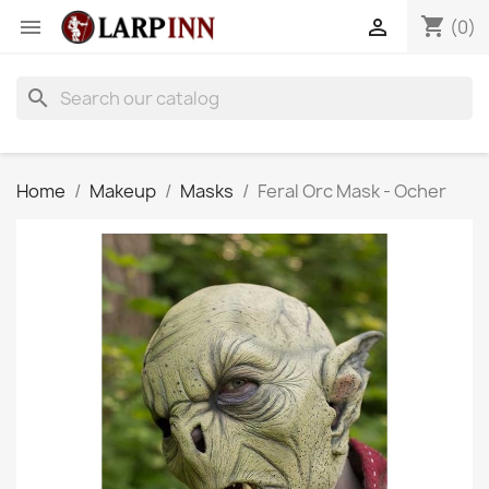
shopping_cart


(0)
search
Home
Makeup
Masks
Feral Orc Mask - Ocher