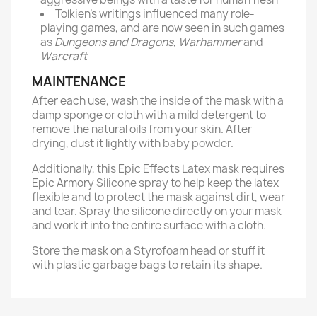
Tolkien’s writings influenced many role-
playing games, and are now seen in such games
as
Dungeons and Dragons
,
Warhammer
and
Warcraft
MAINTENANCE
After each use, wash the inside of the mask with a
damp sponge or cloth with a mild detergent to
remove the natural oils from your skin. After
drying, dust it lightly with baby powder.
Additionally, this Epic Effects Latex mask requires
Epic Armory Silicone spray to help keep the latex
flexible and to protect the mask against dirt, wear
and tear. Spray the silicone directly on your mask
and work it into the entire surface with a cloth.
Store the mask on a Styrofoam head or stuff it
with plastic garbage bags to retain its shape.