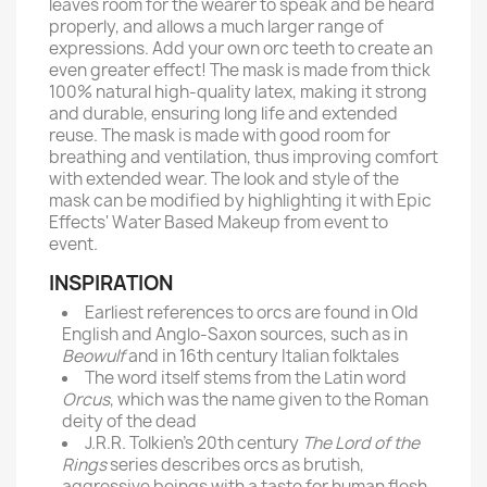
leaves room for the wearer to speak and be heard
properly, and allows a much larger range of
expressions. Add your own orc teeth to create an
even greater effect! The mask is made from thick
100% natural high-quality latex, making it strong
and durable, ensuring long life and extended
reuse. The mask is made with good room for
breathing and ventilation, thus improving comfort
with extended wear. The look and style of the
mask can be modified by highlighting it with Epic
Effects' Water Based Makeup from event to
event.
INSPIRATION
Earliest references to orcs are found in Old
English and Anglo-Saxon sources, such as in
Beowulf
and in 16th century Italian folktales
The word itself stems from the Latin word
Orcus
, which was the name given to the Roman
deity of the dead
J.R.R. Tolkien’s 20th century
The Lord of the
Rings
series describes orcs as brutish,
aggressive beings with a taste for human flesh