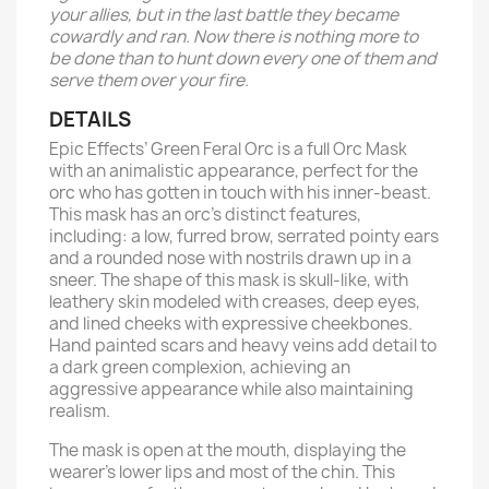
your allies, but in the last battle they became
cowardly and ran. Now there is nothing more to
be done than to hunt down every one of them and
serve them over your fire.
DETAILS
Epic Effects’ Green Feral Orc is a full Orc Mask
with an animalistic appearance, perfect for the
orc who has gotten in touch with his inner-beast.
This mask has an orc’s distinct features,
including: a low, furred brow, serrated pointy ears
and a rounded nose with nostrils drawn up in a
sneer. The shape of this mask is skull-like, with
leathery skin modeled with creases, deep eyes,
and lined cheeks with expressive cheekbones.
Hand painted scars and heavy veins add detail to
a dark green complexion, achieving an
aggressive appearance while also maintaining
realism.
The mask is open at the mouth, displaying the
wearer’s lower lips and most of the chin. This