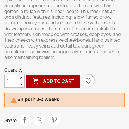
animalistic appearance, perfect for the orc who has
gotten in touch with his inner-beast. This mask has an
orc’s distinct features, including: a low, furred brow,
serrated pointy ears and a rounded nose with nostrils
drawn up in a sneer. The shape of this mask is skull-like,
with leathery skin modeled with creases, deep eyes, and
lined cheeks with expressive cheekbones. Hand painted
scars and heavy veins add detail to a dark green
complexion, achieving an aggressive appearance while
also maintaining realism.
Quantity

favorite_border
ADD TO CART
Ships in 2-3 weeks

Share