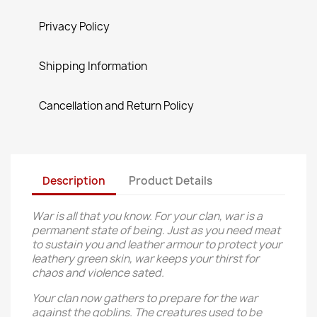
Privacy Policy
Shipping Information
Cancellation and Return Policy
Description
Product Details
War is all that you know. For your clan, war is a
permanent state of being. Just as you need meat
to sustain you and leather armour to protect your
leathery green skin, war keeps your thirst for
chaos and violence sated.
Your clan now gathers to prepare for the war
against the goblins. The creatures used to be