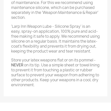
of maintenance. For this we recommend using
maintenance silicone, which can be purchased
separately in the 'Weapon Maintenance & Repair'
section.
'Larp Inn Weapon Lube - Silicone Spray' is an
easy, spray-on application, 100% pure and acid-
free making it safe to apply. We recommend using
silicone on a regular basis. It maintains the latex-
coat’s flexibility and prevents it from drying out,
keeping the product wear and tear resistant.
Store your latex weapons flat or on its pommel -
NEVER
on its tip. Use a simple sheet or towel lining
to prevent it from touching a plastic or rubber
surface to prevent your weapon from adhering to
other products. Keep your weapons in a cool, dry
environment.