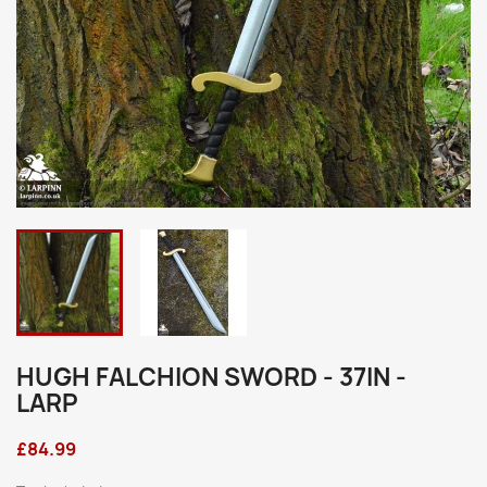
HUGH FALCHION SWORD - 37IN -
LARP
£84.99