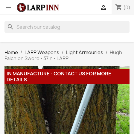
shopping_cart


(0)
search
Home
LARP Weapons
Light Armouries
Hugh
Falchion Sword - 37in - LARP
IN MANUFACTURE - CONTACT US FOR MORE
DETAILS