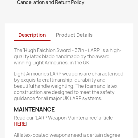
Cancellation and Return Policy
Description
Product Details
The 'Hugh Falchion Sword - 37in - LARP' is a high-
quality latex blade handmade by the award-
winning Light Armouries, in the UK.
Light Armouries LARP weapons are characterised
by exquisite craftmanship, durability and
beautiful handle weighting. The foam and latex
construction are designed to meet the safety
guidance for all major UK LARP systems.
MAINTENANCE
Read our 'LARP Weapon Maintenance' article
HERE
!
All latex-coated weapons need a certain degree