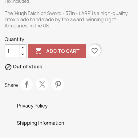
Tax included
The 'Hugh Falchion Sword - 37in - LARP' is a high-quality
latex blade handmade by the award-winning Light
Armouries, in the UK.
Quantity

favorite_border
ADD TO CART

Out of stock
Share
Privacy Policy
Shipping Information