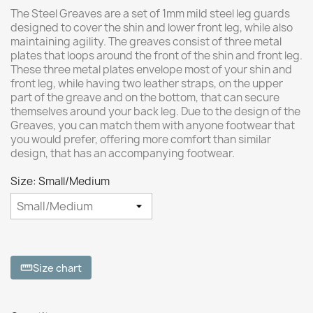
The Steel Greaves are a set of 1mm mild steel leg guards
designed to cover the shin and lower front leg, while also
maintaining agility. The greaves consist of three metal
plates that loops around the front of the shin and front leg.
These three metal plates envelope most of your shin and
front leg, while having two leather straps, on the upper
part of the greave and on the bottom, that can secure
themselves around your back leg. Due to the design of the
Greaves, you can match them with anyone footwear that
you would prefer, offering more comfort than similar
design, that has an accompanying footwear.
Size: Small/Medium
Size chart
straighten