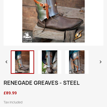


RENEGADE GREAVES - STEEL
£89.99
Tax included