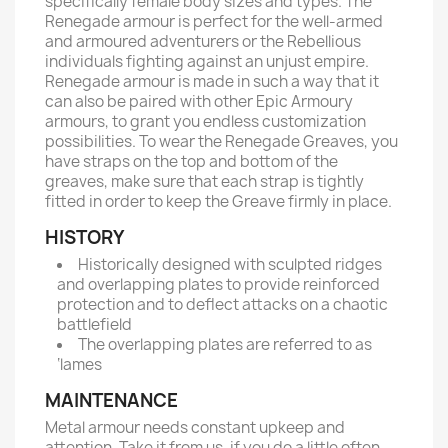
specifically female body sizes and types. The
Renegade armour is perfect for the well-armed
and armoured adventurers or the Rebellious
individuals fighting against an unjust empire.
Renegade armour is made in such a way that it
can also be paired with other Epic Armoury
armours, to grant you endless customization
possibilities. To wear the Renegade Greaves, you
have straps on the top and bottom of the
greaves, make sure that each strap is tightly
fitted in order to keep the Greave firmly in place.
HISTORY
Historically designed with sculpted ridges
and overlapping plates to provide reinforced
protection and to deflect attacks on a chaotic
battlefield
The overlapping plates are referred to as
‘lames
MAINTENANCE
Metal armour needs constant upkeep and
attention. Take it from us, if you do a little often