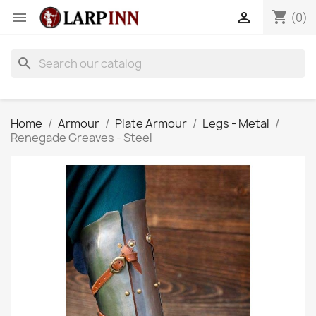
shopping_cart


(0)
search
Home
Armour
Plate Armour
Legs - Metal
Renegade Greaves - Steel