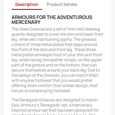
Description
Product Details
ARMOURS FOR THE ADVENTUROUS
MERCENARY
The Steel Greaves are a set of 1mm mild steel leg
guards designed to cover the shin and lower front
leg, while also maintaining agility. The greaves
consist of three metal plates that loops around
the front of the shin and front leg. These three
metal plates envelope most of your shin and front
leg, while having two leather straps, on the upper
part of the greave and on the bottom, that can
secure themselves around your back leg. Due to
the design of the Greaves, you can match them
with anyone footwear that you would prefer,
offering more comfort than similar design, that
has an accompanying footwear.
The Renegade Greaves are designed to match
Epic Armoury’s ‘Renegade’ set, a mercenary
inspired armour set that has been designed for