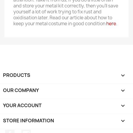
and store your metal kit correctly, then you'll save
yourself a lot of work trying to fix rust and
oxidisation later. Read our article about how to
keep your metal costume in good condition
here
.
PRODUCTS

OUR COMPANY

YOUR ACCOUNT

STORE INFORMATION
keyboard_arrow_down
Facebook
Instagram