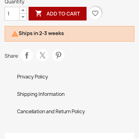
Quantity

favorite_border
ADD TO CART
Ships in 2-3 weeks

Share
Privacy Policy
Shipping Information
Cancellation and Return Policy