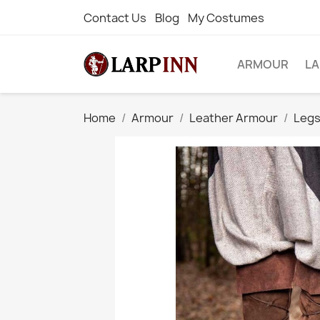
Contact Us
Blog
My Costumes
ARMOUR
L
Home
Armour
Leather Armour
Legs