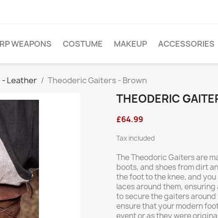
ARP WEAPONS
COSTUME
MAKEUP
ACCESSORIES
 - Leather
Theoderic Gaiters - Brown
THEODERIC GAITE
£64.99
Tax included
The Theodoric Gaiters are ma
boots, and shoes from dirt an
the foot to the knee, and you
laces around them, ensuring a
to secure the gaiters around 
ensure that your modern foot
event or as they were origina