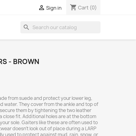
shopping_cart

Cart
(0)
Sign in
search
RS - BROWN
de from suede and protect your lower leg,
d water. They cover from the ankle and top of
 secure them by tightening the two leather
 close fit. Additional holes are at the bottom
your sole. Gaiters like these are often used to
wear doesn't look out of place during a LARP
lly used to protect against mud, rain, snow, or