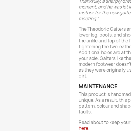
Thankfully, a sharply dre
moment, and he was let i
mother for the new gaiter
meeting.”
The Theodoric Gaiters a
lower leg, boots, and sh
the ankle and top of the 
tightening the two leathe
Additional holes are at t
your sole. Gaiters like t
modern footwear doesn't 
as they were originally u
dirt.
MAINTENANCE
This product is handmade
unique. As a result, this 
pattern, colour and shap
faults.
Read about to keep your 
here.