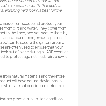
ssed butler opened the door at that
nside. Theodoric silently thanked his
s, ensuring he’d look his best for the
re made from suede and protect your
oes from dirt and water. They cover from
foot to the knee, and you secure them by
r laces around them, ensuring a close fit.
he bottom to secure the gaiters around
hese are often used to ensure that your
look out of place during a LARP event or
sed to protect against mud, rain, snow, or
 from natural materials and therefore
product will have natural deviations in
e, which are not considered defects or
leather products in tip-top condition