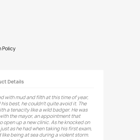
 Policy
ct Details
 with mud and filth at this time of year,
his best, he couldn’t quite avoid it. The
th a tenacity like a wild badger. He was
 with the mayor, an appointment that
to open up a new clinic. As he knocked on
 just as he had when taking his first exam,
ike being at sea during a violent storm.