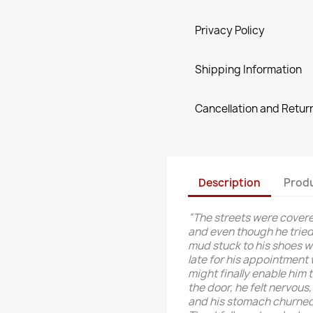
Privacy Policy
Shipping Information
Cancellation and Return
Description
Produ
“The streets were covered
and even though he tried 
mud stuck to his shoes wi
late for his appointment
might finally enable him 
the door, he felt nervous,
and his stomach churned l