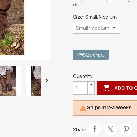
dirt.
Size: Small/Medium
Size chart
straighten
Quantity


ADD TO 
Ships in 2-3 weeks

Share