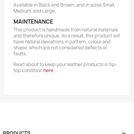
Available in Black and Brown, and in sizes Small,
Medium, and Large.
MAINTENANCE
This product is handmade from natural materials
and therefore unique. As a result, this product will
have natural deviations in pattern, colour and
shape, which are not considered defects or
faults.
Read about to keep your leather products in tip-
top condition
here.
PRODUCTS
