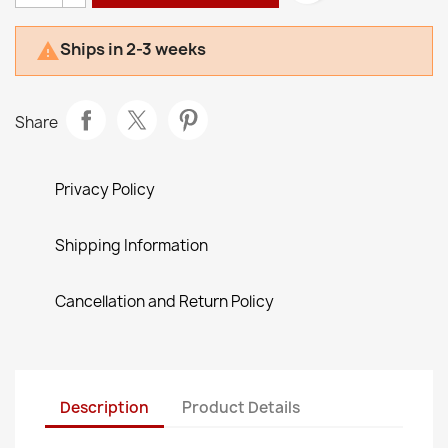
Ships in 2-3 weeks

Share
Privacy Policy
Shipping Information
Cancellation and Return Policy
Description
Product Details