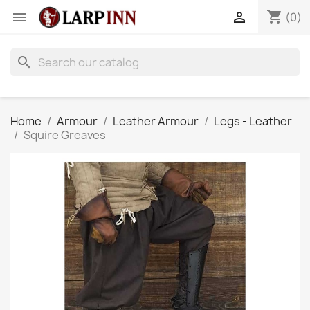
shopping_cart


(0)
search
Home
Armour
Leather Armour
Legs - Leather
Squire Greaves