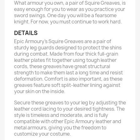
What armour you own, a pair of Squire Greaves, is
easy enough for you to wear as you practice your
sword swings. One day you will be a fearsome
knight. For now, you must continue to work hard.
DETAILS
Epic Armoury’s Squire Greaves are a pair of
sturdy leg guards designed to protect the shins
during combat. Made from four thick full-grain
leather plates fit together using tough leather
cords, these greaves have great structural
strength to make them last a long time and resist
deformation. Comfort is also important, as these
greaves feature soft split-leather lining against
your skin on the inside.
Secure these greaves to your leg by adjusting the
leather cord lacing to your desired tightness. The
style is timeless and moderate, and is fully
compatible with other Epic Armoury leather and
metal armours, giving you the freedom to
customize your costume.