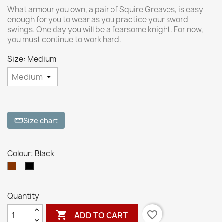
What armour you own, a pair of Squire Greaves, is easy
enough for you to wear as you practice your sword
swings. One day you will be a fearsome knight. For now,
you must continue to work hard.
Size: Medium
Size chart
straighten
Colour: Black
Brown
Black
Quantity

favorite_border
ADD TO CART