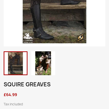
SQUIRE GREAVES
£64.99
Tax included