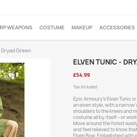
ARP WEAPONS
COSTUME
MAKEUP
ACCESSORIES
- Dryad Green
ELVEN TUNIC - DR
£54.99
Tax included
Epic Armoury’s Elven Tunic i
an elven style, with a narro
shoulders to the knees and ma
costume all by itself--or wor
Move around the forest easily
and feel relieved to know tha
Elven Bow. Embellished with