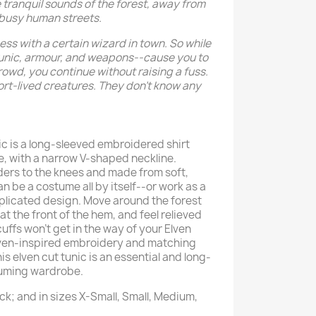
he tranquil sounds of the forest, away from
 busy human streets.
ss with a certain wizard in town. So while
Tunic, armour, and weapons--cause you to
owd, you continue without raising a fuss.
short-lived creatures. They don’t know any
ic is a long-sleeved embroidered shirt
e, with a narrow V-shaped neckline.
ers to the knees and made from soft,
an be a costume all by itself--or work as a
plicated design. Move around the forest
at the front of the hem, and feel relieved
uffs won’t get in the way of your Elven
lven-inspired embroidery and matching
is elven cut tunic is an essential and long-
tuming wardrobe.
ck; and in sizes X-Small, Small, Medium,