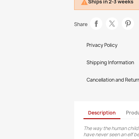
Ships in 2-3 weeks

Share
Privacy Policy
Shipping Information
Cancellation and Return
Description
Produ
The way the human child
have never seen an elf bef