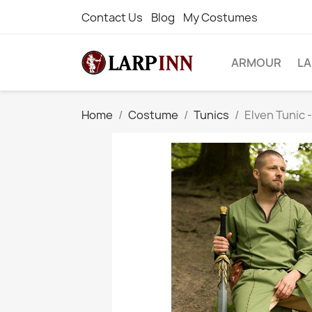
Contact Us
Blog
My Costumes
ARMOUR
L
Home
Costume
Tunics
Elven Tunic 