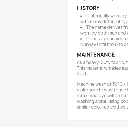
HISTORY
Historically worn by
with many different typ
The name derives fr
worn by both men and 
Generally considered
Norway until the 17th c
MAINTENANCE
As a heavy-duty fabric, t
This material wrinkles ea
level.
Machine wash at 30°C / 10
make sure to wash once b
remaining dye will be re
washing alone, using col
similar coloured clothes 