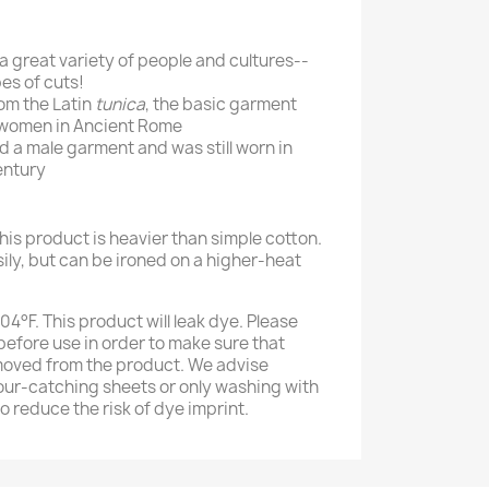
 a great variety of people and cultures--
es of cuts!
om the Latin
tunica
, the basic garment
women in Ancient Rome
 a male garment and was still worn in
entury
his product is heavier than simple cotton.
sily, but can be ironed on a higher-heat
4°F. This product will leak dye. Please
efore use in order to make sure that
moved from the product. We advise
our-catching sheets or only washing with
to reduce the risk of dye imprint.