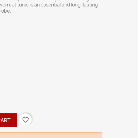
ven cut tunic is an essential and long-lasting
robe.
favorite_border
CART