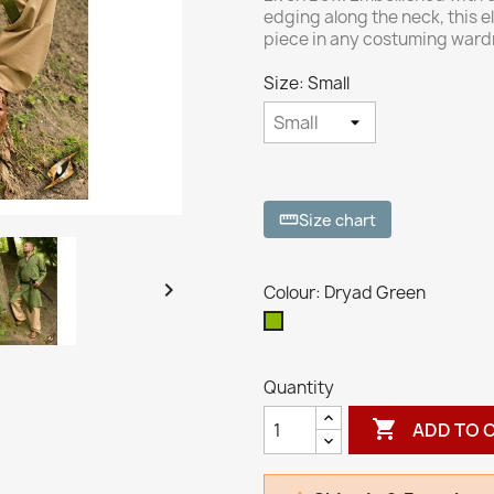
edging along the neck, this el
piece in any costuming ward
Size: Small
Size chart
straighten

Colour: Dryad Green
Dryad
Green
Quantity

ADD TO 