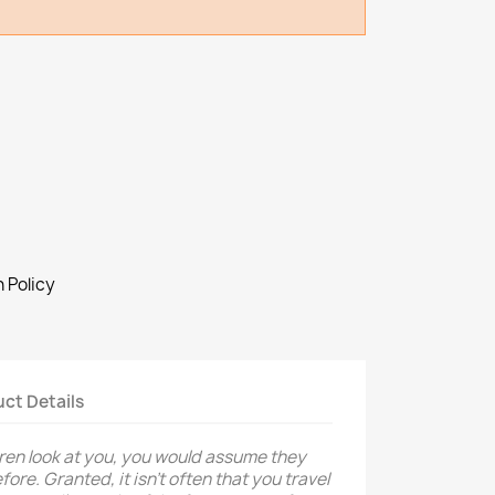
 Policy
ct Details
ren look at you, you would assume they
ore. Granted, it isn’t often that you travel