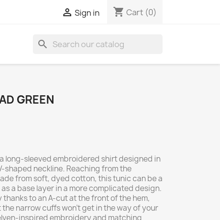
shopping_cart

Cart
(0)
Sign in
search
YAD GREEN
s a long-sleeved embroidered shirt designed in
w V-shaped neckline. Reaching from the
de from soft, dyed cotton, this tunic can be a
k as a base layer in a more complicated design.
 thanks to an A-cut at the front of the hem,
t the narrow cuffs won’t get in the way of your
 elven-inspired embroidery and matching