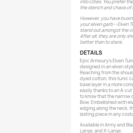
into cities. You prefer t
the stench and chaos of
However, you have busine
your elven garb--Elven 
stand out amongst the cr
After all, they are only 
better than to stare.
DETAILS
Epic Armoury’s Elven Tun
designed in an elven styl
Reaching from the should
dyed cotton, this tunic c
base layer in a more com
easily thanks to an A-cut 
to know that the narrow c
Bow. Embellished with e
edging along the neck, th
lasting piece in any cos
Available in Army and Bla
Large, and X-Large.