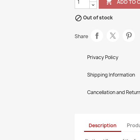

ADD TO 

Out of stock
Share
Privacy Policy
Shipping Information
Cancellation and Return
Description
Produ