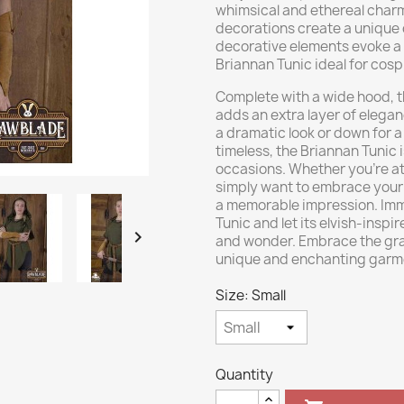
whimsical and ethereal charm.
decorations create a unique 
decorative elements evoke a
Briannan Tunic ideal for cosp
Complete with a wide hood, t
adds an extra layer of elegan
a dramatic look or down for a
timeless, the Briannan Tunic 
occasions. Whether you're a
simply want to embrace your in
a memorable impression. Imme
Tunic and let its elvish-inspi

and wonder. Embrace the grac
unique and enchanting garm
Size: Small
Quantity