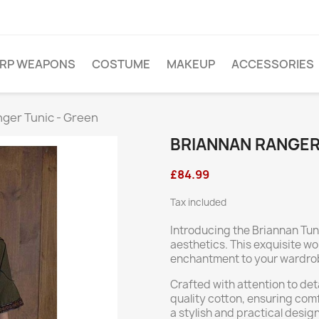
ARP WEAPONS
COSTUME
MAKEUP
ACCESSORIES
nger Tunic - Green
BRIANNAN RANGER
£84.99
Tax included
Introducing the Briannan Tun
aesthetics. This exquisite wo
enchantment to your wardrobe
Crafted with attention to det
quality cotton, ensuring comf
a stylish and practical design