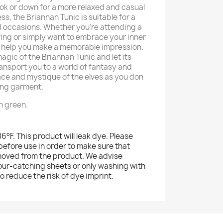
ook or down for a more relaxed and casual
ess, the Briannan Tunic is suitable for a
d occasions. Whether you're attending a
ng or simply want to embrace your inner
will help you make a memorable impression.
agic of the Briannan Tunic and let its
ransport you to a world of fantasy and
ce and mystique of the elves as you don
ing garment.
in green.
°F. This product will leak dye. Please
efore use in order to make sure that
moved from the product. We advise
our-catching sheets or only washing with
to reduce the risk of dye imprint.