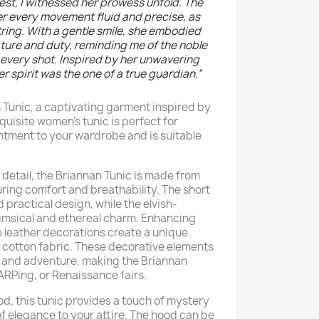
orest, I witnessed her prowess unfold. The
er every movement fluid and precise, as
ing. With a gentle smile, she embodied
ure and duty, reminding me of the noble
every shot. Inspired by her unwavering
er spirit was the one of a true guardian.”
 Tunic, a captivating garment inspired by
xquisite women's tunic is perfect for
tment to your wardrobe and is suitable
 detail, the Briannan Tunic is made from
uring comfort and breathability. The short
d practical design, while the elvish-
imsical and ethereal charm. Enhancing
ake leather decorations create a unique
t cotton fabric. These decorative elements
y and adventure, making the Briannan
LARPing, or Renaissance fairs.
d, this tunic provides a touch of mystery
of elegance to your attire. The hood can be