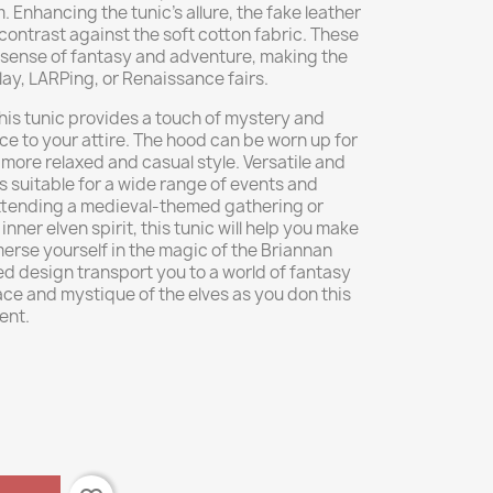
 Enhancing the tunic's allure, the fake leather
contrast against the soft cotton fabric. These
 sense of fantasy and adventure, making the
lay, LARPing, or Renaissance fairs.
his tunic provides a touch of mystery and
ce to your attire. The hood can be worn up for
 more relaxed and casual style. Versatile and
is suitable for a wide range of events and
ttending a medieval-themed gathering or
ner elven spirit, this tunic will help you make
rse yourself in the magic of the Briannan
red design transport you to a world of fantasy
e and mystique of the elves as you don this
ent.