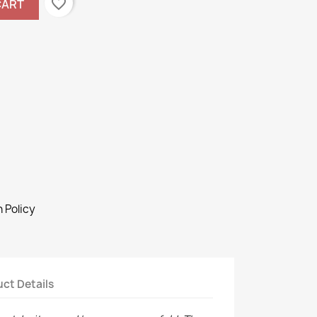
favorite_border
CART
 Policy
ct Details