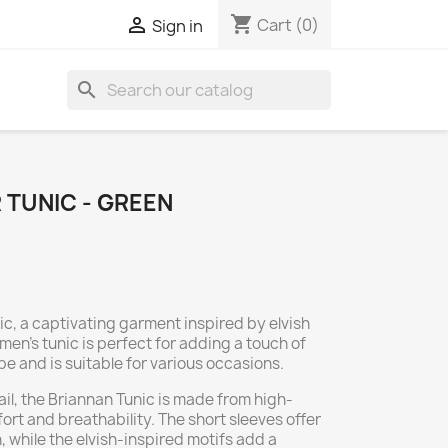
shopping_cart

Cart
(0)
Sign in
search
 TUNIC - GREEN
ic, a captivating garment inspired by elvish
men's tunic is perfect for adding a touch of
 and is suitable for various occasions.
ail, the Briannan Tunic is made from high-
ort and breathability. The short sleeves offer
, while the elvish-inspired motifs add a