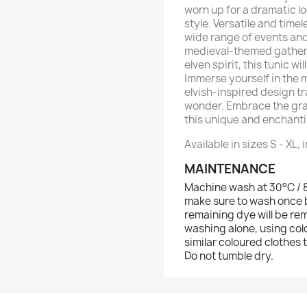
worn up for a dramatic l
style. Versatile and timel
wide range of events an
medieval-themed gatheri
elven spirit, this tunic 
Immerse yourself in the m
elvish-inspired design t
wonder. Embrace the gra
this unique and enchant
Available in sizes S - XL, 
MAINTENANCE
Machine wash at 30°C / 86
make sure to wash once b
remaining dye will be re
washing alone, using col
similar coloured clothes 
Do not tumble dry.