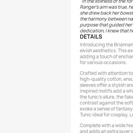
“In the stillness of the f
Ranger's aim was true, h
she drew back her bowstr
the harmony between nat
purpose that guided her 
dedication, I knew that h
DETAILS
Introducing the Briannan
elvish aesthetics. This e
adding a touch of enchan
for various occasions.
Crafted with attention to
high-quality cotton, ens
sleeves offer a stylish an
inspired motifs add a wh
the tunic's allure, the f
contrast against the sof
evoke a sense of fantas
Tunic ideal for cosplay, 
Complete with a wide hoo
and adds an extra layer 