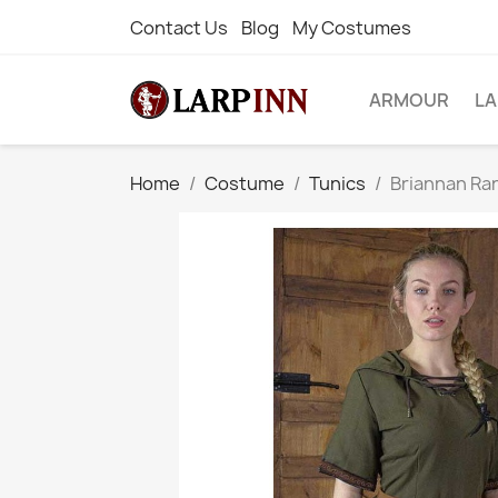
Contact Us
Blog
My Costumes
ARMOUR
L
Home
Costume
Tunics
Briannan Ra