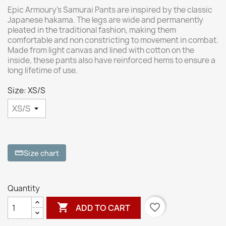
Epic Armoury’s Samurai Pants are inspired by the classic
Japanese hakama. The legs are wide and permanently
pleated in the traditional fashion, making them
comfortable and non constricting to movement in combat.
Made from light canvas and lined with cotton on the
inside, these pants also have reinforced hems to ensure a
long lifetime of use.
Size: XS/S
Size chart
straighten
Quantity

favorite_border
ADD TO CART