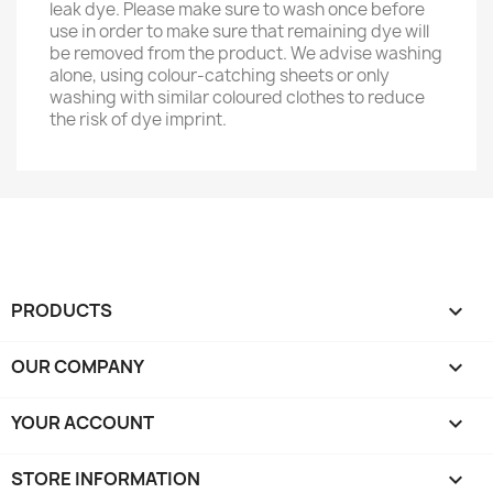
leak dye. Please make sure to wash once before
use in order to make sure that remaining dye will
be removed from the product. We advise washing
alone, using colour-catching sheets or only
washing with similar coloured clothes to reduce
the risk of dye imprint.
PRODUCTS

OUR COMPANY

YOUR ACCOUNT

STORE INFORMATION
keyboard_arrow_down