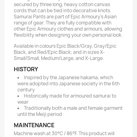
secured by three long, heavy cotton canvas
cords that can be tied into decorative knots.
Samurai Pants are part of Epic Armoury’s Asian
range of gear. They are fully compatible with
other Epic Armoury clothes and armours, allowing
flexibility when designing your own personal look.
Available in colours Epic Black/Gray, Gray/Epic
Black, and Red/Epic Black; and in sizes X-
Small/Small, Medium/Large, and X-Large.
HISTORY
Inspired by the Japanese hakama, which
were adopted into Japanese society in the 6th
century
Historically made for armoured samurai to
wear
Traditionally both a male and female garment
until the Meiji period
MAINTENANCE
Machine wash at 30°C / 86°F. This product will