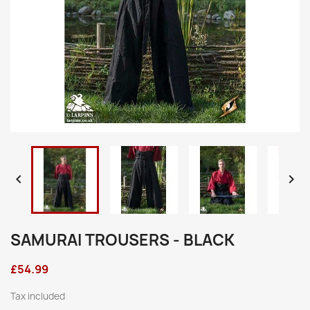


SAMURAI TROUSERS - BLACK
£54.99
Tax included