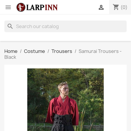
shopping_cart


(0)
search
Home
Costume
Trousers
Samurai Trousers -
Black