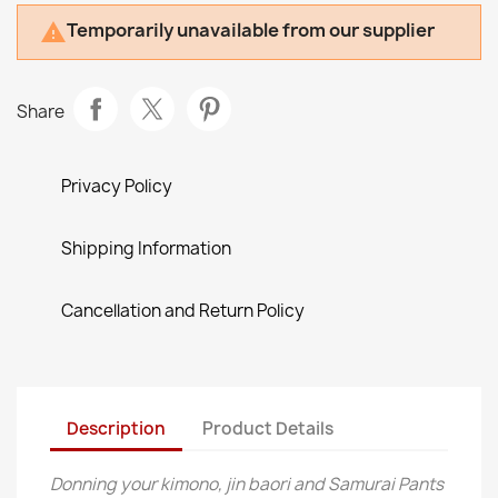
Temporarily unavailable from our supplier

Share
Privacy Policy
Shipping Information
Cancellation and Return Policy
Description
Product Details
Donning your kimono, jin baori and Samurai Pants