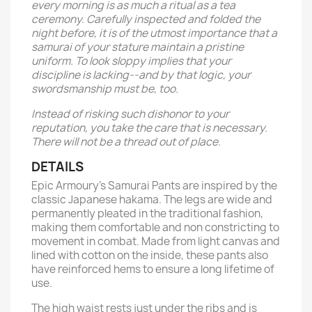
every morning is as much a ritual as a tea
ceremony. Carefully inspected and folded the
night before, it is of the utmost importance that a
samurai of your stature maintain a pristine
uniform. To look sloppy implies that your
discipline is lacking--and by that logic, your
swordsmanship must be, too.
Instead of risking such dishonor to your
reputation, you take the care that is necessary.
There will not be a thread out of place.
DETAILS
Epic Armoury’s Samurai Pants are inspired by the
classic Japanese hakama. The legs are wide and
permanently pleated in the traditional fashion,
making them comfortable and non constricting to
movement in combat. Made from light canvas and
lined with cotton on the inside, these pants also
have reinforced hems to ensure a long lifetime of
use.
The high waist rests just under the ribs and is