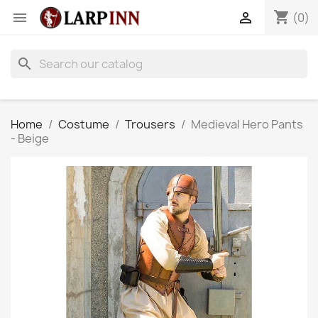
shopping_cart


(0)
search
Home
Costume
Trousers
Medieval Hero Pants
- Beige