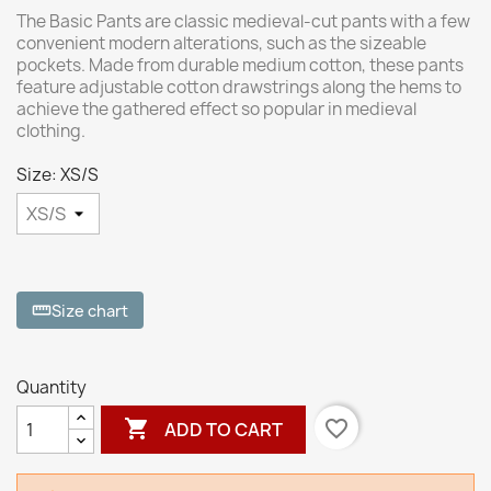
The Basic Pants are classic medieval-cut pants with a few
convenient modern alterations, such as the sizeable
pockets. Made from durable medium cotton, these pants
feature adjustable cotton drawstrings along the hems to
achieve the gathered effect so popular in medieval
clothing.
Size: XS/S
Size chart
straighten
Quantity

favorite_border
ADD TO CART