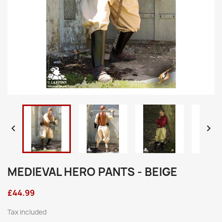


MEDIEVAL HERO PANTS - BEIGE
£44.99
Tax included