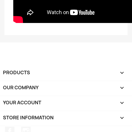
PRODUCTS

OUR COMPANY

YOUR ACCOUNT

STORE INFORMATION
keyboard_arrow_down
Facebook
Instagram