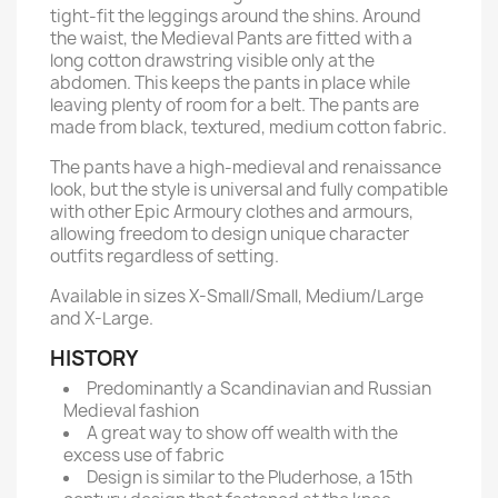
tight-fit the leggings around the shins. Around
the waist, the Medieval Pants are fitted with a
long cotton drawstring visible only at the
abdomen. This keeps the pants in place while
leaving plenty of room for a belt. The pants are
made from black, textured, medium cotton fabric.
The pants have a high-medieval and renaissance
look, but the style is universal and fully compatible
with other Epic Armoury clothes and armours,
allowing freedom to design unique character
outfits regardless of setting.
Available in sizes X-Small/Small, Medium/Large
and X-Large.
HISTORY
Predominantly a Scandinavian and Russian
Medieval fashion
A great way to show off wealth with the
excess use of fabric
Design is similar to the Pluderhose, a 15th