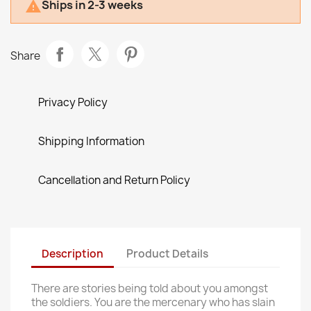
Ships in 2-3 weeks

Share
Privacy Policy
Shipping Information
Cancellation and Return Policy
Description
Product Details
There are stories being told about you amongst
the soldiers. You are the mercenary who has slain