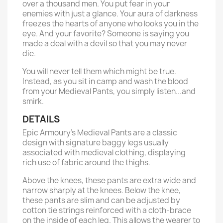
over a thousand men. You put fear in your
enemies with just a glance. Your aura of darkness
freezes the hearts of anyone who looks you in the
eye. And your favorite? Someone is saying you
made a deal with a devil so that you may never
die.
You will never tell them which might be true.
Instead, as you sit in camp and wash the blood
from your Medieval Pants, you simply listen...and
smirk.
DETAILS
Epic Armoury’s Medieval Pants are a classic
design with signature baggy legs usually
associated with medieval clothing, displaying
rich use of fabric around the thighs.
Above the knees, these pants are extra wide and
narrow sharply at the knees. Below the knee,
these pants are slim and can be adjusted by
cotton tie strings reinforced with a cloth-brace
on the inside of each leg. This allows the wearer to