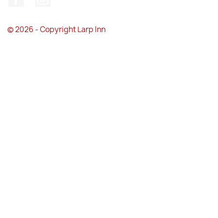
© 2026 - Copyright Larp Inn