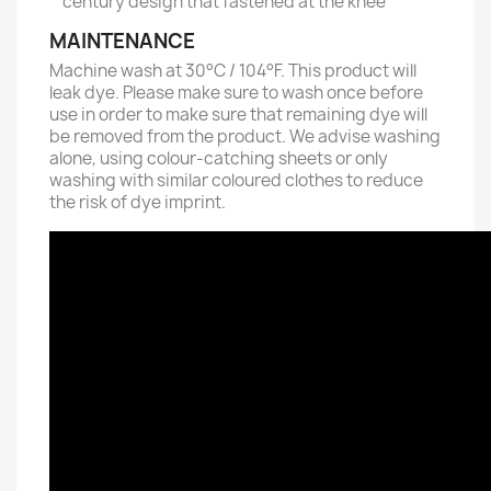
century design that fastened at the knee
MAINTENANCE
Machine wash at 30°C / 104°F. This product will
leak dye. Please make sure to wash once before
use in order to make sure that remaining dye will
be removed from the product. We advise washing
alone, using colour-catching sheets or only
washing with similar coloured clothes to reduce
the risk of dye imprint.