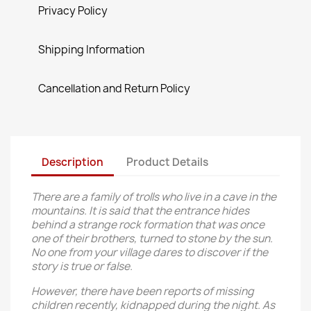
Privacy Policy
Shipping Information
Cancellation and Return Policy
Description
Product Details
There are a family of trolls who live in a cave in the
mountains. It is said that the entrance hides
behind a strange rock formation that was once
one of their brothers, turned to stone by the sun.
No one from your village dares to discover if the
story is true or false.
However, there have been reports of missing
children recently, kidnapped during the night. As