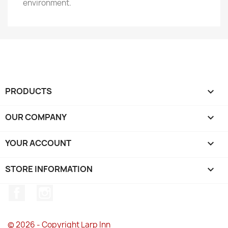
environment.
PRODUCTS

OUR COMPANY

YOUR ACCOUNT

STORE INFORMATION
keyboard_arrow_down
Facebook
Instagram
© 2026 - Copyright Larp Inn