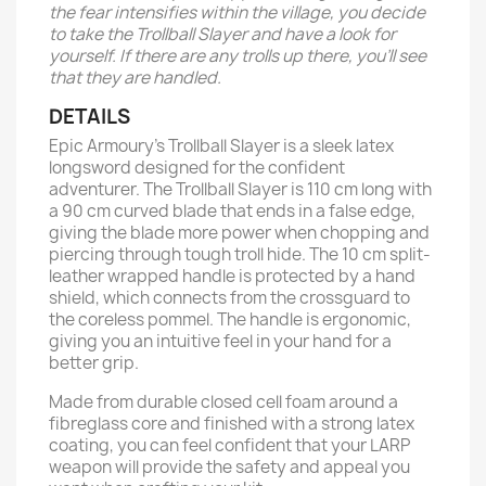
the fear intensifies within the village, you decide
to take the Trollball Slayer and have a look for
yourself. If there are any trolls up there, you’ll see
that they are handled.
DETAILS
Epic Armoury’s Trollball Slayer is a sleek latex
longsword designed for the confident
adventurer. The Trollball Slayer is 110 cm long with
a 90 cm curved blade that ends in a false edge,
giving the blade more power when chopping and
piercing through tough troll hide. The 10 cm split-
leather wrapped handle is protected by a hand
shield, which connects from the crossguard to
the coreless pommel. The handle is ergonomic,
giving you an intuitive feel in your hand for a
better grip.
Made from durable closed cell foam around a
fibreglass core and finished with a strong latex
coating, you can feel confident that your LARP
weapon will provide the safety and appeal you