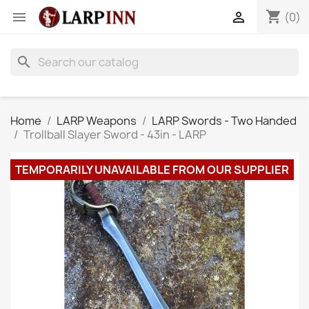
shopping_cart


(0)
search
Home
LARP Weapons
LARP Swords - Two Handed
Trollball Slayer Sword - 43in - LARP
TEMPORARILY UNAVAILABLE FROM OUR SUPPLIER