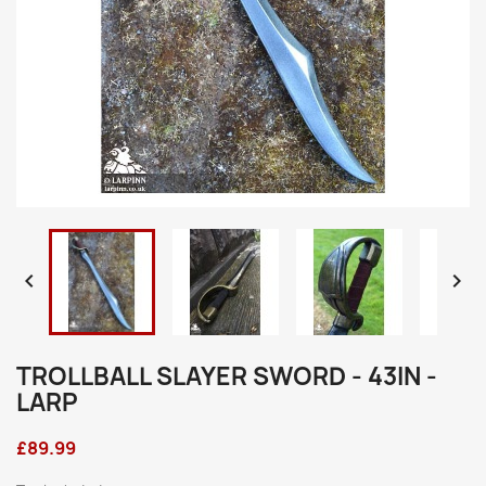


TROLLBALL SLAYER SWORD - 43IN -
LARP
£89.99