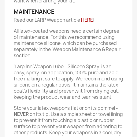
want when crafting your kit.
MAINTENANCE
Read our LARP Weapon article
HERE
!
All latex-coated weapons need a certain degree
of maintenance. For this we recommend using
maintenance silicone, which can be purchased
separately in the 'Weapon Maintenance & Repair'
section.
'Larp Inn Weapon Lube - Silicone Spray' is an
easy, spray-on application, 100% pure and acid-
free making it safe to apply. We recommend using
silicone on a regular basis. It maintains the latex-
coat’s flexibility and prevents it from drying out,
keeping the product wear and tear resistant.
Store your latex weapons flat or on its pommel -
NEVER
on its tip. Use a simple sheet or towel lining
to prevent it from touching a plastic or rubber
surface to prevent your weapon from adhering to
other products. Keep your weapons in a cool, dry