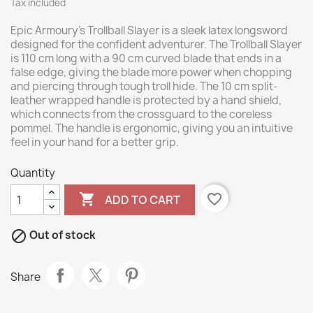
Tax included
Epic Armoury’s Trollball Slayer is a sleek latex longsword
designed for the confident adventurer. The Trollball Slayer
is 110 cm long with a 90 cm curved blade that ends in a
false edge, giving the blade more power when chopping
and piercing through tough troll hide. The 10 cm split-
leather wrapped handle is protected by a hand shield,
which connects from the crossguard to the coreless
pommel. The handle is ergonomic, giving you an intuitive
feel in your hand for a better grip.
Quantity

favorite_border
ADD TO CART

Out of stock
Share