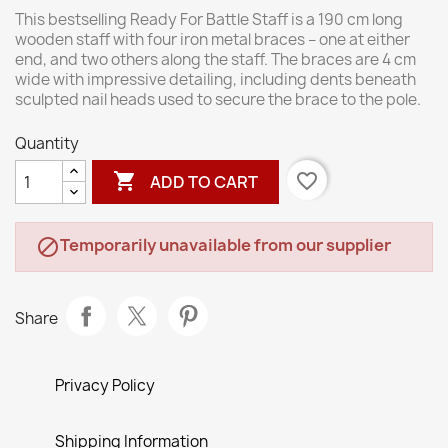
This bestselling Ready For Battle Staff is a 190 cm long
wooden staff with four iron metal braces – one at either
end, and two others along the staff. The braces are 4 cm
wide with impressive detailing, including dents beneath
sculpted nail heads used to secure the brace to the pole.
Quantity

favorite_border
ADD TO CART
Temporarily unavailable from our supplier

Share
Privacy Policy
Shipping Information