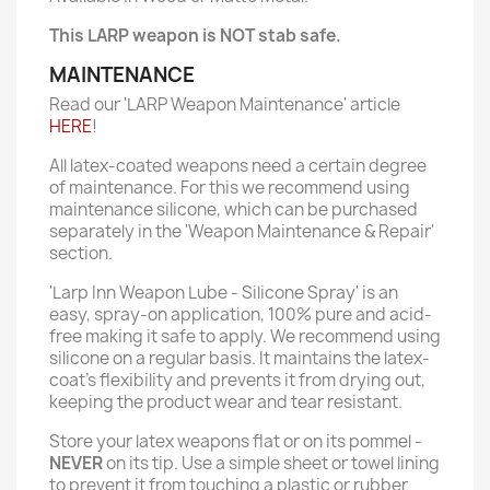
This LARP weapon is NOT stab safe.
MAINTENANCE
Read our 'LARP Weapon Maintenance' article
HERE
!
All latex-coated weapons need a certain degree
of maintenance. For this we recommend using
maintenance silicone, which can be purchased
separately in the 'Weapon Maintenance & Repair'
section.
'Larp Inn Weapon Lube - Silicone Spray' is an
easy, spray-on application, 100% pure and acid-
free making it safe to apply. We recommend using
silicone on a regular basis. It maintains the latex-
coat’s flexibility and prevents it from drying out,
keeping the product wear and tear resistant.
Store your latex weapons flat or on its pommel -
NEVER
on its tip. Use a simple sheet or towel lining
to prevent it from touching a plastic or rubber