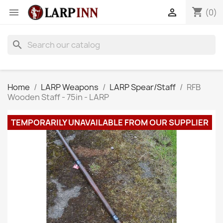
shopping_cart


(0)
search
Home
LARP Weapons
LARP Spear/Staff
RFB
Wooden Staff - 75in - LARP
TEMPORARILY UNAVAILABLE FROM OUR SUPPLIER