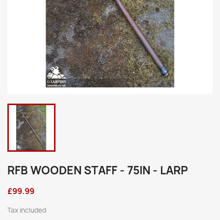
RFB WOODEN STAFF - 75IN - LARP
£99.99
Tax included