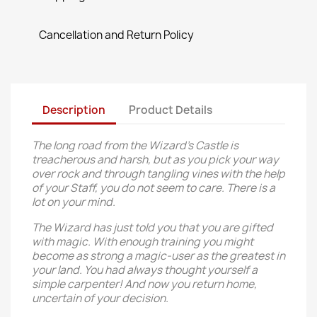
Cancellation and Return Policy
Description
Product Details
The long road from the Wizard’s Castle is
treacherous and harsh, but as you pick your way
over rock and through tangling vines with the help
of your Staff, you do not seem to care. There is a
lot on your mind.
The Wizard has just told you that you are gifted
with magic. With enough training you might
become as strong a magic-user as the greatest in
your land. You had always thought yourself a
simple carpenter! And now you return home,
uncertain of your decision.