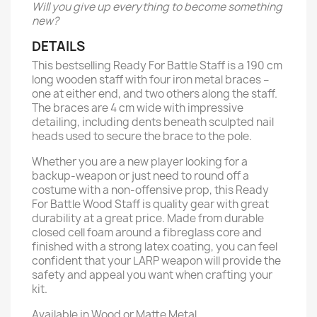
Will you give up everything to become something
new?
DETAILS
This bestselling Ready For Battle Staff is a 190 cm
long wooden staff with four iron metal braces –
one at either end, and two others along the staff.
The braces are 4 cm wide with impressive
detailing, including dents beneath sculpted nail
heads used to secure the brace to the pole.
Whether you are a new player looking for a
backup-weapon or just need to round off a
costume with a non-offensive prop, this Ready
For Battle Wood Staff is quality gear with great
durability at a great price. Made from durable
closed cell foam around a fibreglass core and
finished with a strong latex coating, you can feel
confident that your LARP weapon will provide the
safety and appeal you want when crafting your
kit.
Available in Wood or Matte Metal.