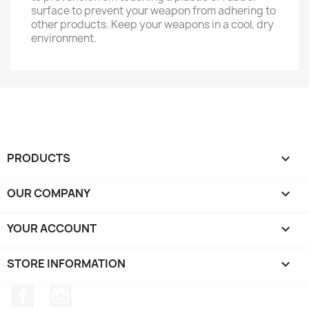
surface to prevent your weapon from adhering to
other products. Keep your weapons in a cool, dry
environment.
PRODUCTS

OUR COMPANY

YOUR ACCOUNT

STORE INFORMATION
keyboard_arrow_down
Facebook
Instagram