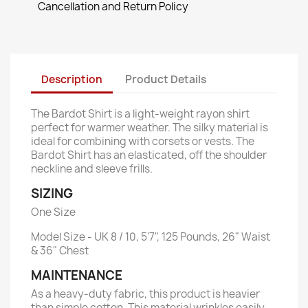
Cancellation and Return Policy
Description
Product Details
The Bardot Shirt is a light-weight rayon shirt
perfect for warmer weather. The silky material is
ideal for combining with corsets or vests. The
Bardot Shirt has an elasticated, off the shoulder
neckline and sleeve frills.
SIZING
One Size
Model Size - UK 8 / 10, 5'7", 125 Pounds, 26" Waist
& 36" Chest
MAINTENANCE
As a heavy-duty fabric, this product is heavier
than simple cotton. This material wrinkles easily