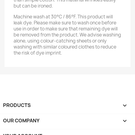
but can be ironed.
Machine wash at 30°C / 86°F. This product will
leak dye. Please make sure to wash once before
use in order to make sure that remaining dye will
be removed from the product. We advise washing
alone, using colour-catching sheets or only
washing with similar coloured clothes to reduce
the risk of dye imprint.
PRODUCTS

OUR COMPANY
