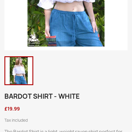
BARDOT SHIRT - WHITE
£19.99
Tax included
The Bardot Shirt is a light-weight rayon shirt perfect for