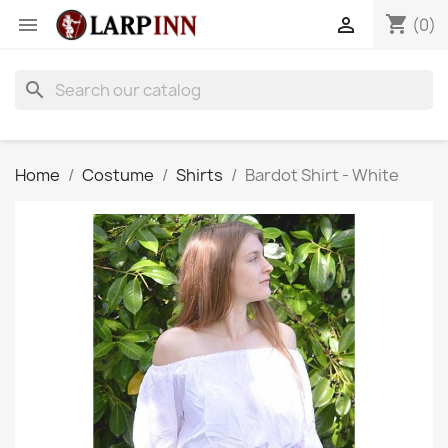
shopping_cart


(0)
search
Home
Costume
Shirts
Bardot Shirt - White