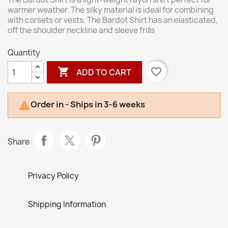
warmer weather. The silky material is ideal for combining
with corsets or vests. The Bardot Shirt has an elasticated,
off the shoulder neckline and sleeve frills
Quantity

favorite_border
ADD TO CART
Order in - Ships in 3-6 weeks

Share
Privacy Policy
Shipping Information