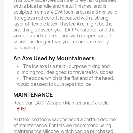
This tool-made-weapon is entirely hand painted
with a blue handle and metal finishes, and is
sculpted from safe EVA foam around a 8 mm solid
fibreglass rod core. It is coated with a strong
layer of flexible latex. This Ice Axe might be the
one thing between your LARP character and the
zombies and raiders--and with proper care, it
should last longer than your character’s likely
survival rate.
An Axe Used by Mountaineers
The ice axe is a multi-purpose hiking and
climbing tool, designed to traverse icy slopes
The adze, which is the flat end of the head,
would be used to cut steps into ice
MAINTENANCE
Read our 'LARP Weapon Maintenance' article
HERE
!
All latex-coated weapons need a certain degree
of maintenance. For this we recommend using
maintenance silicone, which can be purchased