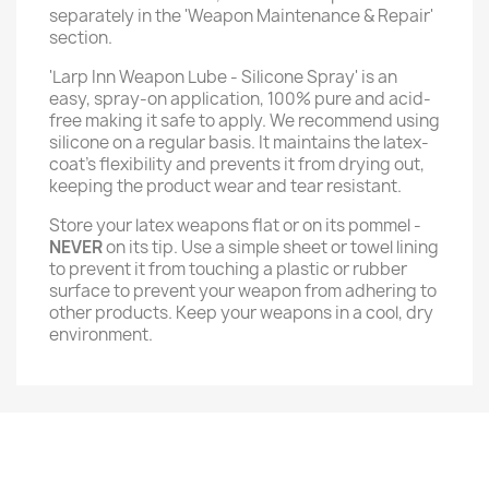
separately in the 'Weapon Maintenance & Repair'
section.
'Larp Inn Weapon Lube - Silicone Spray' is an
easy, spray-on application, 100% pure and acid-
free making it safe to apply. We recommend using
silicone on a regular basis. It maintains the latex-
coat’s flexibility and prevents it from drying out,
keeping the product wear and tear resistant.
Store your latex weapons flat or on its pommel -
NEVER
on its tip. Use a simple sheet or towel lining
to prevent it from touching a plastic or rubber
surface to prevent your weapon from adhering to
other products. Keep your weapons in a cool, dry
environment.