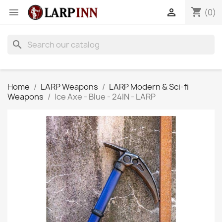
shopping_cart


(0)
search
Home
LARP Weapons
LARP Modern & Sci-fi
Weapons
Ice Axe - Blue - 24IN - LARP