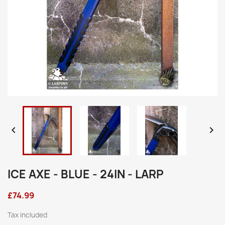


ICE AXE - BLUE - 24IN - LARP
£74.99
Tax included