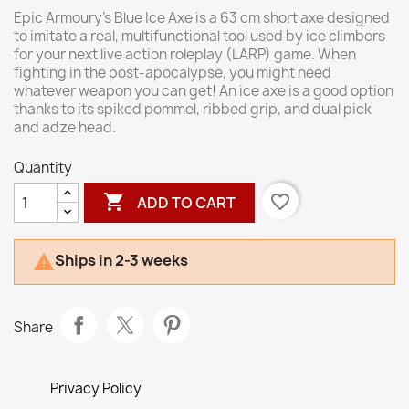
Epic Armoury’s Blue Ice Axe is a 63 cm short axe designed
to imitate a real, multifunctional tool used by ice climbers
for your next live action roleplay (LARP) game. When
fighting in the post-apocalypse, you might need
whatever weapon you can get! An ice axe is a good option
thanks to its spiked pommel, ribbed grip, and dual pick
and adze head.
Quantity

favorite_border
ADD TO CART
Ships in 2-3 weeks

Share
Privacy Policy