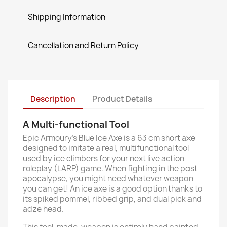
Shipping Information
Cancellation and Return Policy
Description
Product Details
A Multi-functional Tool
Epic Armoury’s Blue Ice Axe is a 63 cm short axe
designed to imitate a real, multifunctional tool
used by ice climbers for your next live action
roleplay (LARP) game. When fighting in the post-
apocalypse, you might need whatever weapon
you can get! An ice axe is a good option thanks to
its spiked pommel, ribbed grip, and dual pick and
adze head.