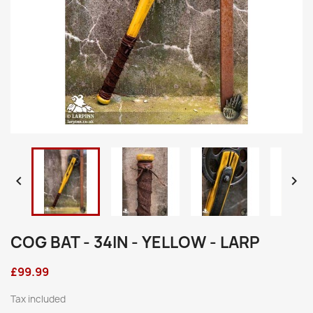


COG BAT - 34IN - YELLOW - LARP
£99.99
Tax included