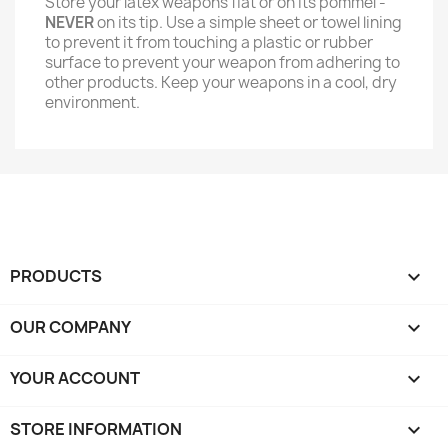
Store your latex weapons flat or on its pommel -
NEVER
on its tip. Use a simple sheet or towel lining
to prevent it from touching a plastic or rubber
surface to prevent your weapon from adhering to
other products. Keep your weapons in a cool, dry
environment.
PRODUCTS

OUR COMPANY

YOUR ACCOUNT

STORE INFORMATION
keyboard_arrow_down