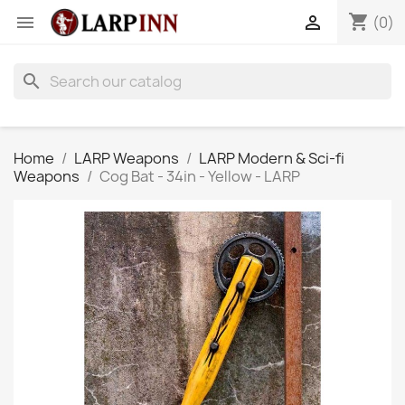
shopping_cart


(0)
search
Home
LARP Weapons
LARP Modern & Sci-fi
Weapons
Cog Bat - 34in - Yellow - LARP