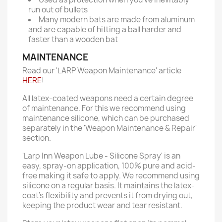
run out of bullets
Many modern bats are made from aluminum
and are capable of hitting a ball harder and
faster than a wooden bat
MAINTENANCE
Read our 'LARP Weapon Maintenance' article
HERE
!
All latex-coated weapons need a certain degree
of maintenance. For this we recommend using
maintenance silicone, which can be purchased
separately in the 'Weapon Maintenance & Repair'
section.
'Larp Inn Weapon Lube - Silicone Spray' is an
easy, spray-on application, 100% pure and acid-
free making it safe to apply. We recommend using
silicone on a regular basis. It maintains the latex-
coat’s flexibility and prevents it from drying out,
keeping the product wear and tear resistant.