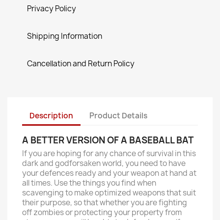
Privacy Policy
Shipping Information
Cancellation and Return Policy
Description
Product Details
A BETTER VERSION OF A BASEBALL BAT
If you are hoping for any chance of survival in this
dark and godforsaken world, you need to have
your defences ready and your weapon at hand at
all times. Use the things you find when
scavenging to make optimized weapons that suit
their purpose, so that whether you are fighting
off zombies or protecting your property from