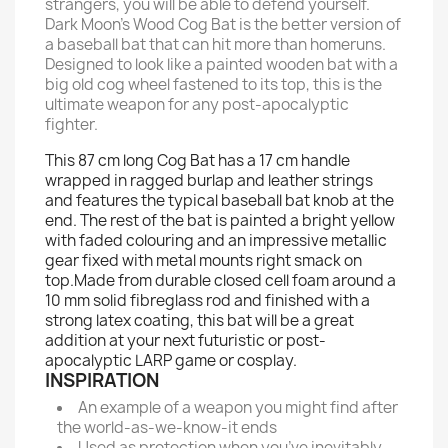
strangers, you will be able to defend yourself.
Dark Moon’s Wood Cog Bat is the better version of
a baseball bat that can hit more than homeruns.
Designed to look like a painted wooden bat with a
big old cog wheel fastened to its top, this is the
ultimate weapon for any post-apocalyptic
fighter.
This 87 cm long Cog Bat has a 17 cm handle
wrapped in ragged burlap and leather strings
and features the typical baseball bat knob at the
end. The rest of the bat is painted a bright yellow
with faded colouring and an impressive metallic
gear fixed with metal mounts right smack on
top.Made from durable closed cell foam around a
10 mm solid fibreglass rod and finished with a
strong latex coating, this bat will be a great
addition at your next futuristic or post-
apocalyptic LARP game or cosplay.
INSPIRATION
An example of a weapon you might find after
the world-as-we-know-it ends
Used as protection when you’ve inevitably