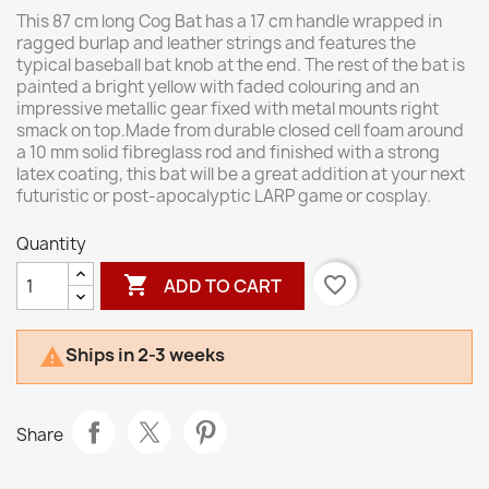
This 87 cm long Cog Bat has a 17 cm handle wrapped in
ragged burlap and leather strings and features the
typical baseball bat knob at the end. The rest of the bat is
painted a bright yellow with faded colouring and an
impressive metallic gear fixed with metal mounts right
smack on top.Made from durable closed cell foam around
a 10 mm solid fibreglass rod and finished with a strong
latex coating, this bat will be a great addition at your next
futuristic or post-apocalyptic LARP game or cosplay.
Quantity

favorite_border
ADD TO CART
Ships in 2-3 weeks

Share