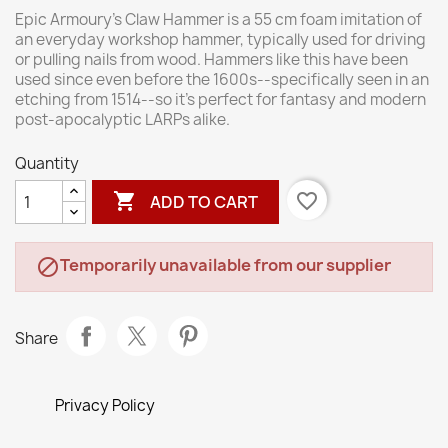
Epic Armoury’s Claw Hammer is a 55 cm foam imitation of
an everyday workshop hammer, typically used for driving
or pulling nails from wood. Hammers like this have been
used since even before the 1600s--specifically seen in an
etching from 1514--so it’s perfect for fantasy and modern
post-apocalyptic LARPs alike.
Quantity

favorite_border
ADD TO CART
Temporarily unavailable from our supplier

Share
Privacy Policy