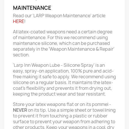
MAINTENANCE
Read our 'LARP Weapon Maintenance' article
HERE
!
All latex-coated weapons need a certain degree
of maintenance. For this we recommend using
maintenance silicone, which can be purchased
separately in the 'Weapon Maintenance & Repair'
section.
'Larp Inn Weapon Lube - Silicone Spray' is an
easy, spray-on application, 100% pure and acid-
free making it safe to apply. We recommend using
silicone on a regular basis. It maintains the latex-
coat’s flexibility and prevents it from drying out,
keeping the product wear and tear resistant.
Store your latex weapons flat or on its pommel -
NEVER
on its tip. Use a simple sheet or towel lining
to prevent it from touching a plastic or rubber
surface to prevent your weapon from adhering to
other products. Keep your weapons in a cool, dry