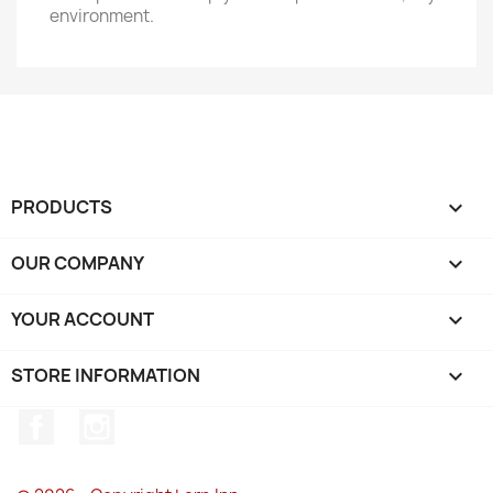
environment.
PRODUCTS

OUR COMPANY

YOUR ACCOUNT

STORE INFORMATION
keyboard_arrow_down
Facebook
Instagram