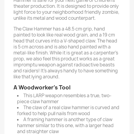
Hammer is safe for your next game or children’s
theater production. It is designed to provide only
light force to your neighborhood friendly zombie,
unlike its metal and wood counterpart.
The Claw Hammer has a 48.5 cm grip, hand
painted to look like real wood grain, and a 19 cm
head that curves into a V-shaped claw. The head
is 5 cm across and is also hand painted with a
metal-like finish. While it is great as a carpenter’s
prop, we also feel this product works as a great
impromptu weapon against radioactive beasts
and raiders! It’s always handy to have something
like that lying around.
A Woodworker’s Tool
This LARP weapon resembles a true, two-
piece claw hammer
The claw of a real claw hammer is curved and
forked to help pull nails from wood
A framing hammer is another type of claw
hammer similar to this one, with a larger head
and straighter claw