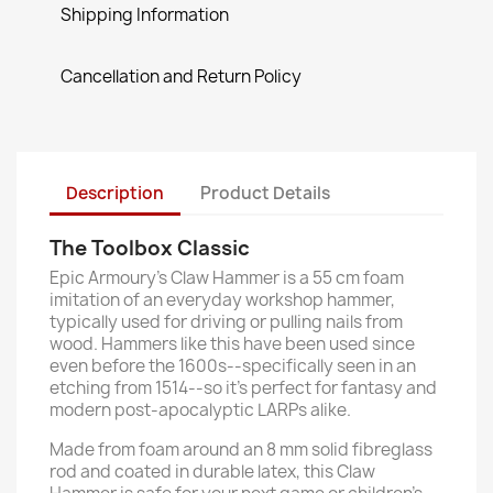
Shipping Information
Cancellation and Return Policy
Description
Product Details
The Toolbox Classic
Epic Armoury’s Claw Hammer is a 55 cm foam
imitation of an everyday workshop hammer,
typically used for driving or pulling nails from
wood. Hammers like this have been used since
even before the 1600s--specifically seen in an
etching from 1514--so it’s perfect for fantasy and
modern post-apocalyptic LARPs alike.
Made from foam around an 8 mm solid fibreglass
rod and coated in durable latex, this Claw