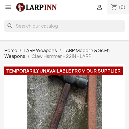
shopping_cart


(0)
search
Home
LARP Weapons
LARP Modern & Sci-fi
Weapons
Claw Hammer - 22IN - LARP
TEMPORARILY UNAVAILABLE FROM OUR SUPPLIER