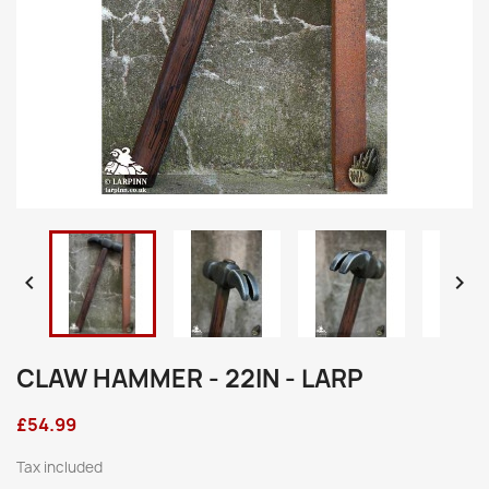


CLAW HAMMER - 22IN - LARP
£54.99
Tax included