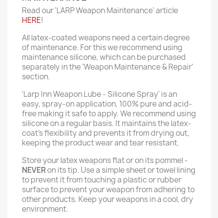
Read our 'LARP Weapon Maintenance' article
HERE
!
All latex-coated weapons need a certain degree
of maintenance. For this we recommend using
maintenance silicone, which can be purchased
separately in the 'Weapon Maintenance & Repair'
section.
'Larp Inn Weapon Lube - Silicone Spray' is an
easy, spray-on application, 100% pure and acid-
free making it safe to apply. We recommend using
silicone on a regular basis. It maintains the latex-
coat’s flexibility and prevents it from drying out,
keeping the product wear and tear resistant.
Store your latex weapons flat or on its pommel -
NEVER
on its tip. Use a simple sheet or towel lining
to prevent it from touching a plastic or rubber
surface to prevent your weapon from adhering to
other products. Keep your weapons in a cool, dry
environment.