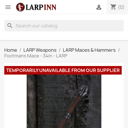
shopping_cart


(0)
search
Home
LARP Weapons
LARP Maces & Hammers
Footmans Mace - 34in - LARP
TEMPORARILY UNAVAILABLE FROM OUR SUPPLIER