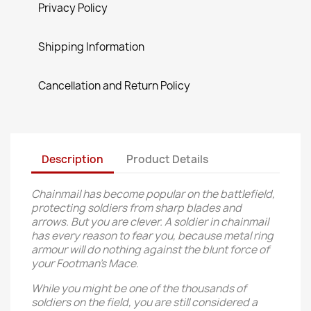
Privacy Policy
Shipping Information
Cancellation and Return Policy
Description
Product Details
Chainmail has become popular on the battlefield,
protecting soldiers from sharp blades and
arrows. But you are clever. A soldier in chainmail
has every reason to fear you, because metal ring
armour will do nothing against the blunt force of
your Footman’s Mace.
While you might be one of the thousands of
soldiers on the field, you are still considered a