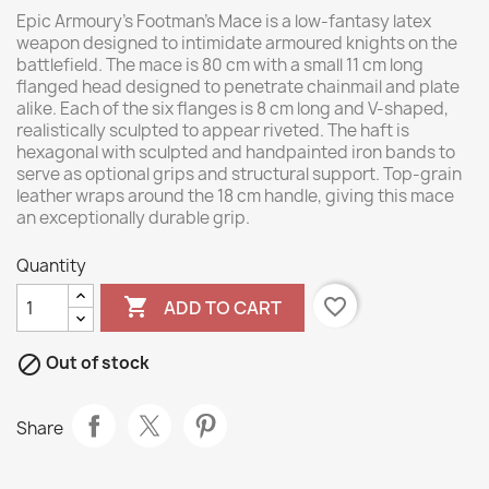
Epic Armoury’s Footman’s Mace is a low-fantasy latex
weapon designed to intimidate armoured knights on the
battlefield. The mace is 80 cm with a small 11 cm long
flanged head designed to penetrate chainmail and plate
alike. Each of the six flanges is 8 cm long and V-shaped,
realistically sculpted to appear riveted. The haft is
hexagonal with sculpted and handpainted iron bands to
serve as optional grips and structural support. Top-grain
leather wraps around the 18 cm handle, giving this mace
an exceptionally durable grip.
Quantity

favorite_border
ADD TO CART

Out of stock
Share