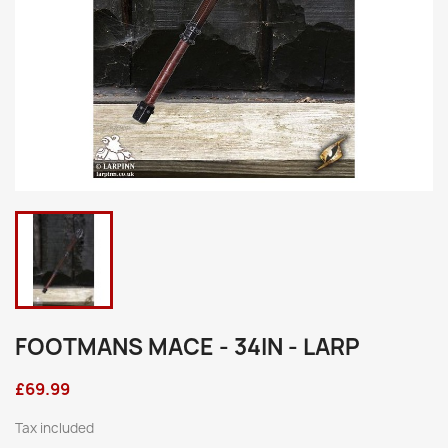
FOOTMANS MACE - 34IN - LARP
£69.99
Tax included