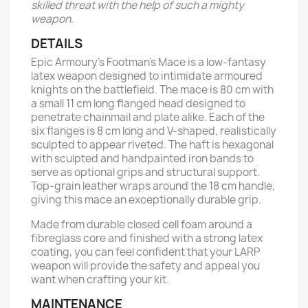
skilled threat with the help of such a mighty
weapon.
DETAILS
Epic Armoury’s Footman’s Mace is a low-fantasy
latex weapon designed to intimidate armoured
knights on the battlefield. The mace is 80 cm with
a small 11 cm long flanged head designed to
penetrate chainmail and plate alike. Each of the
six flanges is 8 cm long and V-shaped, realistically
sculpted to appear riveted. The haft is hexagonal
with sculpted and handpainted iron bands to
serve as optional grips and structural support.
Top-grain leather wraps around the 18 cm handle,
giving this mace an exceptionally durable grip.
Made from durable closed cell foam around a
fibreglass core and finished with a strong latex
coating, you can feel confident that your LARP
weapon will provide the safety and appeal you
want when crafting your kit.
MAINTENANCE