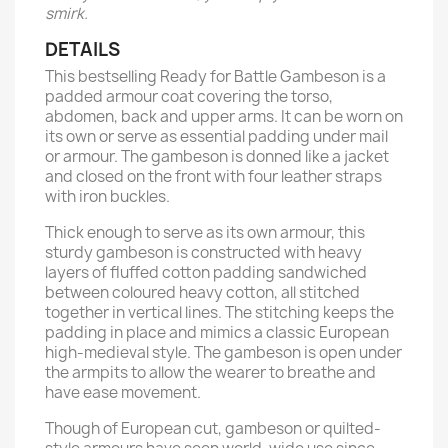
smirk.
DETAILS
This bestselling Ready for Battle Gambeson is a
padded armour coat covering the torso,
abdomen, back and upper arms. It can be worn on
its own or serve as essential padding under mail
or armour. The gambeson is donned like a jacket
and closed on the front with four leather straps
with iron buckles.
Thick enough to serve as its own armour, this
sturdy gambeson is constructed with heavy
layers of fluffed cotton padding sandwiched
between coloured heavy cotton, all stitched
together in vertical lines. The stitching keeps the
padding in place and mimics a classic European
high-medieval style. The gambeson is open under
the armpits to allow the wearer to breathe and
have ease movement.
Though of European cut, gambeson or quilted-