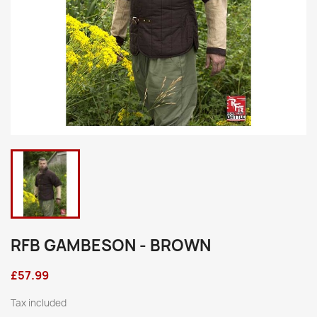
RFB GAMBESON - BROWN
£57.99
Tax included