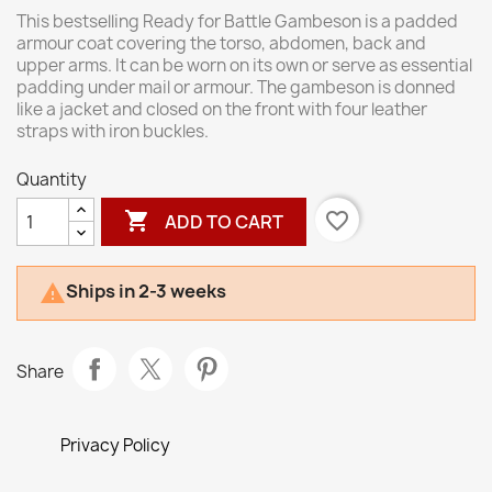
This bestselling Ready for Battle Gambeson is a padded
armour coat covering the torso, abdomen, back and
upper arms. It can be worn on its own or serve as essential
padding under mail or armour. The gambeson is donned
like a jacket and closed on the front with four leather
straps with iron buckles.
Quantity

favorite_border
ADD TO CART
Ships in 2-3 weeks

Share
Privacy Policy