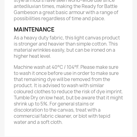
style armours have seen world-wide use since
antediluvian times, making the Ready for Battle
Gambeson a great basic armour with a range of
possibilities regardless of time and place.
MAINTENANCE
As a heavy duty fabric, this light canvas product
is stronger and heavier than simple cotton. This
material wrinkles easily, but can be ironed on a
higher heat level.
Machine wash at 40°C / 104°F. Please make sure
to wash it once before use in order to make sure
that remaining dye will be removed from the
product. It is advised to wash with similar
coloured clothes to reduce the risk of dye imprint.
Tumble Dry on low heat, but be aware that it might
shrink up to 5%. For general stains or
discoloration to the canvas, treat with a
commercial fabric cleaner, or blot with tepid
water and a soft cloth.