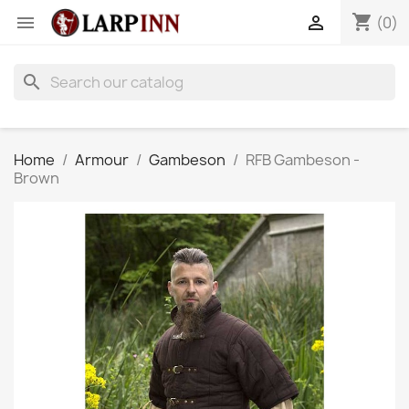
shopping_cart


(0)
search
Home
Armour
Gambeson
RFB Gambeson -
Brown