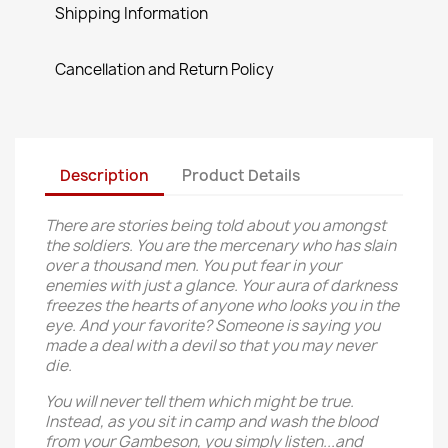
Shipping Information
Cancellation and Return Policy
Description
Product Details
There are stories being told about you amongst
the soldiers. You are the mercenary who has slain
over a thousand men. You put fear in your
enemies with just a glance. Your aura of darkness
freezes the hearts of anyone who looks you in the
eye. And your favorite? Someone is saying you
made a deal with a devil so that you may never
die.
You will never tell them which might be true.
Instead, as you sit in camp and wash the blood
from your Gambeson, you simply listen...and