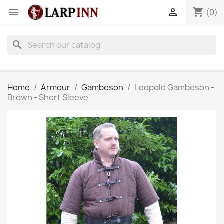
shopping_cart


(0)
search
Home
Armour
Gambeson
Leopold Gambeson -
Brown - Short Sleeve