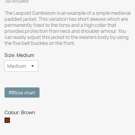
Tax included
The Leopold Gambeson is an example of a simple medieval
padded jacket. This variation has short sleeves which are
permanently fixed to the torso and a high collar that
provides protection from neck and shoulder armour. You
can easily adjust this jacket to the wearers body by using
the five belt buckles on the front.
Size: Medium
Size chart
straighten
Colour: Brown
Brown