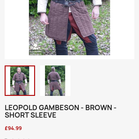
LEOPOLD GAMBESON - BROWN -
SHORT SLEEVE
£94.99