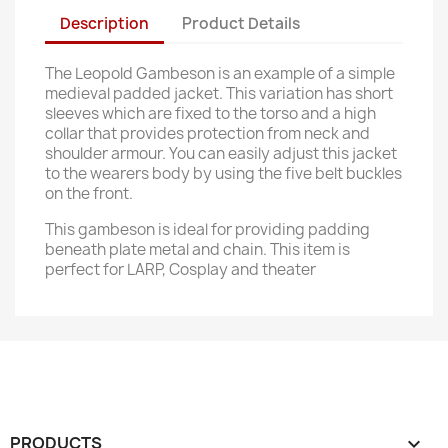
Description
Product Details
The Leopold Gambeson is an example of a simple
medieval padded jacket. This variation has short
sleeves which are fixed to the torso and a high
collar that provides protection from neck and
shoulder armour. You can easily adjust this jacket
to the wearers body by using the five belt buckles
on the front.
This gambeson is ideal for providing padding
beneath plate metal and chain. This item is
perfect for LARP, Cosplay and theater
PRODUCTS
