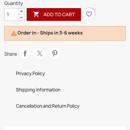
Quantity

favorite_border
ADD TO CART
Order in - Ships in 3-6 weeks

Share
Privacy Policy
Shipping Information
Cancellation and Return Policy