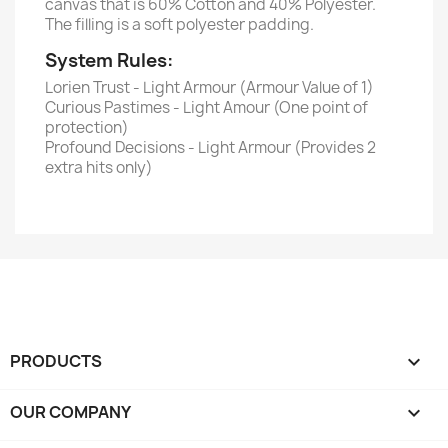
canvas that is 60% Cotton and 40% Polyester.
The filling is a soft polyester padding.
System Rules:
Lorien Trust - Light Armour (Armour Value of 1)
Curious Pastimes - Light Amour (One point of
protection)
Profound Decisions - Light Armour (Provides 2
extra hits only)
PRODUCTS

OUR COMPANY
