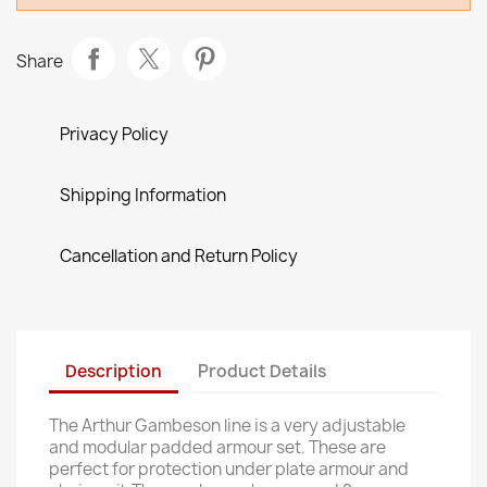
Share
Privacy Policy
Shipping Information
Cancellation and Return Policy
Description
Product Details
The Arthur Gambeson line is a very adjustable
and modular padded armour set. These are
perfect for protection under plate armour and