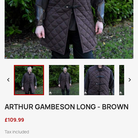


ARTHUR GAMBESON LONG - BROWN
£109.99
Tax included