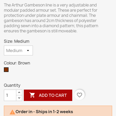
The Arthur Gambeson line is a very adjustable and
modular padded armour set. These are perfect for
protection under plate armour and chainmail. The
gambeson has around 2cm thickness of polyester
padding sewn into a diamond pattern; this pattern
ensures the gambeson is still moveable.
Size: Medium
Colour: Brown
Brown
Quantity

favorite_border
ADD TO CART
Order in - Ships in 1-2 weeks
