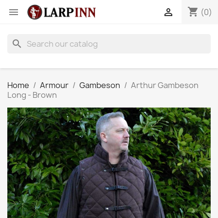
shopping_cart


(0)
search
Home
Armour
Gambeson
Arthur Gambeson
Long - Brown