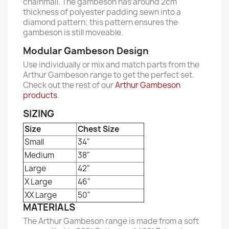
chainmail. The gambeson has around 2cm
thickness of polyester padding sewn into a
diamond pattern; this pattern ensures the
gambeson is still moveable.
Modular Gambeson Design
Use individually or mix and match parts from the
Arthur Gambeson range to get the perfect set.
Check out the rest of our
Arthur Gambeson
products
.
SIZING
Size
Chest Size
Small
34"
Medium
38"
Large
42"
X Large
46"
XX Large
50"
MATERIALS
The Arthur Gambeson range is made from a soft