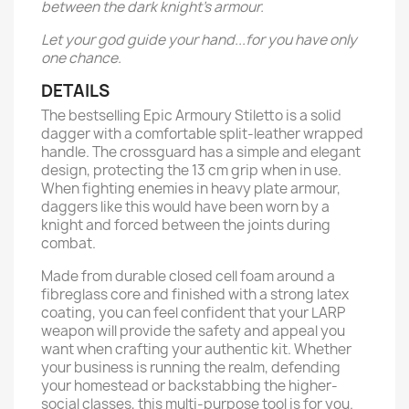
between the dark knight’s armour.
Let your god guide your hand...for you have only
one chance.
DETAILS
The bestselling Epic Armoury Stiletto is a solid
dagger with a comfortable split-leather wrapped
handle. The crossguard has a simple and elegant
design, protecting the 13 cm grip when in use.
When fighting enemies in heavy plate armour,
daggers like this would have been worn by a
knight and forced between the joints during
combat.
Made from durable closed cell foam around a
fibreglass core and finished with a strong latex
coating, you can feel confident that your LARP
weapon will provide the safety and appeal you
want when crafting your authentic kit. Whether
your business is running the realm, defending
your homestead or backstabbing the higher-
social classes, this multi-purpose tool is for you.