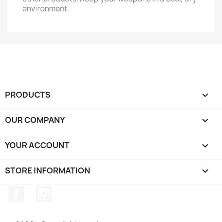
environment.
PRODUCTS

OUR COMPANY

YOUR ACCOUNT

STORE INFORMATION
keyboard_arrow_down
Facebook
Instagram