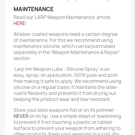
MAINTENANCE
Read our 'LARP Weapon Maintenance' article
HERE
!
All latex-coated weapons need a certain degree
of maintenance. For this we recommend using
maintenance silicone, which can be purchased
separately in the 'Weapon Maintenance & Repair'
section.
'Larp Inn Weapon Lube - Silicone Spray' is an
easy, spray-on application, 100% pure and acid-
free making it safe to apply. We recommend using
silicone on a regular basis. It maintains the latex-
coat’s flexibility and prevents it from drying out,
keeping the product wear and tear resistant.
Store your latex weapons flat or on its pommel -
NEVER
on its tip. Use a simple sheet or towel lining
to prevent it from touching a plastic or rubber
surface to prevent your weapon from adhering to
other products. Keep your weapons in a cool, dry