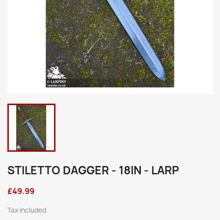
STILETTO DAGGER - 18IN - LARP
£49.99
Tax included