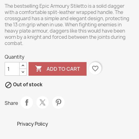
The bestselling Epic Armoury Stiletto is a solid dagger
with a comfortable split-leather wrapped handle. The
crossguard has a simple and elegant design, protecting
the 13 cm grip when in use. When fighting enemies in
heavy plate armour, daggers like this would have been
worn by a knight and forced between the joints during
combat.
Quantity

favorite_border
ADD TO CART

Out of stock
Share
Privacy Policy