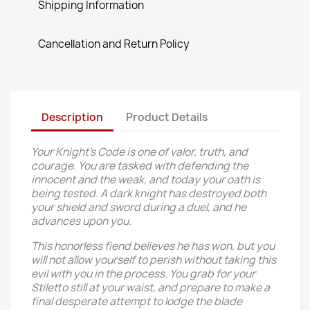
Shipping Information
Cancellation and Return Policy
Description
Product Details
Your Knight’s Code is one of valor, truth, and
courage. You are tasked with defending the
innocent and the weak, and today your oath is
being tested. A dark knight has destroyed both
your shield and sword during a duel, and he
advances upon you.
This honorless fiend believes he has won, but you
will not allow yourself to perish without taking this
evil with you in the process. You grab for your
Stiletto still at your waist, and prepare to make a
final desperate attempt to lodge the blade