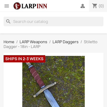
shopping_cart


(0)
search
Home
LARP Weapons
LARP Daggers
Stiletto
Dagger - 18in - LARP
SHIPS IN 2-3 WEEKS