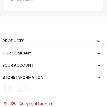
PRODUCTS

OUR COMPANY

YOUR ACCOUNT

STORE INFORMATION
keyboard_arrow_down
Facebook
Instagram
© 2026 - Copyright Larp Inn