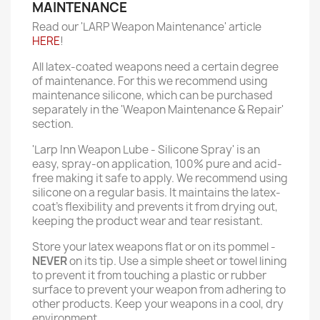
MAINTENANCE
Read our 'LARP Weapon Maintenance' article
HERE
!
All latex-coated weapons need a certain degree
of maintenance. For this we recommend using
maintenance silicone, which can be purchased
separately in the 'Weapon Maintenance & Repair'
section.
'Larp Inn Weapon Lube - Silicone Spray' is an
easy, spray-on application, 100% pure and acid-
free making it safe to apply. We recommend using
silicone on a regular basis. It maintains the latex-
coat’s flexibility and prevents it from drying out,
keeping the product wear and tear resistant.
Store your latex weapons flat or on its pommel -
NEVER
on its tip. Use a simple sheet or towel lining
to prevent it from touching a plastic or rubber
surface to prevent your weapon from adhering to
other products. Keep your weapons in a cool, dry
environment.