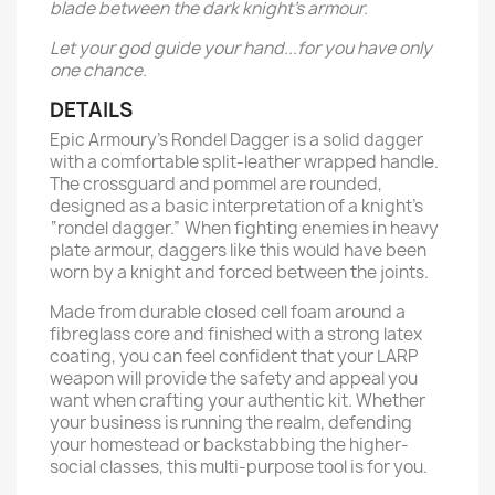
blade between the dark knight’s armour.
Let your god guide your hand...for you have only
one chance.
DETAILS
Epic Armoury’s Rondel Dagger is a solid dagger
with a comfortable split-leather wrapped handle.
The crossguard and pommel are rounded,
designed as a basic interpretation of a knight’s
“rondel dagger.” When fighting enemies in heavy
plate armour, daggers like this would have been
worn by a knight and forced between the joints.
Made from durable closed cell foam around a
fibreglass core and finished with a strong latex
coating, you can feel confident that your LARP
weapon will provide the safety and appeal you
want when crafting your authentic kit. Whether
your business is running the realm, defending
your homestead or backstabbing the higher-
social classes, this multi-purpose tool is for you.