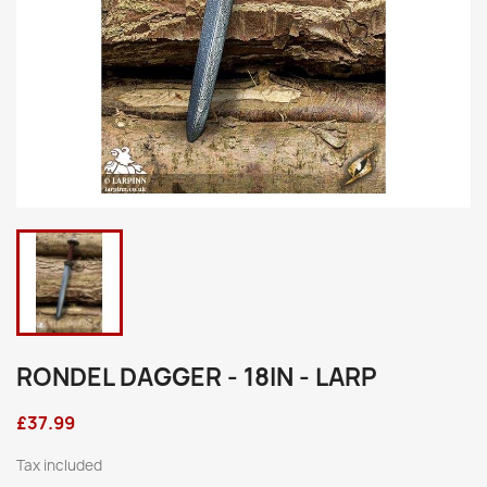
RONDEL DAGGER - 18IN - LARP
£37.99
Tax included