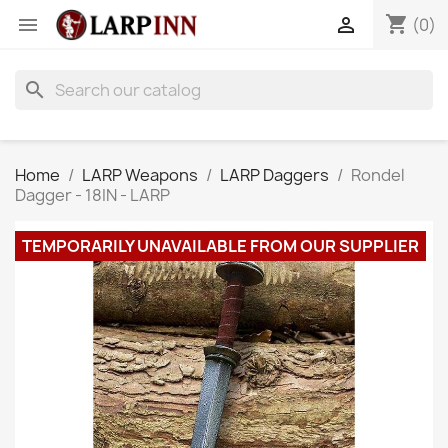
shopping_cart


(0)
search
Home
LARP Weapons
LARP Daggers
Rondel
Dagger - 18IN - LARP
TEMPORARILY UNAVAILABLE FROM OUR SUPPLIER