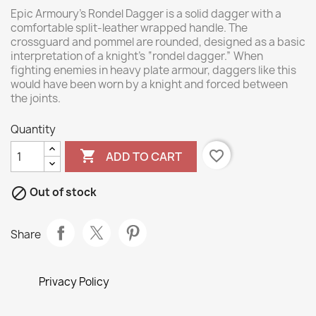
Epic Armoury’s Rondel Dagger is a solid dagger with a
comfortable split-leather wrapped handle. The
crossguard and pommel are rounded, designed as a basic
interpretation of a knight’s “rondel dagger.” When
fighting enemies in heavy plate armour, daggers like this
would have been worn by a knight and forced between
the joints.
Quantity

favorite_border
ADD TO CART

Out of stock
Share
Privacy Policy