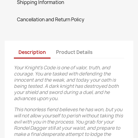
Shipping Information
Cancellation and Return Policy
Description
Product Details
Your Knight’s Code is one of valor, truth, and
courage. You are tasked with defending the
innocent and the weak, and today your oath is
being tested. A dark knight has destroyed both
your shield and sword during a duel, and he
advances upon you.
This honorless fiend believes he has won, but you
will not allow yourself to perish without taking this
evil with you in the process. You grab for your
Rondel Dagger still at your waist, and prepare to
make a final desperate attempt to lodge the