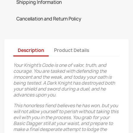
Shipping Information
Cancellation and Return Policy
Description
Product Details
Your Knight’s Code is one of valor, truth, and
courage. You are tasked with defending the
innocent and the weak, and today your oath is
being tested. A Dark Knight has destroyed both
your shield and sword during a duel, and he
advances upon you.
This honorless fiend believes he has won, but you
will not allow yourself to perish without taking this
evil with you in the process. You grab for your
Basic Dagger still at your waist, and prepare to
make a final desperate attempt to lodge the