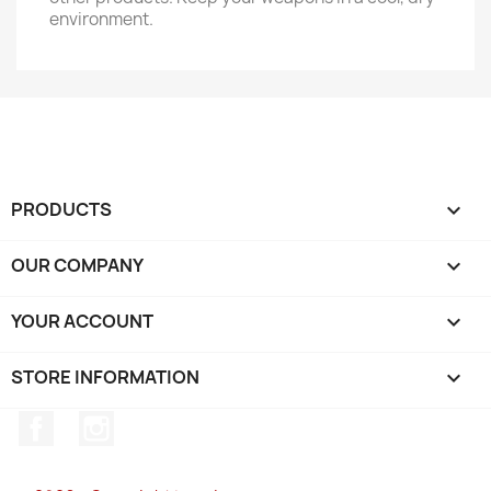
environment.
PRODUCTS

OUR COMPANY

YOUR ACCOUNT

STORE INFORMATION
keyboard_arrow_down
Facebook
Instagram