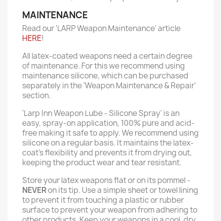
MAINTENANCE
Read our 'LARP Weapon Maintenance' article
HERE
!
All latex-coated weapons need a certain degree
of maintenance. For this we recommend using
maintenance silicone, which can be purchased
separately in the 'Weapon Maintenance & Repair'
section.
'Larp Inn Weapon Lube - Silicone Spray' is an
easy, spray-on application, 100% pure and acid-
free making it safe to apply. We recommend using
silicone on a regular basis. It maintains the latex-
coat’s flexibility and prevents it from drying out,
keeping the product wear and tear resistant.
Store your latex weapons flat or on its pommel -
NEVER
on its tip. Use a simple sheet or towel lining
to prevent it from touching a plastic or rubber
surface to prevent your weapon from adhering to
other products. Keep your weapons in a cool, dry