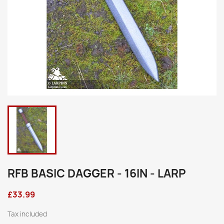
RFB BASIC DAGGER - 16IN - LARP
£33.99
Tax included