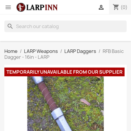
shopping_cart


(0)
search
Home
LARP Weapons
LARP Daggers
RFB Basic
Dagger - 16in - LARP
TEMPORARILY UNAVAILABLE FROM OUR SUPPLIER