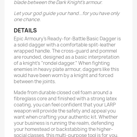
blade between the Dark Knight’s armour.
Let your god guide your hand...for you have only
one chance.
DETAILS
Epic Armoury’s Ready-for-Battle Basic Dagger is
a solid dagger with a comfortable split-leather
wrapped handle. The cross-guard and pommel
are rounded, designed as a basic interpretation
of a knight’s “rondel dagger.” When fighting
enemies in heavy plate armour, daggers like this
would have been worn by a knight and forced
between the joints.
Made from durable closed cell foam around a
fibreglass core and finished with a strong latex
coating, you can feel confident that your LARP
weapon will provide the safety and appeal you
want when crafting your authentic kit. Whether
your business is running the realm, defending
your homestead or backstabbing the higher-
social classes, this multi-purpose tool is for you.