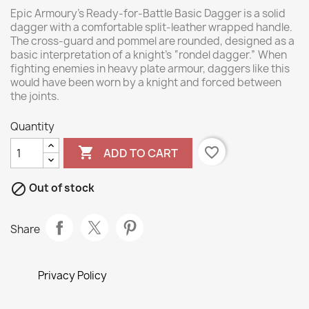
Epic Armoury’s Ready-for-Battle Basic Dagger is a solid
dagger with a comfortable split-leather wrapped handle.
The cross-guard and pommel are rounded, designed as a
basic interpretation of a knight’s “rondel dagger.” When
fighting enemies in heavy plate armour, daggers like this
would have been worn by a knight and forced between
the joints.
Quantity

favorite_border
ADD TO CART

Out of stock
Share
Privacy Policy