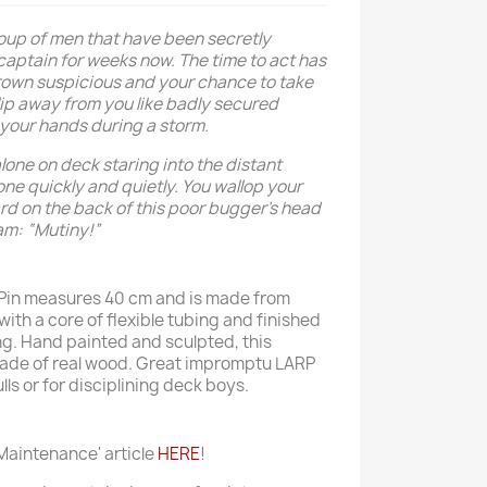
roup of men that have been secretly
captain for weeks now. The time to act has
rown suspicious and your chance to take
lip away from you like badly secured
 your hands during a storm.
lone on deck staring into the distant
one quickly and quietly. You wallop your
ard on the back of this poor bugger’s head
am: “Mutiny!”
 Pin measures 40 cm and is made from
with a core of flexible tubing and finished
ng. Hand painted and sculpted, this
ade of real wood. Great impromptu LARP
s or for disciplining deck boys.
aintenance' article
HERE
!