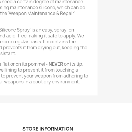
s need a certain degree of maintenance.
sing maintenance silicone, which can be
 the 'Weapon Maintenance & Repair'
Silicone Spray' is an easy, spray-on
nd acid-free making it safe to apply. We
on a regular basis. It maintains the
nd prevents it from drying out, keeping the
sistant.
 flat or on its pommel -
NEVER
on its tip.
el lining to prevent it from touching a
e to prevent your weapon from adhering to
r weapons in a cool, dry environment.
STORE INFORMATION