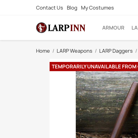
Contact Us
Blog
My Costumes
ARMOUR
L
Home
LARP Weapons
LARP Daggers
TEMPORARILY UNAVAILABLE FROM