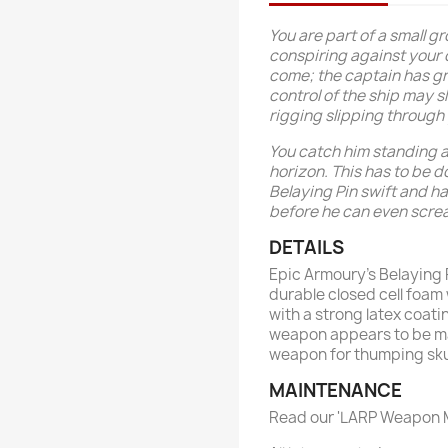
You are part of a small g
conspiring against your 
come; the captain has g
control of the ship may s
rigging slipping through
You catch him standing a
horizon. This has to be d
Belaying Pin swift and h
before he can even scre
DETAILS
Epic Armoury’s Belaying
durable closed cell foam 
with a strong latex coati
weapon appears to be m
weapon for thumping skull
MAINTENANCE
Read our 'LARP Weapon M