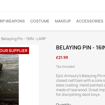
ARP WEAPONS
COSTUME
MAKEUP
ACCESSORIES
Belaying Pin - 16IN - LARP
BELAYING PIN - 16I
 OUR SUPPLIER
£21.99
Tax included
Epic Armoury’s Belaying Pin
closed cell foam with a core o
latex coating. Hand painted 
made of real wood. Great im
for disciplining deck boys.
Quantity