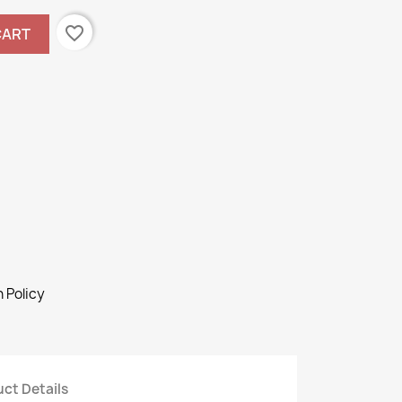
favorite_border
CART
 Policy
ct Details