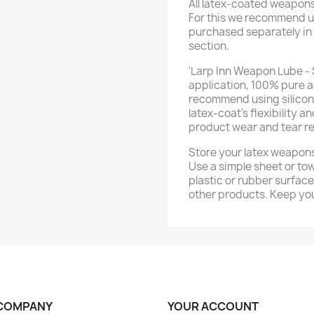
All latex-coated weapon
For this we recommend u
purchased separately in
section.
'Larp Inn Weapon Lube - 
application, 100% pure a
recommend using silicone 
latex-coat’s flexibility a
product wear and tear re
Store your latex weapons
Use a simple sheet or tow
plastic or rubber surfac
other products. Keep you
COMPANY
YOUR ACCOUNT