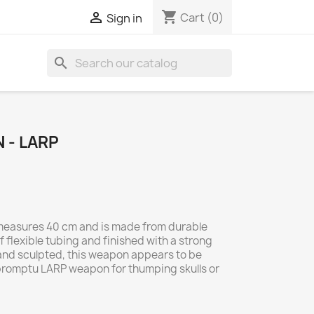
shopping_cart

Cart
(0)
Sign in
search
N - LARP
 measures 40 cm and is made from durable
f flexible tubing and finished with a strong
and sculpted, this weapon appears to be
promptu LARP weapon for thumping skulls or