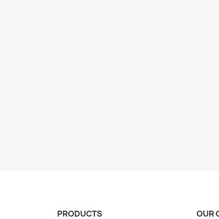
PRODUCTS
OUR 