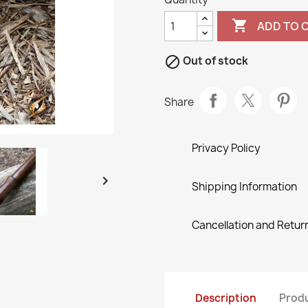

ADD TO 

Out of stock
Share
Privacy Policy

Shipping Information
Cancellation and Return
Description
Produ