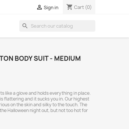
shopping_cart

Cart
(0)
Sign in
search
TON BODY SUIT - MEDIUM
ts like a glove and holds everything in place.
is flattering and it sucks you in. Our highest
rious on the skin and silky to the touch. The
he Halloween night out, but not too hot for