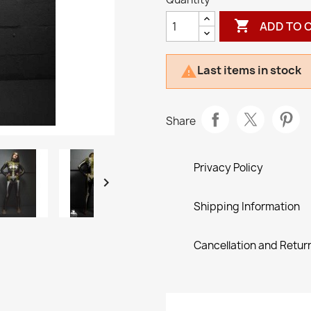

ADD TO 
Last items in stock

Share
Privacy Policy

Shipping Information
Cancellation and Return