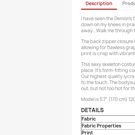
Description
Produ
I have seen the Demon's fa
down on my knees in prais
away...Walk me through t
The back zipper closure i
allowing for flawless gra
print is crisp with vibran
This sexy skeleton costum
place. It’s form-fitting c
Our highest quality lycra 
to the touch. The bodysu
out, but not too hot for t
Model is 5'7" (170 cm) 12
DETAILS
Fabric
Fabric Properties
Print