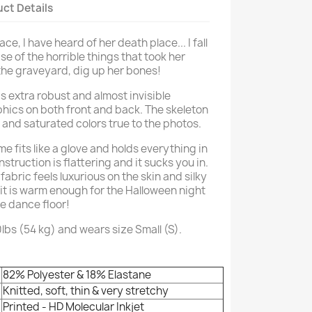
ct Details
ce, I have heard of her death place... I fall
e of the horrible things that took her
he graveyard, dig up her bones!
s extra robust and almost invisible
phics on both front and back. The skeleton
t and saturated colors true to the photos.
e fits like a glove and holds everything in
onstruction is flattering and it sucks you in.
fabric feels luxurious on the skin and silky
it is warm enough for the Halloween night
he dance floor!
0lbs (54 kg) and wears size Small (S).
82% Polyester & 18% Elastane
Knitted, soft, thin & very stretchy
Printed - HD Molecular Inkjet