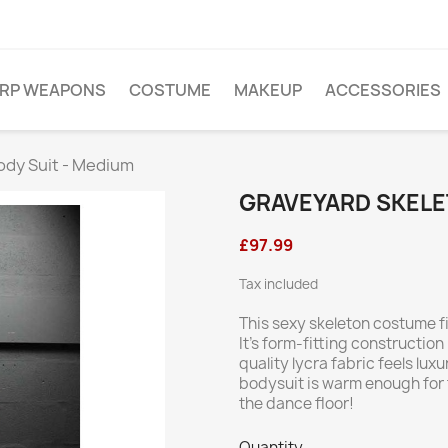
ARP WEAPONS
COSTUME
MAKEUP
ACCESSORIES
ody Suit - Medium
GRAVEYARD SKELE
£97.99
Tax included
This sexy skeleton costume fi
It’s form-fitting construction 
quality lycra fabric feels luxu
bodysuit is warm enough for t
the dance floor!
Quantity