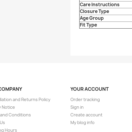
Care Instructions
Closure Type
Age Group
Fit Type
COMPANY
YOUR ACCOUNT
lation and Returns Policy
Order tracking
y Notice
Sign in
and Conditions
Create account
 Us
My blog info
ng Hours