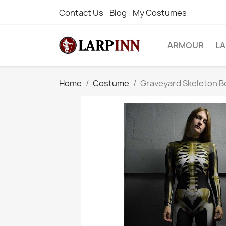
Contact Us
Blog
My Costumes
ARMOUR
L
Home
Costume
Graveyard Skeleton B