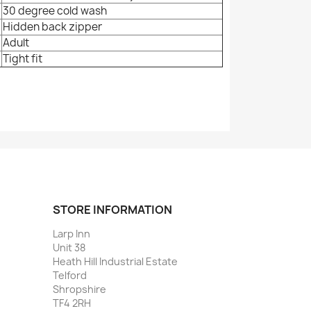
30 degree cold wash
Hidden back zipper
Adult
Tight fit
STORE INFORMATION
Larp Inn
Unit 38
Heath Hill Industrial Estate
Telford
Shropshire
TF4 2RH