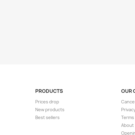
PRODUCTS
OUR 
Prices drop
Cancel
New products
Privac
Best sellers
Terms 
About
Openi