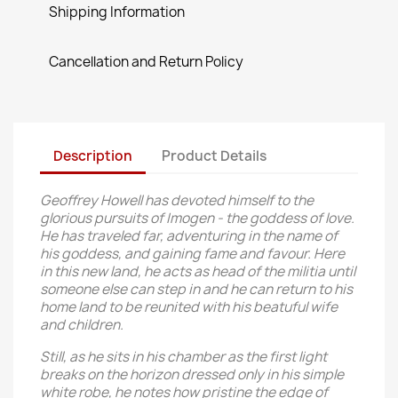
Shipping Information
Cancellation and Return Policy
Description
Product Details
Geoffrey Howell has devoted himself to the
glorious pursuits of Imogen - the goddess of love.
He has traveled far, adventuring in the name of
his goddess, and gaining fame and favour. Here
in this new land, he acts as head of the militia until
someone else can step in and he can return to his
home land to be reunited with his beatuful wife
and children.
Still, as he sits in his chamber as the first light
breaks on the horizon dressed only in his simple
white robe, he notes how pristine the edge of