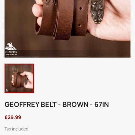
GEOFFREY BELT - BROWN - 67IN
£29.99
Tax included