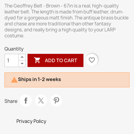
The Geoffrey Belt - Brown - 67in is a real, high-quality
leather belt. The length is made from buff leather, drum-
dyed for a gorgeous matt finish. The antique brass buckle
and chase are more traditional than other fantasy
designs, and really bring a high quality to your LARP
costume.
Quantity

favorite_border
ADD TO CART
Ships in 1-2 weeks

Share
Privacy Policy