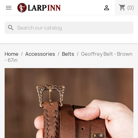
shopping_cart


(0)
search
Home
Accessories
Belts
Geoffrey Belt - Brown
- 67in