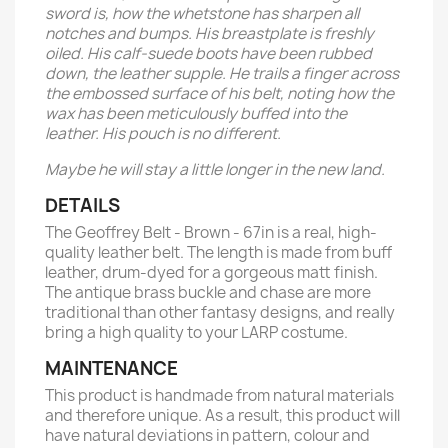
sword is, how the whetstone has sharpen all
notches and bumps. His breastplate is freshly
oiled. His calf-suede boots have been rubbed
down, the leather supple. He trails a finger across
the embossed surface of his belt, noting how the
wax has been meticulously buffed into the
leather. His pouch is no different.
Maybe he will stay a little longer in the new land.
DETAILS
The Geoffrey Belt - Brown - 67in is a real, high-
quality leather belt. The length is made from buff
leather, drum-dyed for a gorgeous matt finish.
The antique brass buckle and chase are more
traditional than other fantasy designs, and really
bring a high quality to your LARP costume.
MAINTENANCE
This product is handmade from natural materials
and therefore unique. As a result, this product will
have natural deviations in pattern, colour and