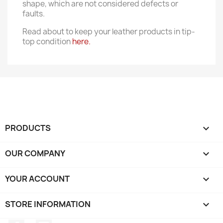
shape, which are not considered defects or
faults.
Read about to keep your leather products in tip-
top condition
here.
PRODUCTS

OUR COMPANY

YOUR ACCOUNT

STORE INFORMATION
keyboard_arrow_down