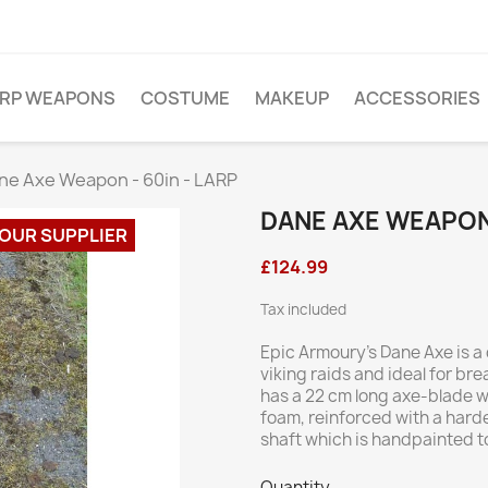
ARP WEAPONS
COSTUME
MAKEUP
ACCESSORIES
ne Axe Weapon - 60in - LARP
DANE AXE WEAPON 
 OUR SUPPLIER
£124.99
Tax included
Epic Armoury’s Dane Axe is a
viking raids and ideal for bre
has a 22 cm long axe-blade w
foam, reinforced with a hard
shaft which is handpainted to
Quantity