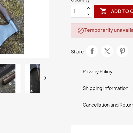

ADD TO 
Temporarily unavaila

Share
Privacy Policy

Shipping Information
Cancellation and Return