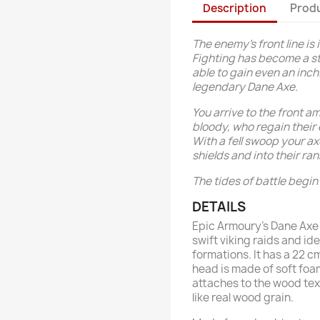
Description
Produ
The enemy’s front line is 
Fighting has become a st
able to gain even an inch
legendary Dane Axe.
You arrive to the front 
bloody, who regain their 
With a fell swoop your a
shields and into their ran
The tides of battle begin 
DETAILS
Epic Armoury’s Dane Axe 
swift viking raids and id
formations. It has a 22 
head is made of soft foam
attaches to the wood tex
like real wood grain.