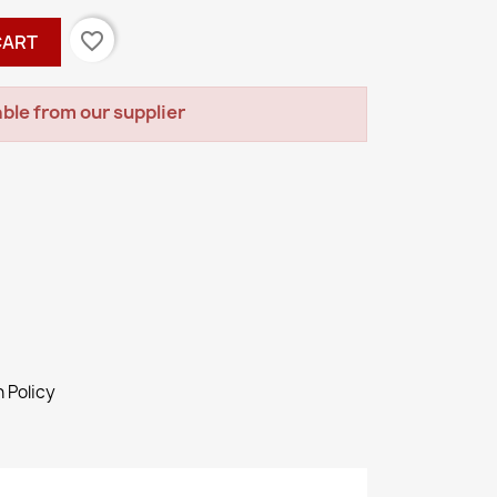
favorite_border
CART
ble from our supplier
 Policy