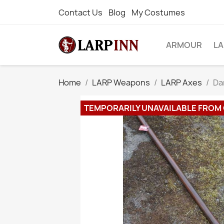
Contact Us
Blog
My Costumes
ARMOUR
L
Home
LARP Weapons
LARP Axes
Da
TEMPORARILY UNAVAILABLE FROM