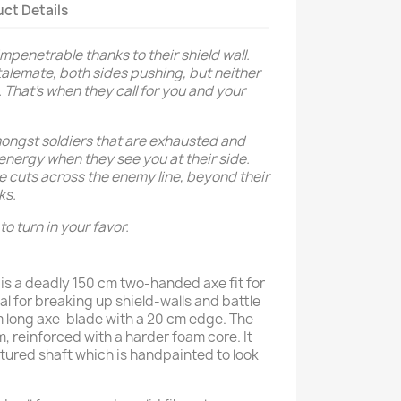
ct Details
impenetrable thanks to their shield wall.
alemate, both sides pushing, but neither
. That’s when they call for you and your
amongst soldiers that are exhausted and
energy when they see you at their side.
xe cuts across the enemy line, beyond their
ks.
to turn in your favor.
is a deadly 150 cm two-handed axe fit for
eal for breaking up shield-walls and battle
cm long axe-blade with a 20 cm edge. The
, reinforced with a harder foam core. It
tured shaft which is handpainted to look