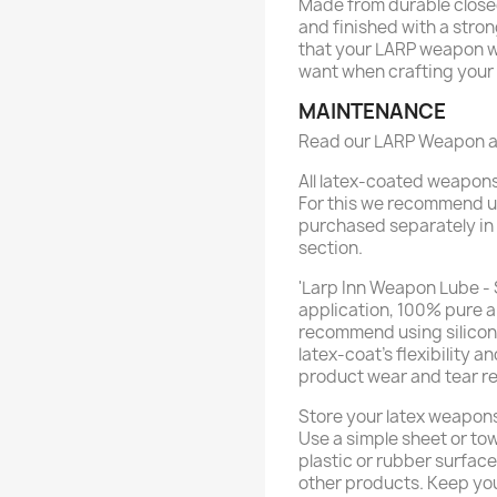
Made from durable closed
and finished with a stron
that your LARP weapon wi
want when crafting your b
MAINTENANCE
Read our LARP Weapon a
All latex-coated weapon
For this we recommend u
purchased separately in
section.
'Larp Inn Weapon Lube - 
application, 100% pure a
recommend using silicone 
latex-coat’s flexibility a
product wear and tear re
Store your latex weapons
Use a simple sheet or tow
plastic or rubber surfac
other products. Keep you