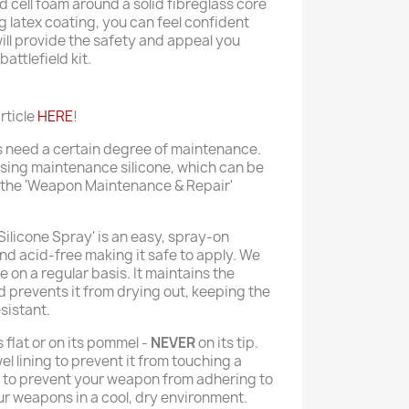
 cell foam around a solid fibreglass core
g latex coating, you can feel confident
ll provide the safety and appeal you
attlefield kit.
rticle
HERE
!
s need a certain degree of maintenance.
sing maintenance silicone, which can be
 the 'Weapon Maintenance & Repair'
Silicone Spray' is an easy, spray-on
nd acid-free making it safe to apply. We
on a regular basis. It maintains the
nd prevents it from drying out, keeping the
sistant.
 flat or on its pommel -
NEVER
on its tip.
el lining to prevent it from touching a
e to prevent your weapon from adhering to
r weapons in a cool, dry environment.