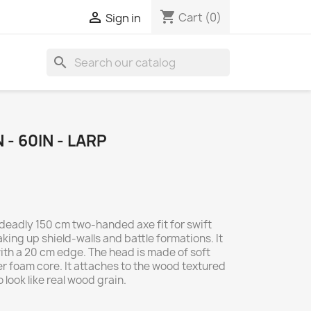
shopping_cart

Cart
(0)
Sign in
search
- 60IN - LARP
 deadly 150 cm two-handed axe fit for swift
aking up shield-walls and battle formations. It
ith a 20 cm edge. The head is made of soft
er foam core. It attaches to the wood textured
 look like real wood grain.