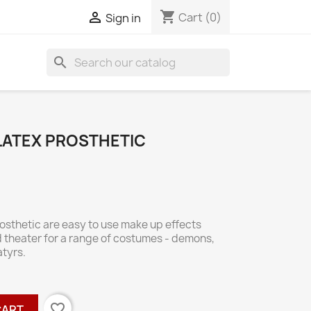
shopping_cart

Cart
(0)
Sign in
search
 LATEX PROSTHETIC
rosthetic are easy to use make up effects
d theater for a range of costumes - demons,
atyrs.
favorite_border
CART