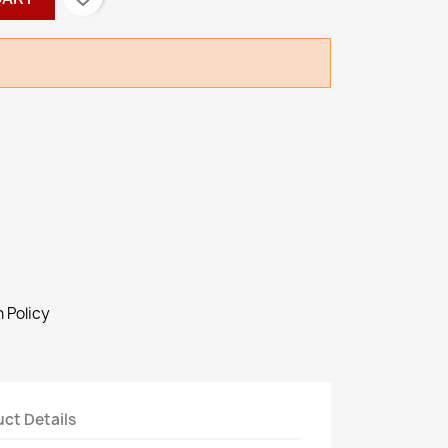
 Policy
ct Details