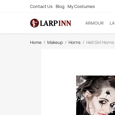
Contact Us
Blog
My Costumes
ARMOUR
L
Home
Makeup
Horns
Hell Girl Horn