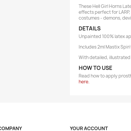
These Hell Girl Horns La
effects perfect for LARP,
costumes - demons, devil
DETAILS
Unpainted 100% latex ap
Includes 2ml Mastix Spir
With detailed, illustrate
HOW TO USE
Read how to apply prost
here.
COMPANY
YOUR ACCOUNT