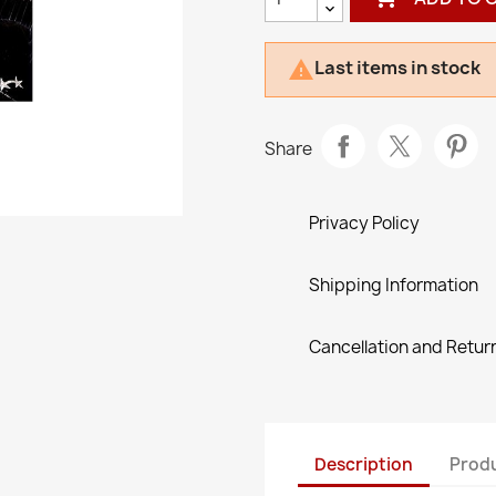
Last items in stock

Share
Privacy Policy
Shipping Information
Cancellation and Return
Description
Produ