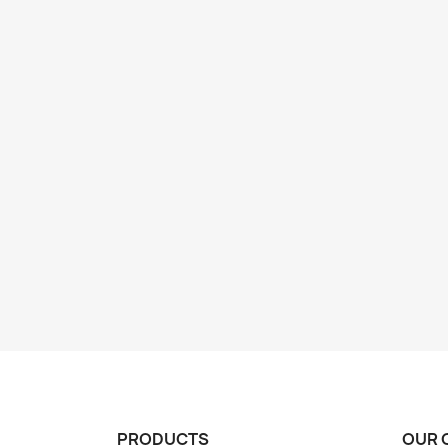
PRODUCTS
OUR 