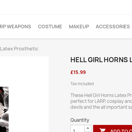
ARP WEAPONS
COSTUME
MAKEUP
ACCESSORIES
s Latex Prosthetic
HELL GIRL HORNS
£15.99
Tax included
These Hell Girl Horns Latex P
perfect for LARP, cosplay an
devils and the all important s
Quantity

ADD TO 