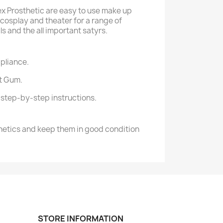
tex Prosthetic are easy to use make up
 cosplay and theater for a range of
s and the all important satyrs.
pliance.
it Gum.
d step-by-step instructions.
hetics and keep them in good condition
STORE INFORMATION