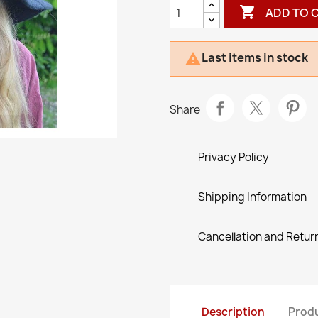

ADD TO 
Last items in stock

Share
Privacy Policy
Shipping Information
Cancellation and Return
Description
Produ