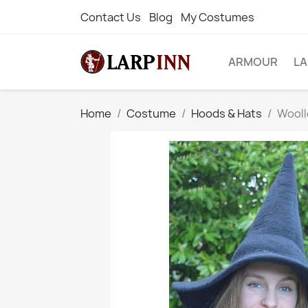
Contact Us
Blog
My Costumes
ARMOUR
L
Home
Costume
Hoods & Hats
Wooll