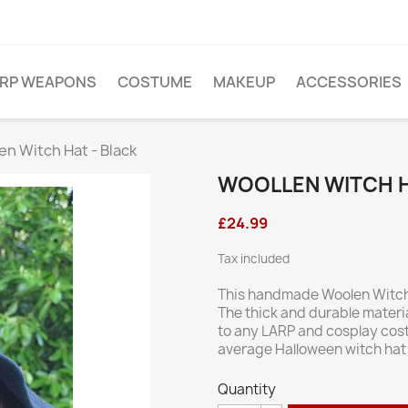
ARP WEAPONS
COSTUME
MAKEUP
ACCESSORIES
en Witch Hat - Black
WOOLLEN WITCH H
£24.99
Tax included
This handmade Woolen Witch 
The thick and durable materia
to any LARP and cosplay costu
average Halloween witch hat 
Quantity