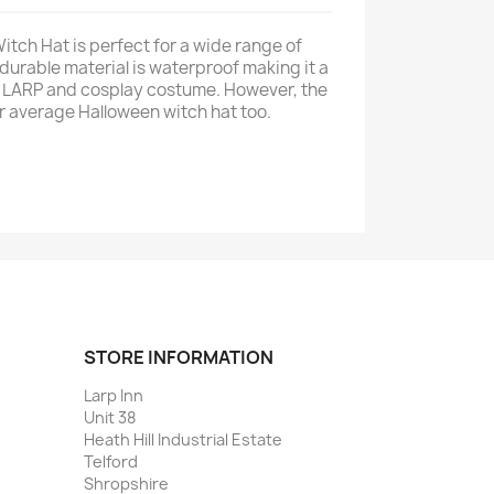
ch Hat is perfect for a wide range of
durable material is waterproof making it a
y LARP and cosplay costume. However, the
our average Halloween witch hat too.
STORE INFORMATION
Larp Inn
Unit 38
Heath Hill Industrial Estate
Telford
Shropshire