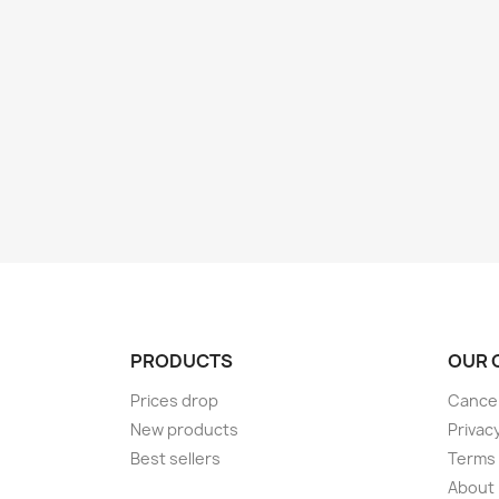
PRODUCTS
OUR 
Prices drop
Cancel
New products
Privac
Best sellers
Terms 
About