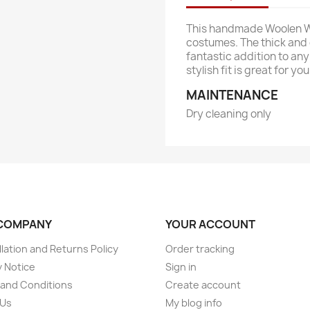
This handmade Woolen Wit
costumes. The thick and 
fantastic addition to an
stylish fit is great for y
MAINTENANCE
Dry cleaning only
COMPANY
YOUR ACCOUNT
lation and Returns Policy
Order tracking
y Notice
Sign in
and Conditions
Create account
 Us
My blog info