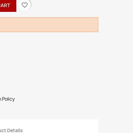
favorite_border
CART
 Policy
ct Details