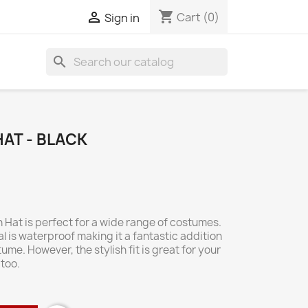
shopping_cart

Cart
(0)
Sign in
search
AT - BLACK
Hat is perfect for a wide range of costumes.
l is waterproof making it a fantastic addition
me. However, the stylish fit is great for your
too.