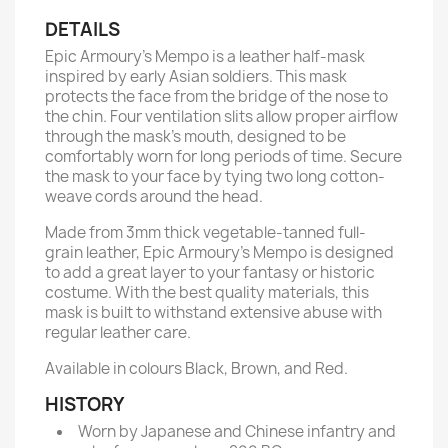
DETAILS
Epic Armoury’s Mempo is a leather half-mask
inspired by early Asian soldiers. This mask
protects the face from the bridge of the nose to
the chin. Four ventilation slits allow proper airflow
through the mask’s mouth, designed to be
comfortably worn for long periods of time. Secure
the mask to your face by tying two long cotton-
weave cords around the head.
Made from 3mm thick vegetable-tanned full-
grain leather, Epic Armoury’s Mempo is designed
to add a great layer to your fantasy or historic
costume. With the best quality materials, this
mask is built to withstand extensive abuse with
regular leather care.
Available in colours Black, Brown, and Red.
HISTORY
Worn by Japanese and Chinese infantry and