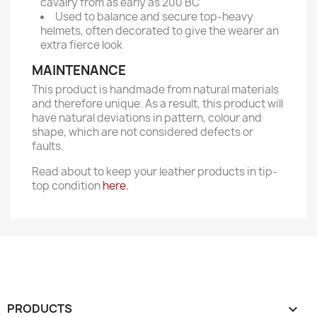
cavalry from as early as 200 BC
Used to balance and secure top-heavy
helmets, often decorated to give the wearer an
extra fierce look
MAINTENANCE
This product is handmade from natural materials
and therefore unique. As a result, this product will
have natural deviations in pattern, colour and
shape, which are not considered defects or
faults.
Read about to keep your leather products in tip-
top condition
here.
PRODUCTS
