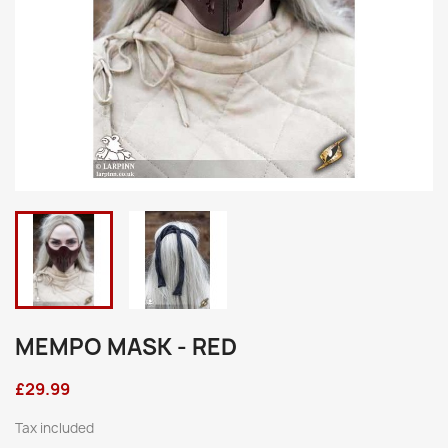
MEMPO MASK - RED
£29.99
Tax included