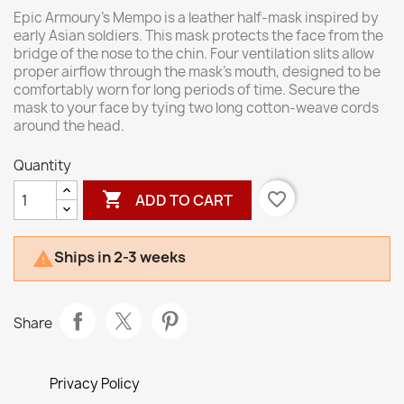
Epic Armoury’s Mempo is a leather half-mask inspired by
early Asian soldiers. This mask protects the face from the
bridge of the nose to the chin. Four ventilation slits allow
proper airflow through the mask’s mouth, designed to be
comfortably worn for long periods of time. Secure the
mask to your face by tying two long cotton-weave cords
around the head.
Quantity

favorite_border
ADD TO CART
Ships in 2-3 weeks

Share
Privacy Policy