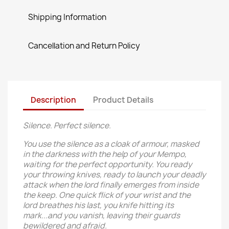
Shipping Information
Cancellation and Return Policy
Description
Product Details
Silence. Perfect silence.
You use the silence as a cloak of armour, masked
in the darkness with the help of your Mempo,
waiting for the perfect opportunity. You ready
your throwing knives, ready to launch your deadly
attack when the lord finally emerges from inside
the keep. One quick flick of your wrist and the
lord breathes his last, you knife hitting its
mark...and you vanish, leaving their guards
bewildered and afraid.