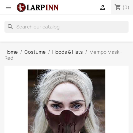
shopping_cart


(0)
search
Home
Costume
Hoods & Hats
Mempo Mask -
Red