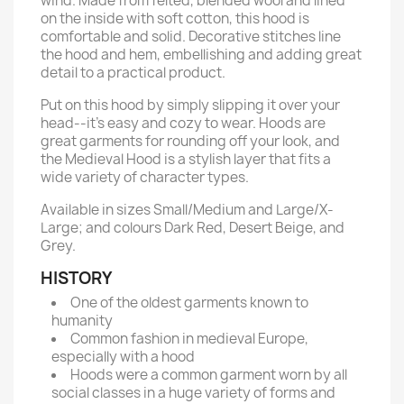
wind. Made from felted, blended wool and lined
on the inside with soft cotton, this hood is
comfortable and solid. Decorative stitches line
the hood and hem, embellishing and adding great
detail to a practical product.
Put on this hood by simply slipping it over your
head--it’s easy and cozy to wear. Hoods are
great garments for rounding off your look, and
the Medieval Hood is a stylish layer that fits a
wide variety of character types.
Available in sizes Small/Medium and Large/X-
Large; and colours Dark Red, Desert Beige, and
Grey.
HISTORY
One of the oldest garments known to
humanity
Common fashion in medieval Europe,
especially with a hood
Hoods were a common garment worn by all
social classes in a huge variety of forms and