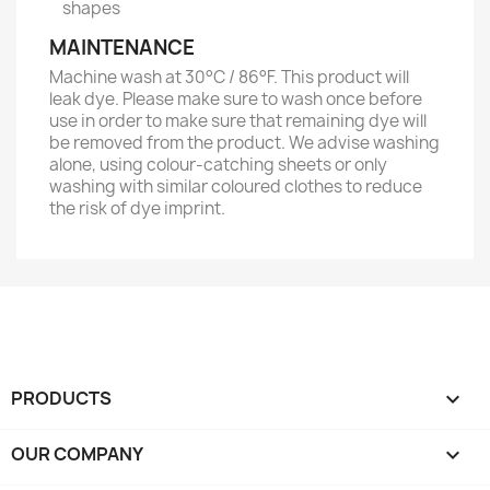
shapes
MAINTENANCE
Machine wash at 30°C / 86°F. This product will
leak dye. Please make sure to wash once before
use in order to make sure that remaining dye will
be removed from the product. We advise washing
alone, using colour-catching sheets or only
washing with similar coloured clothes to reduce
the risk of dye imprint.
PRODUCTS

OUR COMPANY
