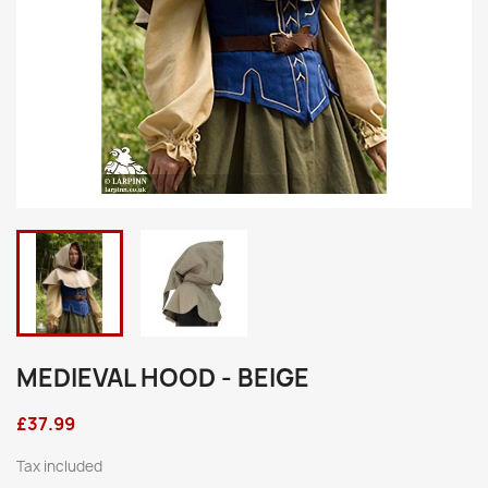
MEDIEVAL HOOD - BEIGE
£37.99
Tax included