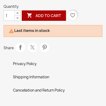
Quantity

favorite_border
ADD TO CART
Last items in stock

Share
Privacy Policy
Shipping Information
Cancellation and Return Policy