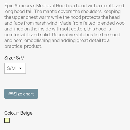
Epic Armoury’s Medieval Hood is a hood with a mantle and
long hood tail. The mantle covers the shoulders, keeping
the upper chest warm while the hood protects the head
and face from harsh wind. Made from felted, blended wool
and lined on the inside with soft cotton, this hood is
comfortable and solid. Decorative stitches line the hood
and hem, embellishing and adding great detail to a
practical product.
Size: S/M
Size chart
straighten
Colour: Beige
Beige