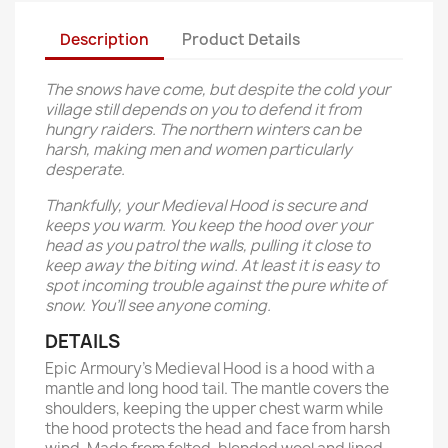
Description
Product Details
The snows have come, but despite the cold your
village still depends on you to defend it from
hungry raiders. The northern winters can be
harsh, making men and women particularly
desperate.
Thankfully, your Medieval Hood is secure and
keeps you warm. You keep the hood over your
head as you patrol the walls, pulling it close to
keep away the biting wind. At least it is easy to
spot incoming trouble against the pure white of
snow. You’ll see anyone coming.
DETAILS
Epic Armoury’s Medieval Hood is a hood with a
mantle and long hood tail. The mantle covers the
shoulders, keeping the upper chest warm while
the hood protects the head and face from harsh