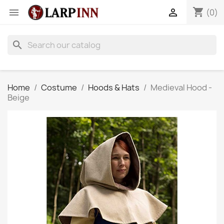
shopping_cart


(0)
search
Home
Costume
Hoods & Hats
Medieval Hood -
Beige