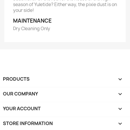
season of Yuletide? Either way, the pixie dust is on
your side!
MAINTENANCE
Dry Cleaning Only
PRODUCTS

OUR COMPANY

YOUR ACCOUNT

STORE INFORMATION
keyboard_arrow_down