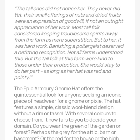
“The tall ones did not notice her. They never did.
Yet, their small offerings of nuts and dried fruits
were an expression of goodwill, if not an outright
appreciation of her work. Most tall folk
considered keeping troublesome spirits away
from the farm as mere superstition. But to her, it
was hard work. Banishing a poltergeist deserved
a befitting recognition. Not all farms understood
this. But the tall folk at this farm were kind to
those under their protection. She would stay to
do her part – as long as her hat was red and
pointy!”
The Epic Armoury Gnome Hat offers the
quintessential look for anyone seeking an iconic
piece of headwear for a gnome or pixie. The hat
features a simple, classic wool-blend design
without a rim or tassel. With several colours to
choose from, it now falls to you to decide your
domain. Do you wear the green of the garden or
forest? Perhaps the grey for the attic, barn or
basement? Or the red for the house or the high