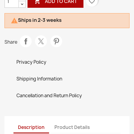

favorite_border
ADD TO CART
Ships in 2-3 weeks

Share
Privacy Policy
Shipping Information
Cancellation and Return Policy
Description
Product Details