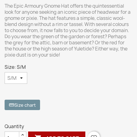
The Epic Armoury Gnome Hat offers the quintessential
look for anyone seeking an iconic piece of headwear for a
gnome or pixie. The hat features a simple, classic wool-
blend design without a rim or tassel. With several colours
to choose from, it now falls to you to decide your domain.
Do you wear the green of the garden or forest? Perhaps
the grey for the attic, barn or basement? Or the red for
the house or the high season of Yuletide? Either way, the
pixie dust is on your side!
Size: S/M
Size chart
straighten
Quantity