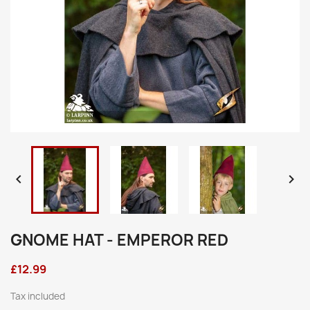


GNOME HAT - EMPEROR RED
£12.99
Tax included