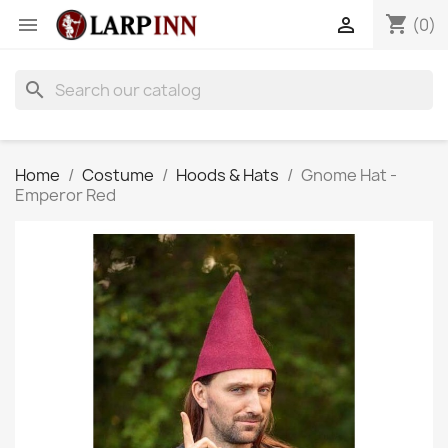
shopping_cart


(0)
search
Home
Costume
Hoods & Hats
Gnome Hat -
Emperor Red