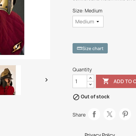
Size: Medium
Size chart
straighten
Quantity


ADD TO 

Out of stock
Share
Privacy Policy