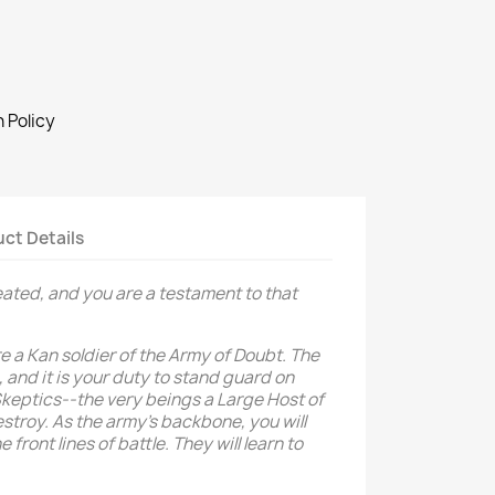
 Policy
ct Details
ated, and you are a testament to that
re a Kan soldier of the Army of Doubt. The
 and it is your duty to stand guard on
Skeptics--the very beings a Large Host of
estroy. As the army’s backbone, you will
front lines of battle. They will learn to