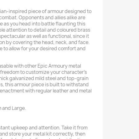
sian-inspired piece of armour designed to
combat. Opponents and allies alike are
e as you head into battle flaunting this
le attention to detail and coloured brass
spectacular as well as functional, since it
n by covering the head, neck, and face.
ble to allow for your desired comfort and
 usable with other Epic Armoury metal
 freedom to customize your character’s
ick galvanized mild steel and top-grain
s, this armour piece is built to withstand
eenactment with regular leather and metal
m and Large.
ant upkeep and attention. Take it from
n and store your metal kit correctly, then