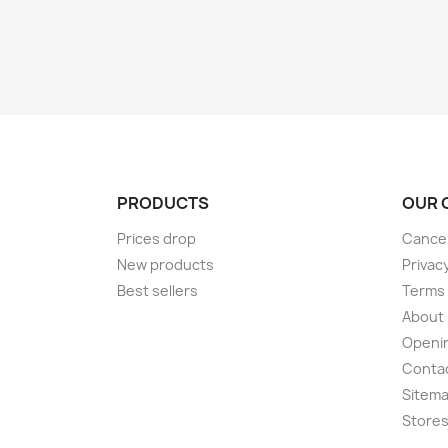
PRODUCTS
OUR 
Prices drop
Cancel
New products
Privac
Best sellers
Terms 
About
Openi
Conta
Sitem
Store