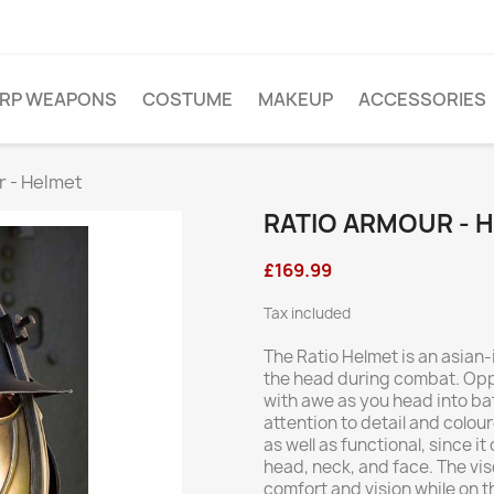
ARP WEAPONS
COSTUME
MAKEUP
ACCESSORIES
r - Helmet
RATIO ARMOUR - 
£169.99
Tax included
The Ratio Helmet is an asian
the head during combat. Oppo
with awe as you head into bat
attention to detail and colou
as well as functional, since 
head, neck, and face. The viso
comfort and vision while on th