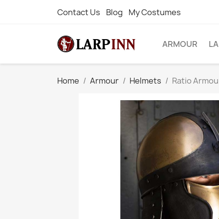
Contact Us
Blog
My Costumes
ARMOUR
L
Home
Armour
Helmets
Ratio Armou