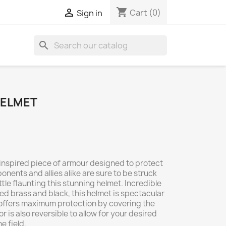
shopping_cart

Cart
(0)
Sign in
search
HELMET
-inspired piece of armour designed to protect
nents and allies alike are sure to be struck
tle flaunting this stunning helmet. Incredible
red brass and black, this helmet is spectacular
it offers maximum protection by covering the
r is also reversible to allow for your desired
e field.