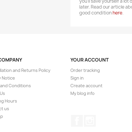
you'll save yourself a lot 
later. Read our article a
good condition
here
.
COMPANY
YOUR ACCOUNT
lation and Returns Policy
Order tracking
y Notice
Sign in
and Conditions
Create account
 Us
My blog info
ng Hours
ct us
ap
Facebook
Instagram
s