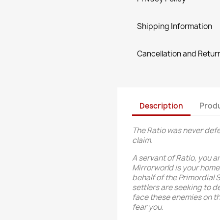
Shipping Information
Cancellation and Return
Description
Produ
The Ratio was never defe
claim.
A servant of Ratio, you a
Mirrorworld is your home,
behalf of the Primordial 
settlers are seeking to d
face these enemies on the 
fear you.