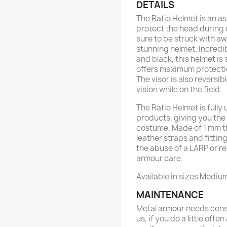
DETAILS
The Ratio Helmet is an a
protect the head during 
sure to be struck with aw
stunning helmet. Incredib
and black, this helmet is 
offers maximum protectio
The visor is also reversi
vision while on the field.
The Ratio Helmet is fully
products, giving you the
costume. Made of 1 mm th
leather straps and fitting
the abuse of a LARP or r
armour care.
Available in sizes Mediu
MAINTENANCE
Metal armour needs const
us, if you do a little ofte