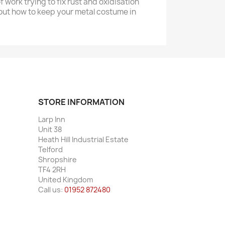
of work trying to fix rust and oxidisation
bout how to keep your metal costume in
STORE INFORMATION
Larp Inn
Unit 38
Heath Hill Industrial Estate
Telford
Shropshire
TF4 2RH
United Kingdom
Call us:
01952 872480