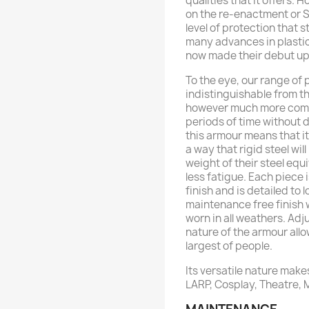
qualities that it offers. 
on the re-enactment or SC
level of protection that s
many advances in plasti
now made their debut upo
To the eye, our range of
indistinguishable from th
however much more comfo
periods of time without d
this armour means that i
a way that rigid steel will
weight of their steel equ
less fatigue. Each piece 
finish and is detailed to 
maintenance free finish w
worn in all weathers. Adj
nature of the armour allo
largest of people.
Its versatile nature makes
LARP, Cosplay, Theatre,