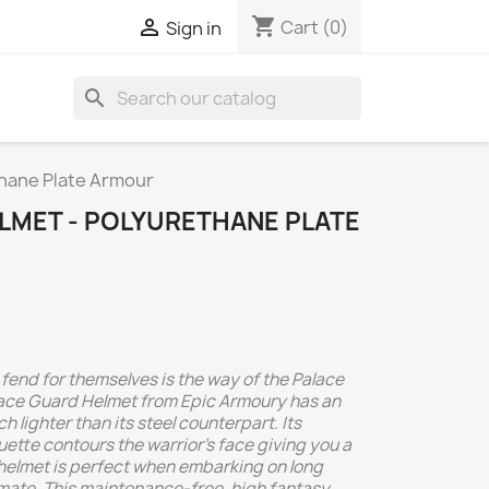
shopping_cart

Cart
(0)
Sign in
search
thane Plate Armour
LMET - POLYURETHANE PLATE
end for themselves is the way of the Palace
ace Guard Helmet from Epic Armoury has an
h lighter than its steel counterpart. Its
ette contours the warrior's face giving you a
helmet is perfect when embarking on long
mate. This maintenance-free, high fantasy