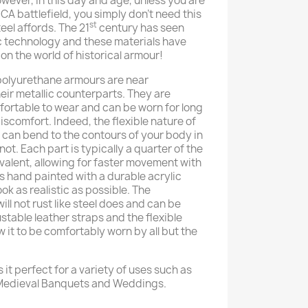
However, in this day and age, unless you are
A battlefield, you simply don’t need this
st
teel affords. The 21
century has seen
c technology and these materials have
n the world of historical armour!
 polyurethane armours are near
eir metallic counterparts. They are
rtable to wear and can be worn for long
iscomfort. Indeed, the flexible nature of
t can bend to the contours of your body in
 not. Each part is typically a quarter of the
ivalent, allowing for faster movement with
is hand painted with a durable acrylic
look as realistic as possible. The
ill not rust like steel does and can be
ustable leather straps and the flexible
w it to be comfortably worn by all but the
 it perfect for a variety of uses such as
 Medieval Banquets and Weddings.