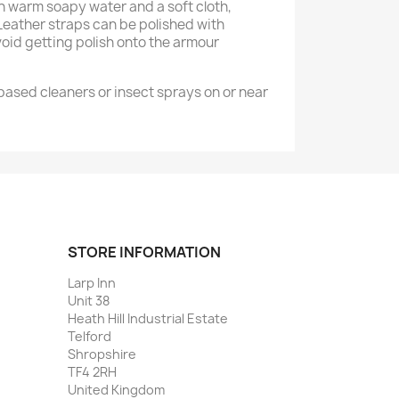
warm soapy water and a soft cloth,
 Leather straps can be polished with
void getting polish onto the armour
ased cleaners or insect sprays on or near
STORE INFORMATION
Larp Inn
Unit 38
Heath Hill Industrial Estate
Telford
Shropshire
TF4 2RH
United Kingdom