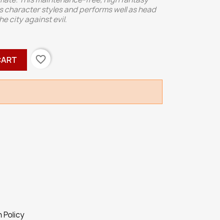
us character styles and performs well as head
 city against evil.
favorite_border
CART
 Policy