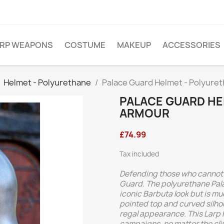
ARP WEAPONS
COSTUME
MAKEUP
ACCESSORIES
Helmet - Polyurethane
Palace Guard Helmet - Polyure
PALACE GUARD HE
ARMOUR
£74.99
Tax included
Defending those who cannot f
Guard. The polyurethane Pal
iconic Barbuta look but is muc
pointed top and curved silhou
regal appearance. This Larp 
campaigns, no matter the cli