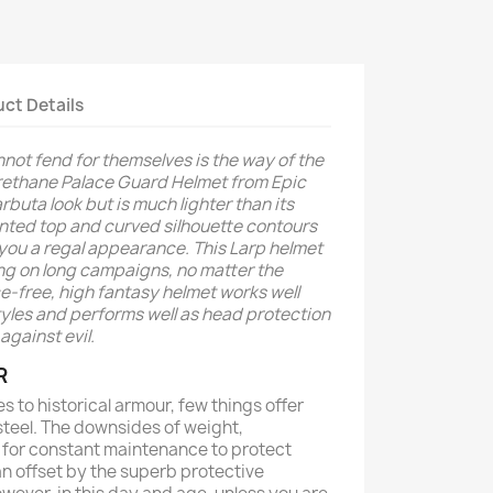
ct Details
ot fend for themselves is the way of the
rethane Palace Guard Helmet from Epic
buta look but is much lighter than its
ointed top and curved silhouette contours
 you a regal appearance. This Larp helmet
ng on long campaigns, no matter the
e-free, high fantasy helmet works well
tyles and performs well as head protection
against evil.
R
es to historical armour, few things offer
steel. The downsides of weight,
ed for constant maintenance to protect
an offset by the superb protective