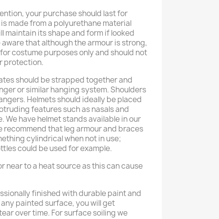
ention, your purchase should last for
 is made from a polyurethane material
ll maintain its shape and form if looked
e aware that although the armour is strong,
d for costume purposes only and should not
r protection.
ates should be strapped together and
anger or similar hanging system. Shoulders
hangers. Helmets should ideally be placed
rotruding features such as nasals and
e. We have helmet stands available in our
We recommend that leg armour and braces
thing cylindrical when not in use;
ttles could be used for example.
r near to a heat source as this can cause
ssionally finished with durable paint and
h any painted surface, you will get
ear over time. For surface soiling we