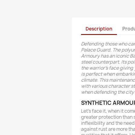
Description
Produ
Defending those who cann
Palace Guard. The polyu
Armoury has an iconic Bar
steel counterpart. Its p
the warrior's face giving
is perfect when embarki
climate. This maintenanc
with various character s
when defending the city 
SYNTHETIC ARMOU
Let’s face it, when it com
greater protection than 
inflexibility and the ne
against rust are more th