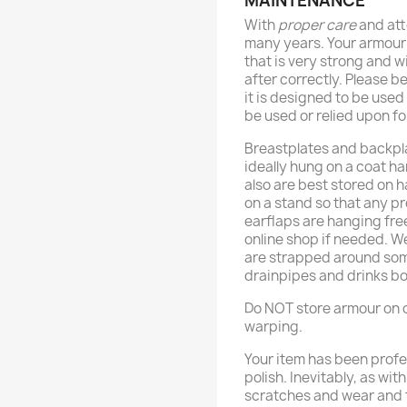
MAINTENANCE
With
proper care
and att
many years. Your armour
that is very strong and wi
after correctly. Please b
it is designed to be use
be used or relied upon fo
Breastplates and backpl
ideally hung on a coat h
also are best stored on 
on a stand so that any p
earflaps are hanging fre
online shop if needed. 
are strapped around some
drainpipes and drinks bo
Do NOT store armour on o
warping.
Your item has been profe
polish. Inevitably, as wit
scratches and wear and t