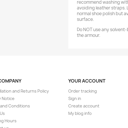
recommend washing with 
avoiding leather straps.
normal shoe polish but a
surface.
Do NOT use any solvent-b
the armour.
COMPANY
YOUR ACCOUNT
lation and Returns Policy
Order tracking
y Notice
Sign in
and Conditions
Create account
 Us
My blog info
ng Hours