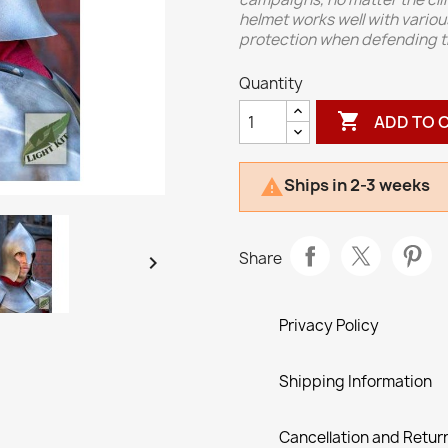
helmet works well with vario
protection when defending the
Quantity

ADD TO 
Ships in 2-3 weeks

Share

Privacy Policy
Shipping Information
Cancellation and Return