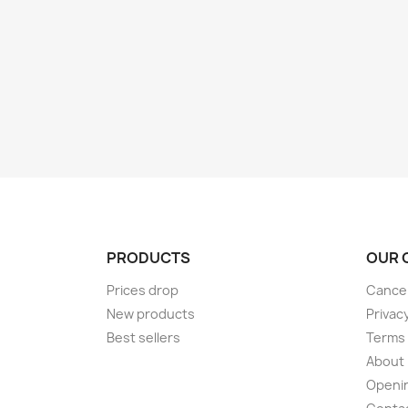
PRODUCTS
OUR 
Prices drop
Cancel
New products
Privac
Best sellers
Terms 
About
Openi