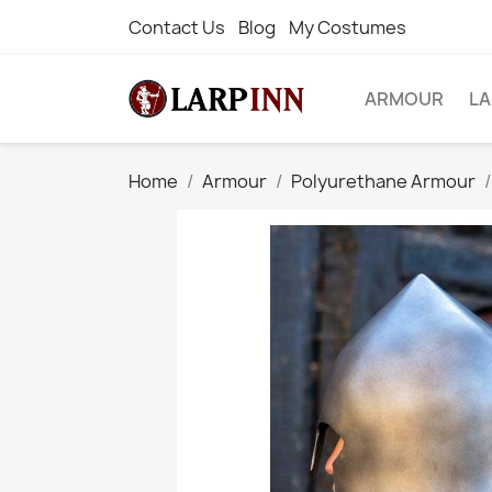
Contact Us
Blog
My Costumes
ARMOUR
L
Home
Armour
Polyurethane Armour