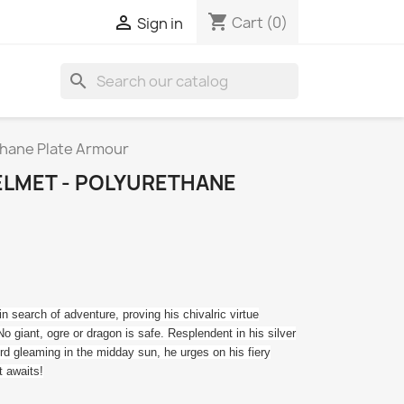
shopping_cart

Cart
(0)
Sign in
search
thane Plate Armour
ELMET - POLYURETHANE
n search of adventure, proving his chivalric virtue
No giant, ogre or dragon is safe. Resplendent in his silver
rd gleaming in the midday sun, he urges on his fiery
t awaits!