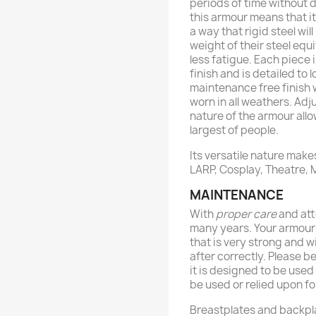
periods of time without d
this armour means that i
a way that rigid steel will
weight of their steel equ
less fatigue. Each piece 
finish and is detailed to 
maintenance free finish w
worn in all weathers. Adj
nature of the armour allo
largest of people.
Its versatile nature makes
LARP, Cosplay, Theatre,
MAINTENANCE
With
proper care
and att
many years. Your armour
that is very strong and wi
after correctly. Please b
it is designed to be use
be used or relied upon fo
Breastplates and backpl