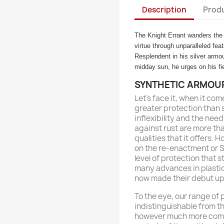
Description
Produ
The Knight Errant wanders the l
virtue through unparalleled fea
Resplendent in his silver armo
midday sun, he urges on his fie
SYNTHETIC ARMOU
Let’s face it, when it com
greater protection than 
inflexibility and the ne
against rust are more th
qualities that it offers. 
on the re-enactment or SC
level of protection that s
many advances in plasti
now made their debut upo
To the eye, our range of
indistinguishable from th
however much more comfo