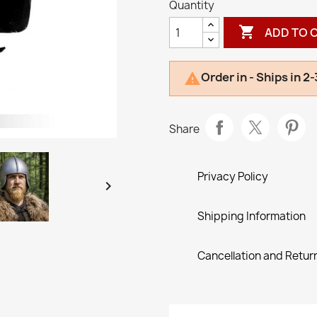
Quantity

ADD TO 
Order in - Ships in 2

Share
Privacy Policy

Shipping Information
Cancellation and Return