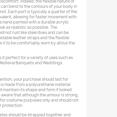
iscomfort. Indeed, the flexible nature of
t can bend to the contours of your body in
 not. Each part is typically a quarter of the
ivalent, allowing for faster movement with
is hand painted with a durable acrylic
look as realistic as possible. The
ill not rust like steel does and can be
ustable leather straps and the flexible
w it to be comfortably worn by all but the
 it perfect for a variety of uses such as
 Medieval Banquets and Weddings.
ention, your purchase should last for
 is made from a polyurethane material
ll maintain its shape and form if looked
e aware that although the armour is strong,
d for costume purposes only and should not
r protection.
ates should be strapped together and