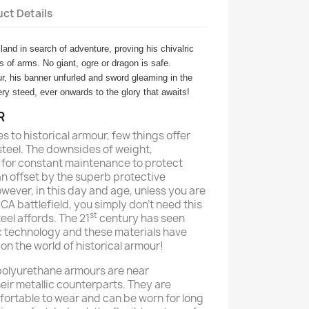
ct Details
and in search of adventure, proving his chivalric
ts of arms. No giant, ogre or dragon is safe.
ur, his banner unfurled and sword gleaming in the
ry steed, ever onwards to the glory that awaits!
R
es to historical armour, few things offer
steel. The downsides of weight,
ed for constant maintenance to protect
an offset by the superb protective
However, in this day and age, unless you are
A battlefield, you simply don’t need this
st
teel affords. The 21
century has seen
c technology and these materials have
n the world of historical armour!
 polyurethane armours are near
eir metallic counterparts. They are
rtable to wear and can be worn for long