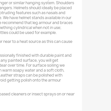
anger or similar hanging system. Shoulders
hangers. Helmets should ideally be placed
rotruding features such as nasals and
e. We have helmet stands available in our
We recommend that leg armour and braces
thing cylindrical when not in use;
ttles could be used for example.
r near to a heat source as this can cause
ssionally finished with durable paint and
h any painted surface, you will get
ear over time. For surface soiling we
warm soapy water and a soft cloth,
 Leather straps can be polished with
void getting polish onto the armour
ased cleaners or insect sprays on or near