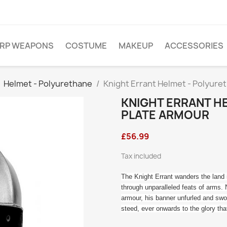
ARP WEAPONS
COSTUME
MAKEUP
ACCESSORIES
Helmet - Polyurethane
Knight Errant Helmet - Polyure
KNIGHT ERRANT H
PLATE ARMOUR
£56.99
Tax included
The Knight Errant wanders the land i
through unparalleled feats of arms. 
armour, his banner unfurled and swo
steed, ever onwards to the glory tha