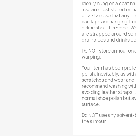
ideally hung on a coat h
also are best stored on 
on a stand so that any p
earflaps are hanging fre
online shop if needed. 
are strapped around some
drainpipes and drinks bo
Do NOT store armour on o
warping.
Your item has been profe
polish. Inevitably, as wit
scratches and wear and t
recommend washing with 
avoiding leather straps.
normal shoe polish but a
surface.
Do NOT use any solvent-b
the armour.