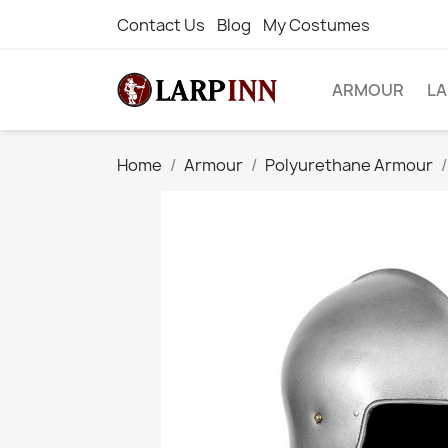
Contact Us
Blog
My Costumes
ARMOUR
L
Home
Armour
Polyurethane Armour