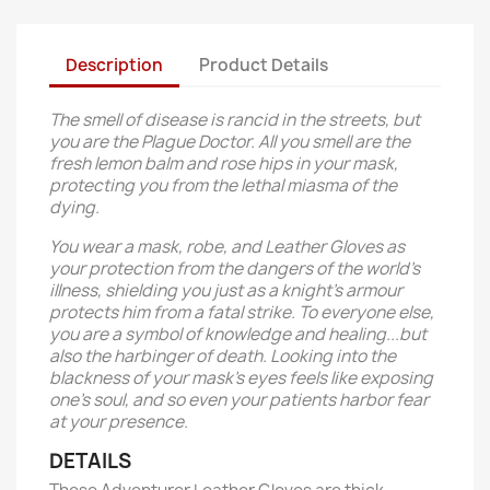
Description
Product Details
The smell of disease is rancid in the streets, but
you are the Plague Doctor. All you smell are the
fresh lemon balm and rose hips in your mask,
protecting you from the lethal miasma of the
dying.
You wear a mask, robe, and Leather Gloves as
your protection from the dangers of the world's
illness, shielding you just as a knight's armour
protects him from a fatal strike. To everyone else,
you are a symbol of knowledge and healing...but
also the harbinger of death. Looking into the
blackness of your mask's eyes feels like exposing
one's soul, and so even your patients harbor fear
at your presence.
DETAILS