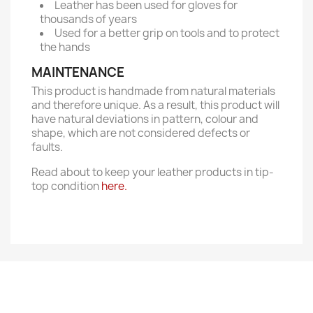
Leather has been used for gloves for
thousands of years
Used for a better grip on tools and to protect
the hands
MAINTENANCE
This product is handmade from natural materials
and therefore unique. As a result, this product will
have natural deviations in pattern, colour and
shape, which are not considered defects or
faults.
Read about to keep your leather products in tip-
top condition
here.