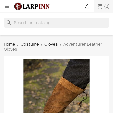
shopping_cart


(0)
search
Home
Costume
Gloves
Adventurer Leather
Gloves