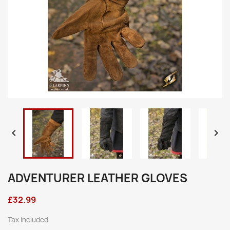


ADVENTURER LEATHER GLOVES
£32.99
Tax included