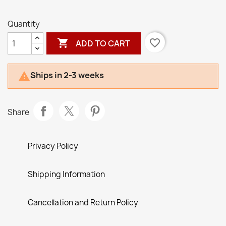
Brown
Quantity

favorite_border
ADD TO CART
Ships in 2-3 weeks

Share
Privacy Policy
Shipping Information
Cancellation and Return Policy