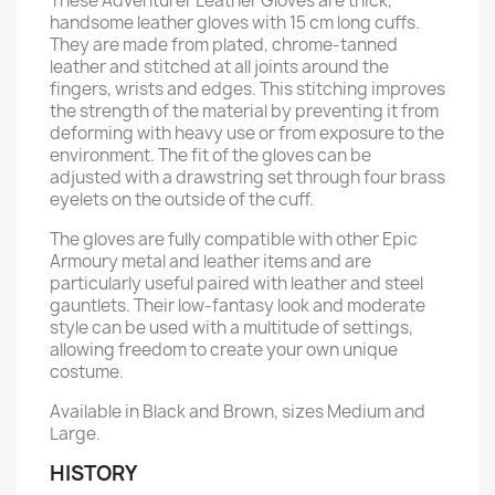
These Adventurer Leather Gloves are thick,
handsome leather gloves with 15 cm long cuffs.
They are made from plated, chrome-tanned
leather and stitched at all joints around the
fingers, wrists and edges. This stitching improves
the strength of the material by preventing it from
deforming with heavy use or from exposure to the
environment. The fit of the gloves can be
adjusted with a drawstring set through four brass
eyelets on the outside of the cuff.
The gloves are fully compatible with other Epic
Armoury metal and leather items and are
particularly useful paired with leather and steel
gauntlets. Their low-fantasy look and moderate
style can be used with a multitude of settings,
allowing freedom to create your own unique
costume.
Available in Black and Brown, sizes Medium and
Large.
HISTORY