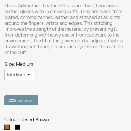
These Adventurer Leather Gloves are thick, handsome
leather gloves with 15 cm long cuffs. They are made from
plated, chrome-tanned leather and stitched at all joints
around the fingers, wrists and edges. This stitching
improves the strength of the material by preventing it
from deforming with heavy use or from exposure to the
environment. The fit of the gloves can be adjusted with a
drawstring set through four brass eyelets on the outside
of the cuff.
Size: Medium
Size chart
straighten
Colour: Desert Brown
Black
Desert