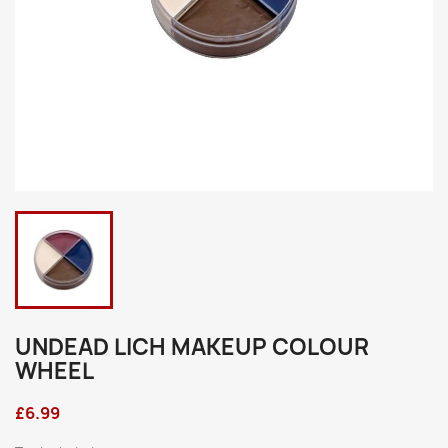
UNDEAD LICH MAKEUP COLOUR
WHEEL
£6.99