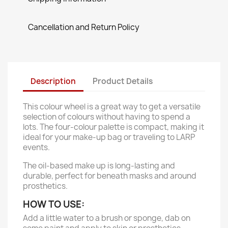
Cancellation and Return Policy
Description
Product Details
This colour wheel is a great way to get a versatile
selection of colours without having to spend a
lots. The four-colour palette is compact, making it
ideal for your make-up bag or traveling to LARP
events.
The oil-based make up is long-lasting and
durable, perfect for beneath masks and around
prosthetics.
HOW TO USE:
Add a little water to a brush or sponge, dab on