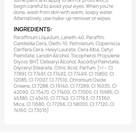
some paint and apply to skin or prosthetics,
begin careful to avoid your eyes. When you’re
done, wash from skin with warm, soapy water.
Alternatively, use make-up remover or wipes.
INGREDIENTS:
Paraffinum Liquidum, Laneth-40, Paraffin,
Candelilla Cera, Oleth-10, Petrolatum, Copernicia
Cerifera Cera, Hexyl Laurate, Cera Alba, Cetyl
Palmitate, Lanolin Alcohol, Tocopherol, Propylene
Glycol, BHT, Cetearyl Alcohol, Ascorbyl Palmitate,
Glyceryl Stearate, Citric Acid, Parfum. [+/-: CI
77891, CI 77491, CI 77492, CI 77499, CI 15850, CI
12085, CI 77007, CI 77510, Chromium Oxide
Greens, CI 7288, CI 19140, CI 77289, CI 16035, CI
42090, CI 75470, CI 77400, CI 77000, CI 15985, CI
45380, CI 45410, CI 77742, CI 77163, CI 73360,
Mica, CI 11680, CI 77266, CI 58000, CI 77120, CI
74160, CI 73015]