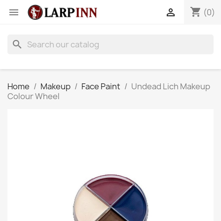
shopping_cart


(0)
search
Home
Makeup
Face Paint
Undead Lich Makeup
Colour Wheel