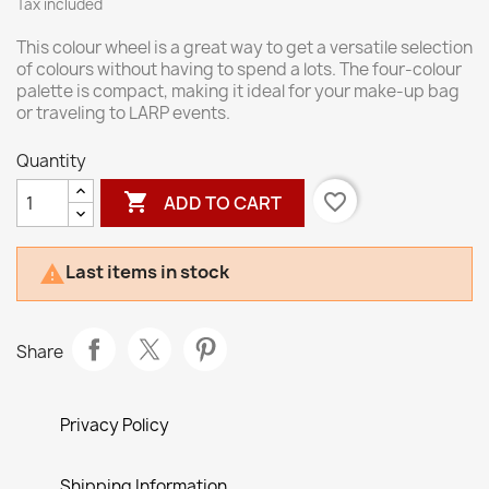
Tax included
This colour wheel is a great way to get a versatile selection
of colours without having to spend a lots. The four-colour
palette is compact, making it ideal for your make-up bag
or traveling to LARP events.
Quantity

favorite_border
ADD TO CART
Last items in stock

Share
Privacy Policy
Shipping Information