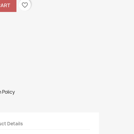
favorite_border
CART
 Policy
ct Details