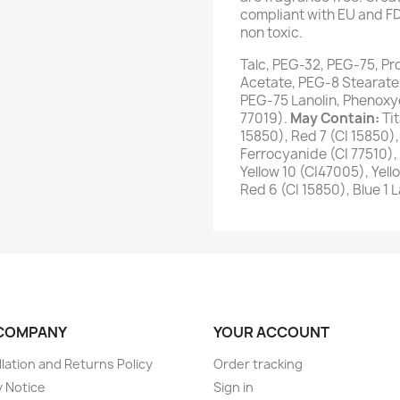
compliant with EU and FD
non toxic.
Talc, PEG-32, PEG-75, Pr
Acetate, PEG-8 Stearate
PEG-75 Lanolin, Phenoxye
77019).
May Contain:
Ti
15850), Red 7 (CI 15850),
Ferrocyanide (CI 77510), 
Yellow 10 (CI47005), Yello
Red 6 (CI 15850), Blue 1 
COMPANY
YOUR ACCOUNT
lation and Returns Policy
Order tracking
y Notice
Sign in