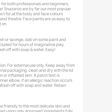
r for both professionals and beginners,
e! Snazaroo are by far our most popular
ct for all the body and face colours
and theatre. Face paints are as easy to
t on.
rush or sponge, dab on some paint and
cluded for hours of imaginative play.
sh off with soap & water. Easy!
ion. For external use only. Keep away from
ginal packaging, clean and dry with the lid
n or inflamed skin. A patch test is
ner elbow, if an allergic reaction occurs
. Wash off with soap and water. Retain
e friendly to the most delicate skin and
ted using only approved ingredients fully