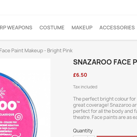
ARP WEAPONS
COSTUME
MAKEUP
ACCESSORIES
ace Paint Makeup - Bright Pink
SNAZAROO FACE PA
£6.50
Tax included
The perfect bright colour for
great coverage! Snazaroo are
perfect for all the body and
theatre. Face paints are as e
Quantity