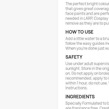
The perfect bright colou
that gives great coverag
face paints and are perfe
needed in LARP, Cosplay 
remove as they are to pu
HOW TO USE
Add a little water to a b
follow the easy guides in
When you’re done just wa
SAFETY
Use under adult supervis
sunlight. Store in the ori
on. Do not apply on broke
recommended, apply to in
within 1 hour, do not use
Instructions.
INGREDIENTS
Specially Formulated to b
are fragrance free. Crea