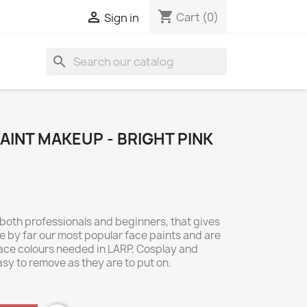
shopping_cart

Cart
(0)
Sign in
search
INT MAKEUP - BRIGHT PINK
 both professionals and beginners, that gives
 by far our most popular face paints and are
 face colours needed in LARP, Cosplay and
asy to remove as they are to put on.