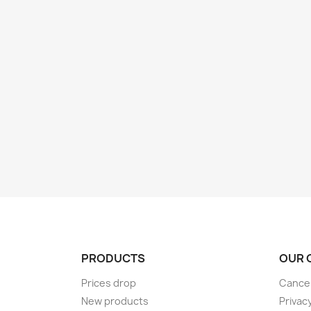
PRODUCTS
OUR 
Prices drop
Cancel
New products
Privac