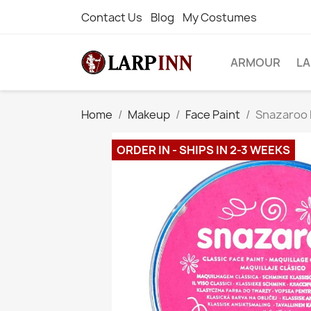
Contact Us
Blog
My Costumes
ARMOUR
L
Home
Makeup
Face Paint
Snazaroo F
ORDER IN - SHIPS IN 2-3 WEEKS