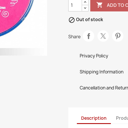

ADD TO 

Out of stock
Share
Privacy Policy
Shipping Information
Cancellation and Return
Description
Produ