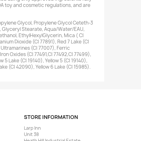
A toy and cosmetic regulations, and are
opylene Glycol, Propylene Glycol Ceteth-3
, Glyceryl Stearate, Aqua/Water/EAU,
thanol, EthylHexylGlycerin, Mica ( CI
tanium Dioxide (CI 77891), Red 7 Lake (CI
 Ultramarines (CI 77007), Ferric
Iron Oxides (CI 77491,CI 77492,CI 77499),
w 5 Lake (CI 19140), Yellow 5 (CI 19140),
Lake (CI 42090), Yellow 6 Lake (CI 15985).
STORE INFORMATION
Larp Inn
Unit 38
Heath Hill Industrial Estate