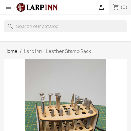
shopping_cart


(0)
search
Home
Larp Inn - Leather Stamp Rack