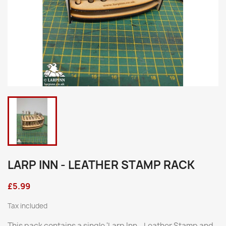
LARP INN - LEATHER STAMP RACK
£5.99
Tax included
This pack contains a single 'Larp Inn - Leather Stamp and