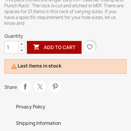
Punch Rack'. The rack is cut and etched in MDF. There are
spaces for 21 items in this rack of varying sizes. If you
have a specific requirement for your hole sizes, let us
know and
Quantity

favorite_border
ADD TO CART
Last items in stock

Share
Privacy Policy
Shipping Information