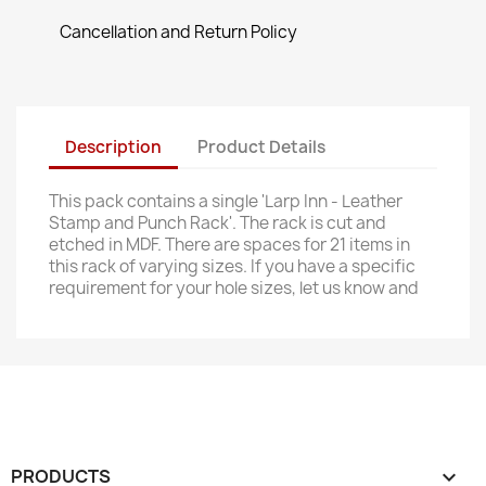
Cancellation and Return Policy
Description
Product Details
This pack contains a single 'Larp Inn - Leather
Stamp and Punch Rack'. The rack is cut and
etched in MDF. There are spaces for 21 items in
this rack of varying sizes. If you have a specific
requirement for your hole sizes, let us know and
PRODUCTS
