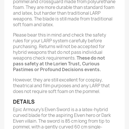
pommel and crossguard made from polyurethane
foam. They are more durable than standard foam
and latex, but harder than traditional LARP
weapons. The blade is still made from traditional
soft foam and latex.
Please bear this in mind and check the safety
rules for your LARP system carefully before
purchasing. Returns will not be accepted for
hybrid weapons that do not pass individual
weapons check requirements.
These do not
pass safety at the Lorien Trust, Curious
Pastimes or Profound Decisions events.
However, they are still excellent for cosplay,
theatrical and film purposes and any LARP that
does not require soft foam on the pommel.
DETAILS
Epic Armoury’s Elven Sword is a a latex-hybrid
curved blade for the aspiring Elven hero or Dark
Elven villain. The sword is 85 cm long from tip to
pommel, with a gently curved 60 cm single-