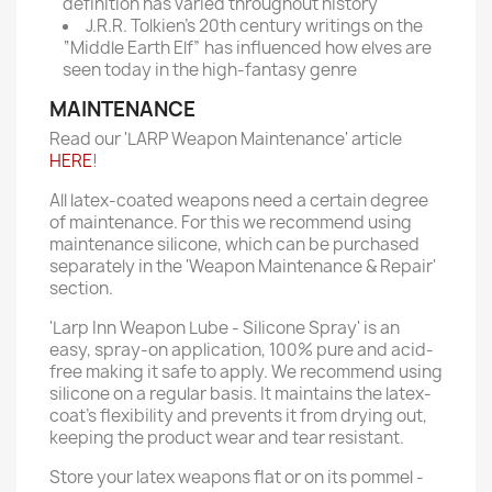
definition has varied throughout history
J.R.R. Tolkien’s 20th century writings on the
“Middle Earth Elf” has influenced how elves are
seen today in the high-fantasy genre
MAINTENANCE
Read our 'LARP Weapon Maintenance' article
HERE
!
All latex-coated weapons need a certain degree
of maintenance. For this we recommend using
maintenance silicone, which can be purchased
separately in the 'Weapon Maintenance & Repair'
section.
'Larp Inn Weapon Lube - Silicone Spray' is an
easy, spray-on application, 100% pure and acid-
free making it safe to apply. We recommend using
silicone on a regular basis. It maintains the latex-
coat’s flexibility and prevents it from drying out,
keeping the product wear and tear resistant.
Store your latex weapons flat or on its pommel -