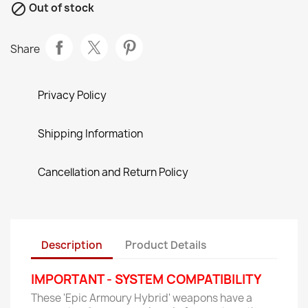

Out of stock
Share
Privacy Policy
Shipping Information
Cancellation and Return Policy
Description
Product Details
IMPORTANT - SYSTEM COMPATIBILITY
These 'Epic Armoury Hybrid' weapons have a