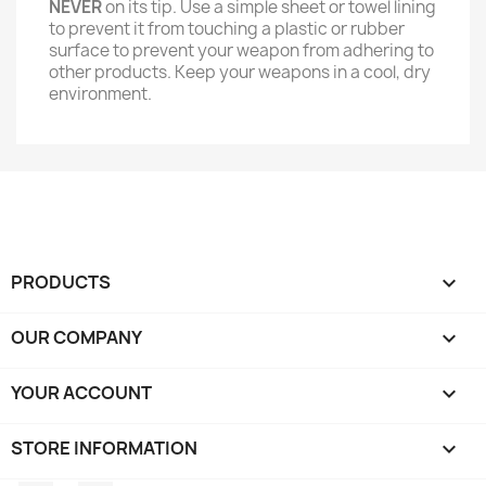
NEVER
on its tip. Use a simple sheet or towel lining
to prevent it from touching a plastic or rubber
surface to prevent your weapon from adhering to
other products. Keep your weapons in a cool, dry
environment.
PRODUCTS

OUR COMPANY

YOUR ACCOUNT

STORE INFORMATION
keyboard_arrow_down