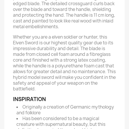
edged blade. The detailed crossguard curls back
over the blade and toward the handle, shielding
and protecting the hand. The handle is 11 cm long,
cast and painted to look like real wood with inlaid
metal embellishments.
Whether you are a elven soldier or hunter, this
Elven Sword is our highest quality gear due to its
impressive durability and detail. The blade is
made from closed cell foam around a fibreglass
core and finished with a strong latex coating,
while the handle is a polyurethane foam cast that
allows for greater detail and no maintenance. This
hybrid model sword will make you confident in the
safety and appeal of your weapon on the
battlefield.
INSPIRATION
Originally a creation of Germanic mythology
and folklore
Has been considered to be a magical
creature with supernatural beauty, but this