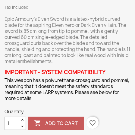
Tax included
Epic Armoury’s Elven Sword is a a latex-hybrid curved
blade for the aspiring Elven hero or Dark Elven villain. The
sword is 85 cm long from tip to pommel, with a gently
curved 60 cm single-edged blade. The detailed
crossguard curls back over the blade and toward the
handle, shielding and protecting the hand. The handle is 11
cm long, cast and painted to look like real wood with inlaid
metal embellishments.
IMPORTANT - SYSTEM COMPATIBILITY
This weapon has a polyurethane crossguard and pommel,
meaning that it doesn't meet the safety standards
required at some LARP systems. Please see below for
more details.
Quantity

favorite_border
ADD TO CART