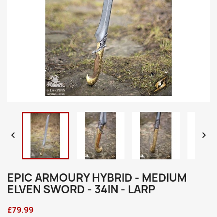


EPIC ARMOURY HYBRID - MEDIUM
ELVEN SWORD - 34IN - LARP
£79.99