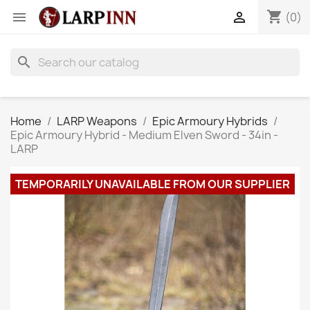
shopping_cart


(0)
search
Home
LARP Weapons
Epic Armoury Hybrids
Epic Armoury Hybrid - Medium Elven Sword - 34in -
LARP
TEMPORARILY UNAVAILABLE FROM OUR SUPPLIER