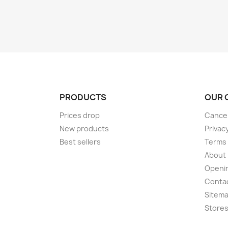
PRODUCTS
OUR 
Prices drop
Cancel
New products
Privac
Best sellers
Terms 
About
Openi
Conta
Sitem
Store