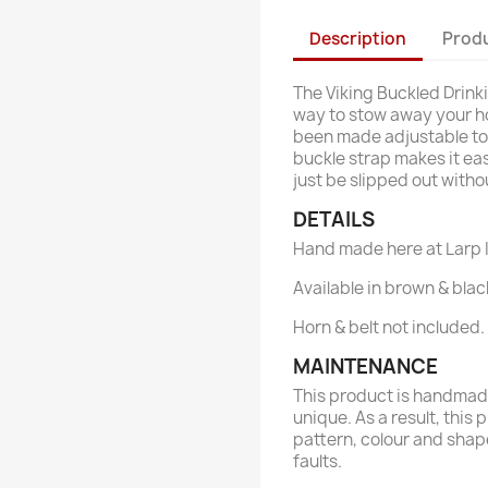
Description
Produ
The Viking Buckled Drink
way to stow away your hor
been made adjustable to f
buckle strap makes it eas
just be slipped out witho
DETAILS
Hand made here at Larp I
Available in brown & blac
Horn & belt not included.
MAINTENANCE
This product is handmade
unique. As a result, this 
pattern, colour and shap
faults.