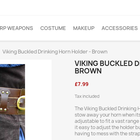
ARP WEAPONS
COSTUME
MAKEUP
ACCESSORIES
Viking Buckled Drinking Horn Holder - Brown
VIKING BUCKLED D
BROWN
£7.99
Tax included
The Viking Buckled Drinking 
stow away your horn when its
adjustable to fit a vast rang
it easy to adjust the holder b
having to mess with the strap