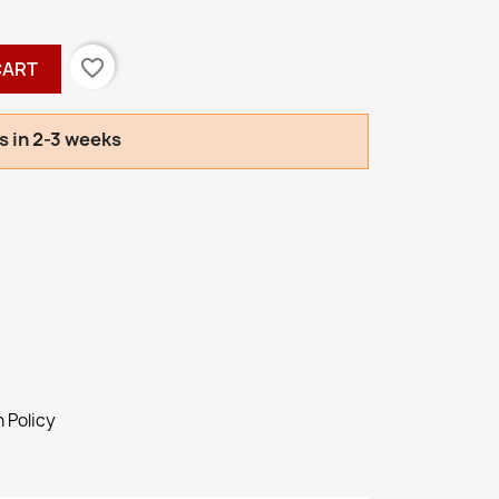
favorite_border
CART
s in 2-3 weeks
 Policy