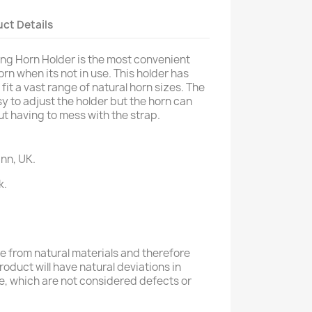
ct Details
ing Horn Holder is the most convenient
n when its not in use. This holder has
it a vast range of natural horn sizes. The
y to adjust the holder but the horn can
ut having to mess with the strap.
nn, UK.
k.
 from natural materials and therefore
product will have natural deviations in
e, which are not considered defects or