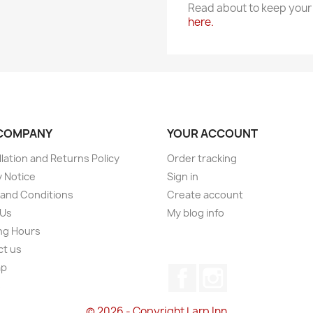
Read about to keep your 
here.
COMPANY
YOUR ACCOUNT
lation and Returns Policy
Order tracking
y Notice
Sign in
and Conditions
Create account
 Us
My blog info
ng Hours
ct us
ap
Facebook
Instagram
s
© 2026 - Copyright Larp Inn