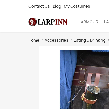
Contact Us
Blog
My Costumes
ARMOUR
L
Home
Accessories
Eating & Drinking