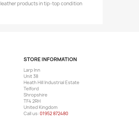
leather products in tip-top condition
STORE INFORMATION
Larp Inn
Unit 38
Heath Hill Industrial Estate
Telford
Shropshire
TF4 2RH
United Kingdom
Call us:
01952 872480