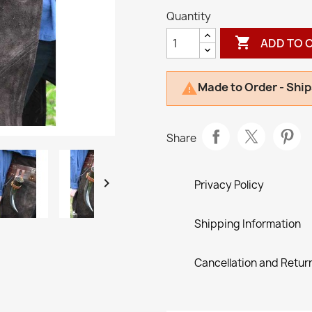
Quantity

ADD TO 
Made to Order - Ship

Share

Privacy Policy
Shipping Information
Cancellation and Return