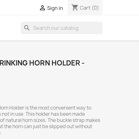
shopping_cart

Cart
(0)
Sign in
search
RINKING HORN HOLDER -
Horn Holder is the most convenient way to
 not in use. This holder has been made
e of natural horn sizes. The buckle strap makes
ut the horn can just be slipped out without
.