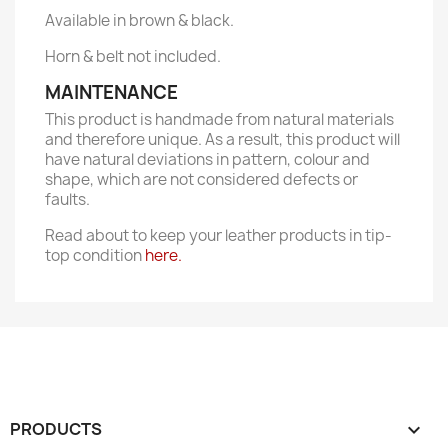
Available in brown & black.
Horn & belt not included.
MAINTENANCE
This product is handmade from natural materials
and therefore unique. As a result, this product will
have natural deviations in pattern, colour and
shape, which are not considered defects or
faults.
Read about to keep your leather products in tip-
top condition
here.
PRODUCTS
