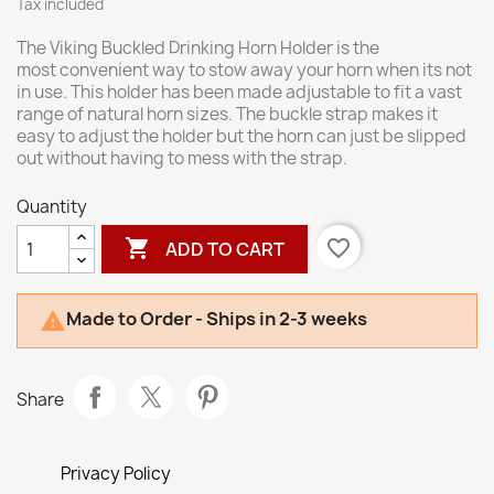
Tax included
The Viking Buckled Drinking Horn Holder is the
most convenient way to stow away your horn when its not
in use. This holder has been made adjustable to fit a vast
range of natural horn sizes. The buckle strap makes it
easy to adjust the holder but the horn can just be slipped
out without having to mess with the strap.
Quantity

favorite_border
ADD TO CART
Made to Order - Ships in 2-3 weeks

Share
Privacy Policy