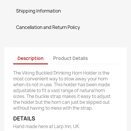
Shipping Information
Cancellation and Return Policy
Description
Product Details
The Viking Buckled Drinking Horn Holder is the
most convenient way to stow away your horn
when its not in use. This holder has been made
adjustable to fit a vast range of natural horn
sizes. The buckle strap makes it easy to adjust
the holder but the horn can just be slipped out
without having to mess with the strap.
DETAILS
Hand made here at Larp Inn, UK.