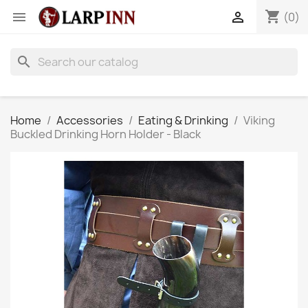
shopping_cart


(0)
search
Home
Accessories
Eating & Drinking
Viking
Buckled Drinking Horn Holder - Black