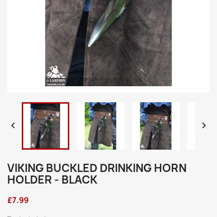


VIKING BUCKLED DRINKING HORN
HOLDER - BLACK
£7.99