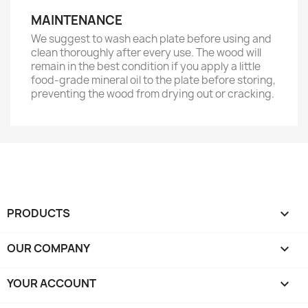
MAINTENANCE
We suggest to wash each plate before using and
clean thoroughly after every use. The wood will
remain in the best condition if you apply a little
food-grade mineral oil
to the plate before storing,
preventing the wood from drying out or cracking.
PRODUCTS

OUR COMPANY

YOUR ACCOUNT
