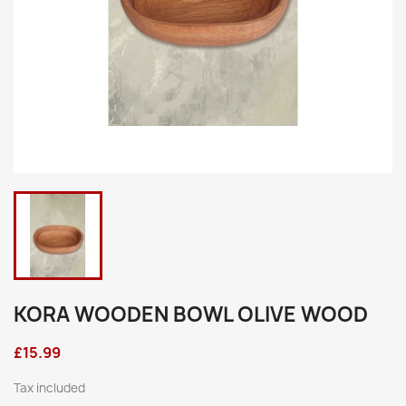
KORA WOODEN BOWL OLIVE WOOD
£15.99
Tax included