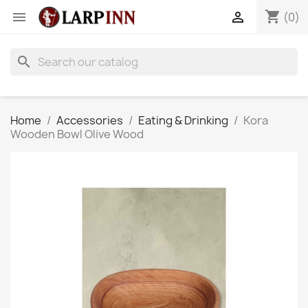
shopping_cart


(0)
search
Home
Accessories
Eating & Drinking
Kora
Wooden Bowl Olive Wood