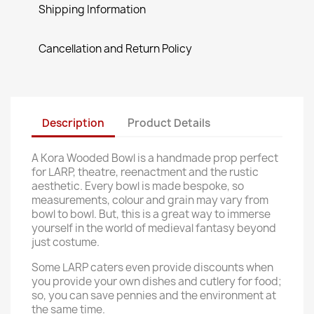
Shipping Information
Cancellation and Return Policy
Description
Product Details
A Kora Wooded Bowl is a handmade prop perfect
for LARP, theatre, reenactment and the rustic
aesthetic. Every bowl is made bespoke, so
measurements, colour and grain may vary from
bowl to bowl. But, this is a great way to immerse
yourself in the world of medieval fantasy beyond
just costume.
Some LARP caters even provide discounts when
you provide your own dishes and cutlery for food;
so, you can save pennies and the environment at
the same time.