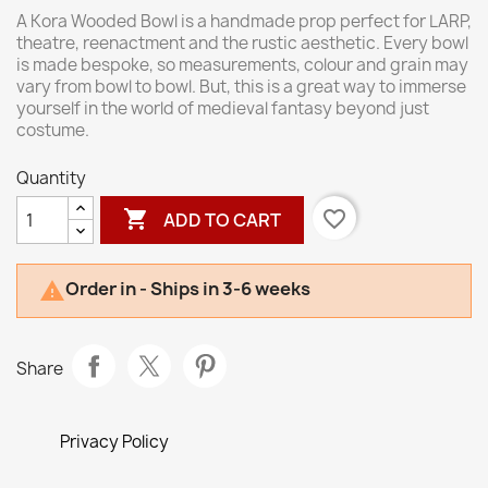
A Kora Wooded Bowl is a handmade prop perfect for LARP,
theatre, reenactment and the rustic aesthetic. Every bowl
is made bespoke, so measurements, colour and grain may
vary from bowl to bowl. But, this is a great way to immerse
yourself in the world of medieval fantasy beyond just
costume.
Quantity

favorite_border
ADD TO CART
Order in - Ships in 3-6 weeks

Share
Privacy Policy