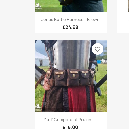
Quick view

Jonas Bottle Harness - Brown
£24.99
favorite_border
Quick view

Yanif Component Pouch -...
+1
£16.00