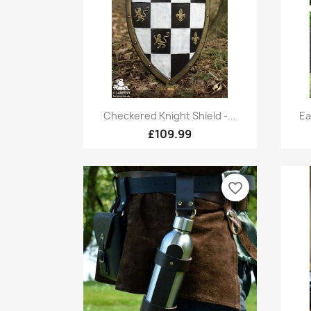
Quick view

Checkered Knight Shield -...
Ea
£109.99
favorite_border