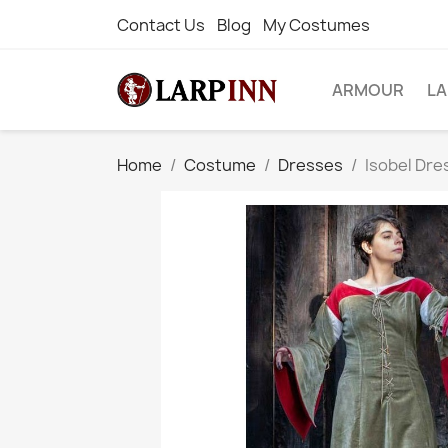
Contact Us
Blog
My Costumes
ARMOUR
L
Home
Costume
Dresses
Isobel Dre