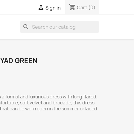
shopping_cart

Cart
(0)
Sign in
search
RYAD GREEN
 a formal and luxurious dress with long flared,
ortable, soft velvet and brocade, this dress
that can be worn open in the summer or laced