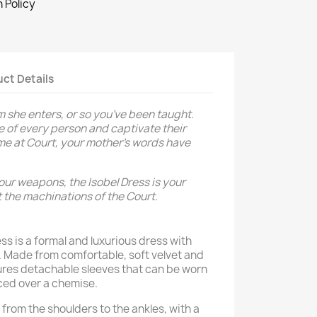
 Policy
ct Details
 she enters, or so you’ve been taught.
 of every person and captivate their
time at Court, your mother's words have
your weapons, the Isobel Dress is your
 the machinations of the Court.
ss is a formal and luxurious dress with
s. Made from comfortable, soft velvet and
ures detachable sleeves that can be worn
ced over a chemise.
from the shoulders to the ankles, with a