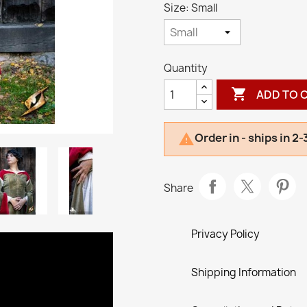
Size: Small
Quantity

ADD TO 
Order in - ships in 2

Share
Privacy Policy
Shipping Information