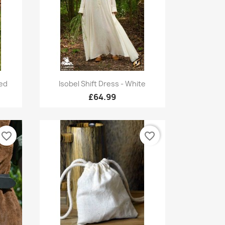
Quick view

Red
Isobel Shift Dress - White
£64.99
favorite_border
favorite_border