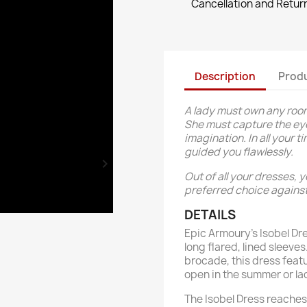
Cancellation and Return
Description
Produ
A lady must own any room
She must capture the eye
imagination. In all your 
guided you flawlessly.

Out of all your dresses, 
preferred choice against
DETAILS
Epic Armoury’s Isobel Dre
long flared, lined sleeve
brocade, this dress feat
open in the summer or la
The Isobel Dress reaches 