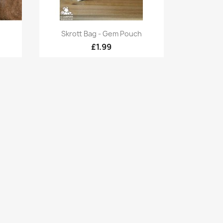
Quick view

Skrott Bag - Gem Pouch
£1.99