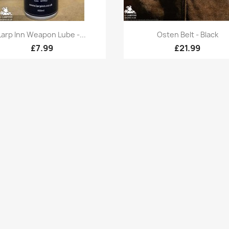
Quick view
Quick view


Larp Inn Weapon Lube -...
Osten Belt - Black
£7.99
£21.99