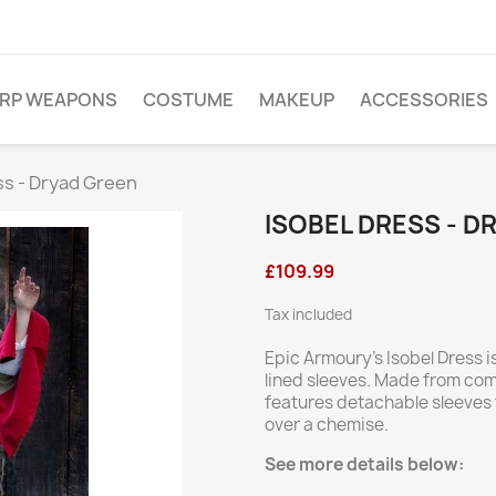
ARP WEAPONS
COSTUME
MAKEUP
ACCESSORIES
ss - Dryad Green
ISOBEL DRESS - D
£109.99
Tax included
Epic Armoury’s Isobel Dress is
lined sleeves. Made from comf
features detachable sleeves 
over a chemise.
See more details below: