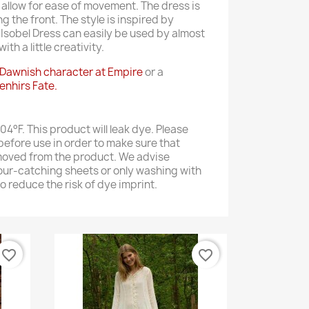
o allow for ease of movement. The dress is
g the front. The style is inspired by
 Isobel Dress can easily be used by almost
th a little creativity.
Dawnish character at Empire
or a
enhirs Fate.
4°F. This product will leak dye. Please
efore use in order to make sure that
moved from the product. We advise
our-catching sheets or only washing with
to reduce the risk of dye imprint.
favorite_border
favorite_border