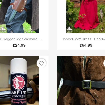
Quick view
Quick view


rl Dagger Leg Scabbard -...
Isobel Shift Dress - Dark 
£24.99
£64.99
favorite_border