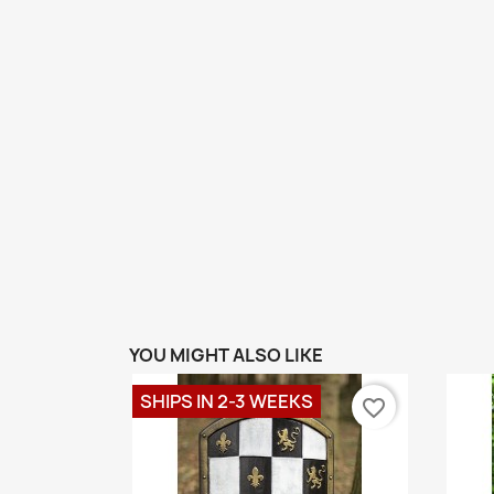
YOU MIGHT ALSO LIKE
SHIPS IN 2-3 WEEKS
favorite_border