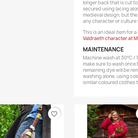
longer back that is cut t
secured using lacing alon
medieval design, but the
any character or culture wi
This is an ideal item for a
Valdraeth character at M
MAINTENANCE
Machine wash at 30°C / 10
make sure to wash once b
remaining dye will be re
washing alone, using col
similar coloured clothes 
favorite_border