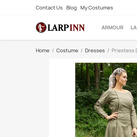
Contact Us
Blog
My Costumes
ARMOUR
L
Home
Costume
Dresses
Priestess 