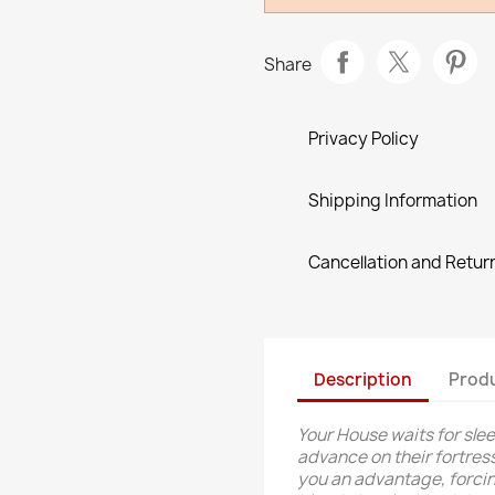
Share
Privacy Policy
Shipping Information
Cancellation and Return
Description
Produ
Your House waits for slee
advance on their fortress
you an advantage, forcing t