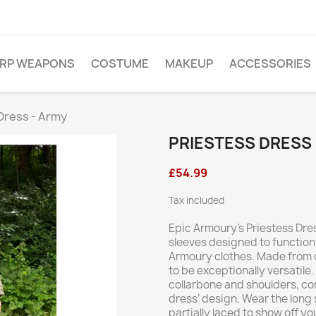
ARP WEAPONS
COSTUME
MAKEUP
ACCESSORIES
Dress - Army
PRIESTESS DRESS 
£54.99
Tax included
Epic Armoury’s Priestess Dres
sleeves designed to function
Armoury clothes. Made from co
to be exceptionally versatile.
collarbone and shoulders, co
dress’ design. Wear the long
partially laced to show off yo