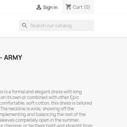
shopping_cart

Cart
(0)
Sign in
search
- ARMY
s is a formal and elegant dress with long
 on its own or combined with other Epic
mfortable, soft cotton, this dress is tailored
 The neckline is wide, showing off the
mplementing and balancing the rest of the
 sleeves completely open in the summer,
ur chemise, or tie them tight and straight from