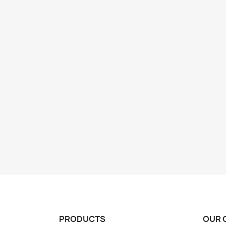
PRODUCTS
OUR 