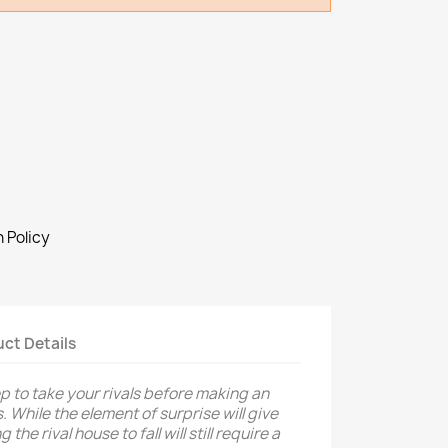
 Policy
ct Details
p to take your rivals before making an
. While the element of surprise will give
he rival house to fall will still require a