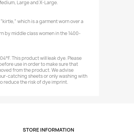
, Medium, Large and X-Large.
 “kirtle,” which is a garment worn over a
n by middle class women in the 1400-
4°F. This product will leak dye. Please
efore use in order to make sure that
moved from the product. We advise
our-catching sheets or only washing with
to reduce the risk of dye imprint.
STORE INFORMATION