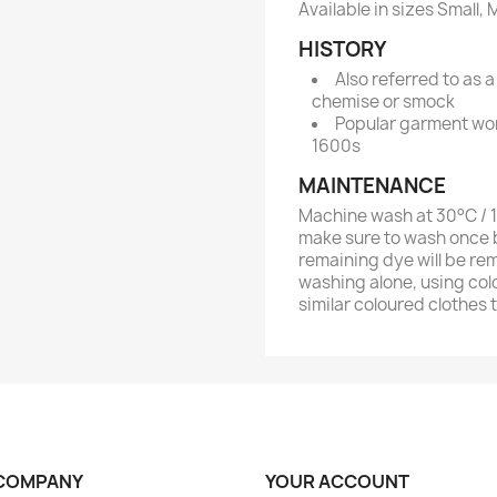
Available in sizes Small
HISTORY
Also referred to as a
chemise or smock
Popular garment wor
1600s
MAINTENANCE
Machine wash at 30°C / 10
make sure to wash once b
remaining dye will be re
washing alone, using col
similar coloured clothes 
COMPANY
YOUR ACCOUNT