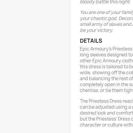
bloody battle this night.
You are one of your famil
your chaotic god. Decora
small army of slaves and a
be your victory.
DETAILS
Epic Armoury’s Priestess 
long sleeves designed to
other Epic Armoury cloth
this dress is tailored to 
wide, showing off the c
and balancing the rest of
completely open in the su
chemise, or tie them tigh
The Priestess Dress reac
can be adjusted using a 
desired look and comfort.
but the Priestess' Dress 
character or culture with a