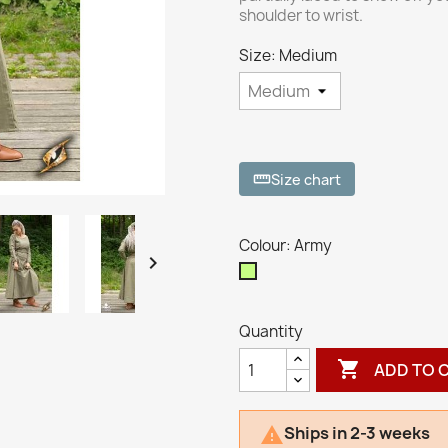
shoulder to wrist.
Size: Medium
Size chart
straighten
Colour: Army

Army
Quantity

ADD TO 
Ships in 2-3 weeks
