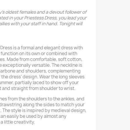
y’s oldest females and a devout follower of
ted in your Priestess Dress, you lead your
llies with your staff in hand. Tonight will
Dress is a formal and elegant dress with
 function on its own or combined with
es. Made from comfortable, soft cotton,
be exceptionally versatile. The neckline is
ollarbone and shoulders, complementing
 the dress’ design. Wear the long sleeves
mmer, partially laced to show off your
t and straight from shoulder to wrist.
hes from the shoulders to the ankles, and
drawstring along the sides to match your
 The style is inspired by medieval design,
can easily be used by almost any
 little creativity.