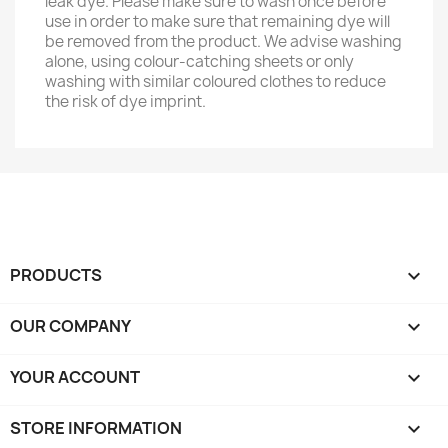
leak dye. Please make sure to wash once before
use in order to make sure that remaining dye will
be removed from the product. We advise washing
alone, using colour-catching sheets or only
washing with similar coloured clothes to reduce
the risk of dye imprint.
PRODUCTS

OUR COMPANY

YOUR ACCOUNT

STORE INFORMATION
keyboard_arrow_down