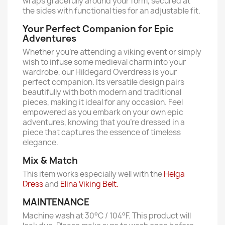
wraps gracefully around your form, secured at
the sides with functional ties for an adjustable fit.
Your Perfect Companion for Epic
Adventures
Whether you're attending a viking event or simply
wish to infuse some medieval charm into your
wardrobe, our Hildegard Overdress is your
perfect companion. Its versatile design pairs
beautifully with both modern and traditional
pieces, making it ideal for any occasion. Feel
empowered as you embark on your own epic
adventures, knowing that you're dressed in a
piece that captures the essence of timeless
elegance.
Mix & Match
This item works especially well with the
Helga
Dress
and
Elina Viking Belt.
MAINTENANCE
Machine wash at 30°C / 104°F. This product will