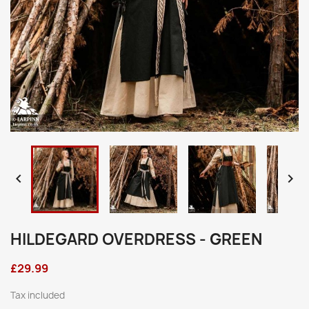


HILDEGARD OVERDRESS - GREEN
£29.99
Tax included