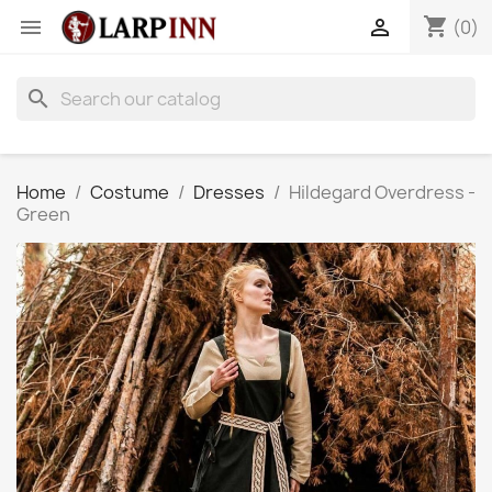
shopping_cart


(0)
search
Home
Costume
Dresses
Hildegard Overdress -
Green