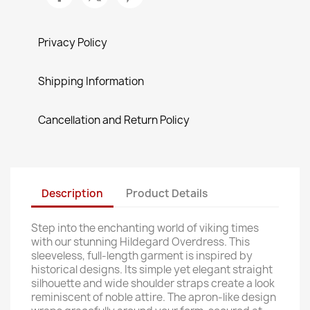
Privacy Policy
Shipping Information
Cancellation and Return Policy
Description
Product Details
Step into the enchanting world of viking times
with our stunning Hildegard Overdress. This
sleeveless, full-length garment is inspired by
historical designs. Its simple yet elegant straight
silhouette and wide shoulder straps create a look
reminiscent of noble attire. The apron-like design