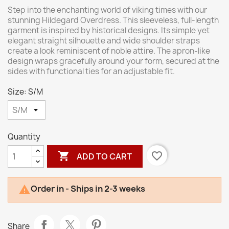
Step into the enchanting world of viking times with our
stunning Hildegard Overdress. This sleeveless, full-length
garment is inspired by historical designs. Its simple yet
elegant straight silhouette and wide shoulder straps
create a look reminiscent of noble attire. The apron-like
design wraps gracefully around your form, secured at the
sides with functional ties for an adjustable fit.
Size: S/M
Quantity

favorite_border
ADD TO CART
Order in - Ships in 2-3 weeks

Share