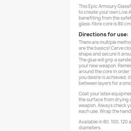
This Epic Armoury Glassf
to create your own Live A
benefiting from the safe
glass-fibre core is 80 cm
Directions for use:
There are multiple metho
are the basics! Carve cl
shape and secure it arou
The glue will grip a sand
your new weapon. Rememb
around the core in order
you desire is achieved, d
between layers for a smo
Coat your latex equipment
the surface from drying o
weapon. Always check y
each use. Wrap the handle
Available in 80, 100, 120
diameters.