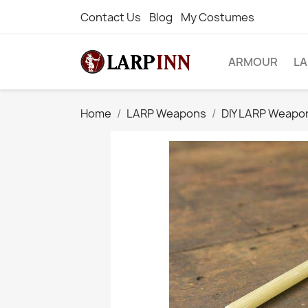
Contact Us
Blog
My Costumes
ARMOUR
L
Home
LARP Weapons
DIY LARP Weapo