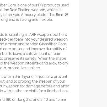
iber Core is one of our DIY products used
ction Role Playing weapon, while still
ty of an Epic Armoury blade. This 8mm Ø
 long and is strong and flexible.
ds to creating a LARP weapon, but here
osed-cell foam into your desired weapon
nd a clean and sanded Glassfiber Core.
ed core better and improve durability of
er to leave a safe amount of foam
 to preserve its safety! When the shape
ip the weapon into latex and allow to dry
oth, protective surface.
 with a thin layer of silicone to prevent
ut, and to prolong the lifespan of your
our weapon for damage before and after
 with leather or cloth for a finished look.
 and 180 cm lengths; and 8, 10 and 15mm