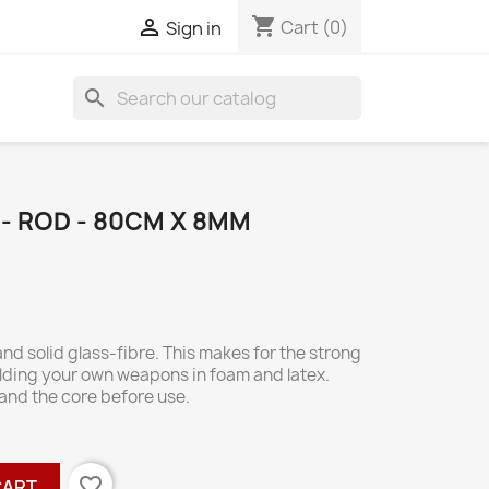
shopping_cart

Cart
(0)
Sign in
search
- ROD - 80CM X 8MM
nd solid glass-fibre. This makes for the strong
uilding your own weapons in foam and latex.
sand the core before use.
favorite_border
CART