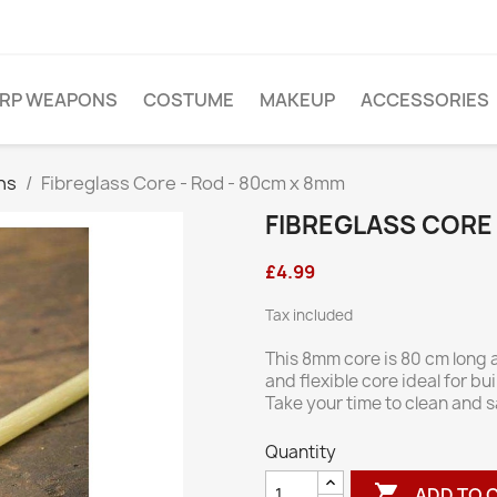
ARP WEAPONS
COSTUME
MAKEUP
ACCESSORIES
ns
Fibreglass Core - Rod - 80cm x 8mm
FIBREGLASS CORE 
£4.99
Tax included
This 8mm core is 80 cm long a
and flexible core ideal for b
Take your time to clean and 
Quantity

ADD TO 