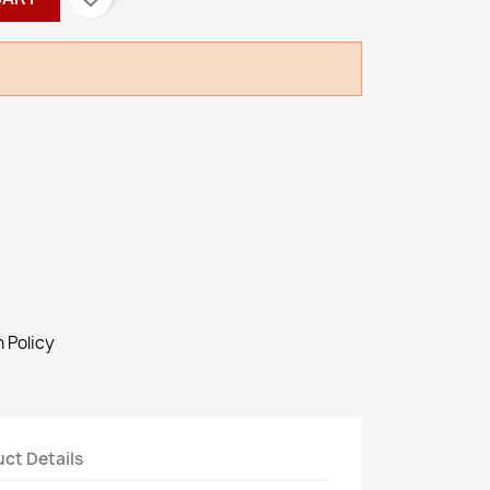
 Policy
ct Details