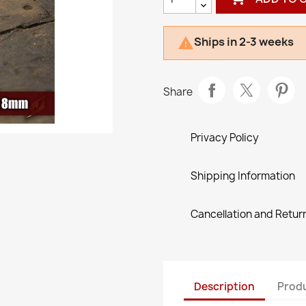
Ships in 2-3 weeks

Share
Privacy Policy
Shipping Information
Cancellation and Return
Description
Produ