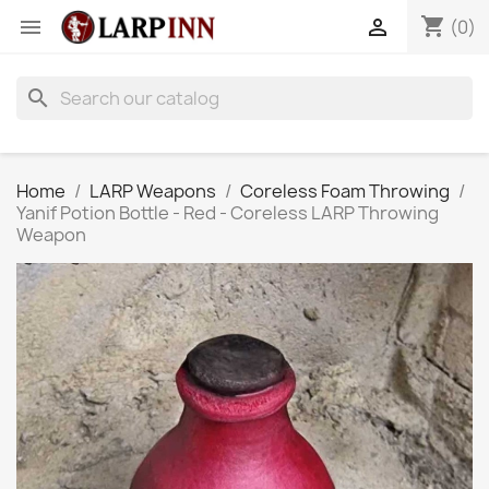
shopping_cart


(0)
search
Home
LARP Weapons
Coreless Foam Throwing
Yanif Potion Bottle - Red - Coreless LARP Throwing
Weapon