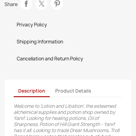
Share
Privacy Policy
Shipping Information
Cancellation and Return Policy
Description
Product Details
Welcome to 'Lotion and Libation', the esteemed
alchemical supplies and potion shop owned by
Yanif. Looking for healing potions, Oil of
Sharpness, Potion of Hill Giant Strength - Yanif
has it all. Looking to trade Drear Mushrooms, Troll