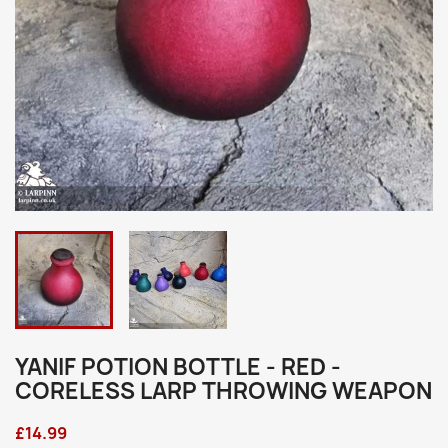
YANIF POTION BOTTLE - RED -
CORELESS LARP THROWING WEAPON
£14.99