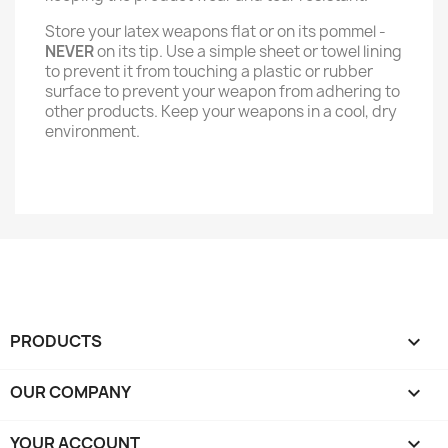
Store your latex weapons flat or on its pommel -
NEVER
on its tip. Use a simple sheet or towel lining
to prevent it from touching a plastic or rubber
surface to prevent your weapon from adhering to
other products. Keep your weapons in a cool, dry
environment.
PRODUCTS

OUR COMPANY

YOUR ACCOUNT
