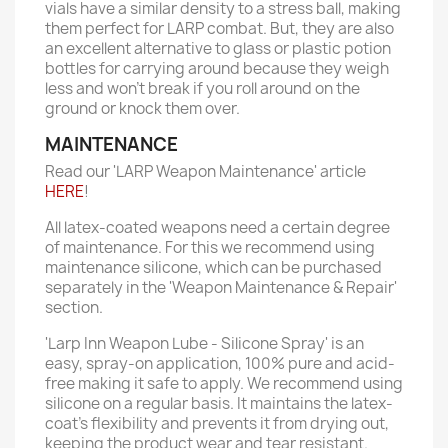
vials have a similar density to a stress ball, making
them perfect for LARP combat. But, they are also
an excellent alternative to glass or plastic potion
bottles for carrying around because they weigh
less and won't break if you roll around on the
ground or knock them over.
MAINTENANCE
Read our 'LARP Weapon Maintenance' article
HERE
!
All latex-coated weapons need a certain degree
of maintenance. For this we recommend using
maintenance silicone, which can be purchased
separately in the 'Weapon Maintenance & Repair'
section.
'Larp Inn Weapon Lube - Silicone Spray' is an
easy, spray-on application, 100% pure and acid-
free making it safe to apply. We recommend using
silicone on a regular basis. It maintains the latex-
coat’s flexibility and prevents it from drying out,
keeping the product wear and tear resistant.