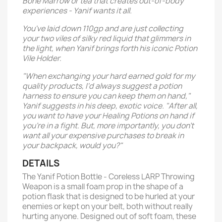
Bone Marrow or tea that creates out-of-body
experiences - Yanif wants it all.
You've laid down 110gp and are just collecting
your two viles of silky red liquid that glimmers in
the light, when Yanif brings forth his iconic Potion
Vile Holder.
"When exchanging your hard earned gold for my
quality products, I'd always suggest a potion
harness to ensure you can keep them on hand,"
Yanif suggests in his deep, exotic voice. "After all,
you want to have your Healing Potions on hand if
you're in a fight. But, more importantly, you don't
want all your expensive purchases to break in
your backpack, would you?"
DETAILS
The Yanif Potion Bottle - Coreless LARP Throwing
Weapon is a small foam prop in the shape of a
potion flask that is designed to be hurled at your
enemies or kept on your belt, both without really
hurting anyone. Designed out of soft foam, these