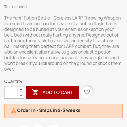
Tax included
The Yanif Potion Bottle - Coreless LARP Throwing Weapon
is a small foam prop in the shape of a potion flask that is
designed to be hurled at your enemies or kept on your
belt, both without really hurting anyone. Designed out of
soft foam, these vials have a similar density to a stress
ball, making them perfect for LARP combat. But, they are
also an excellent alternative to glass or plastic potion
bottles for carrying around because they weigh less and
won't break if you roll around on the ground or knock them
over.
Quantity

favorite_border
ADD TO CART
Order in - Ships in 2-3 weeks
