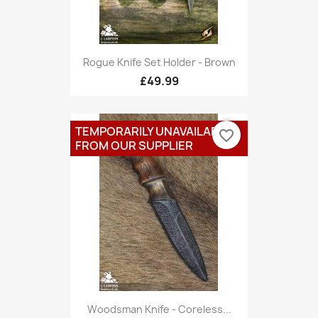
Rogue Knife Set Holder - Brown
£49.99
TEMPORARILY UNAVAILABLE
favorite_border
FROM OUR SUPPLIER
Woodsman Knife - Coreless...