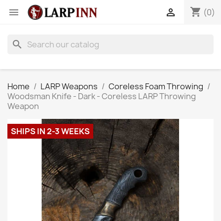
shopping_cart


(0)
search
Home
LARP Weapons
Coreless Foam Throwing
Woodsman Knife - Dark - Coreless LARP Throwing
Weapon
SHIPS IN 2-3 WEEKS