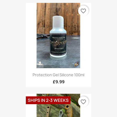
favorite_border
Protection Gel Silicone 100ml
£9.99
SHIPS IN 2-3 WEEKS
favorite_border