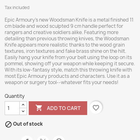
Tax included
Epic Armoury's new Woodsman Knife is a metal finished 11
cm blade and wood sculpted 9 cm handle perfect for
rangers and creative soldiers alike. Featuring more
detailing than previous throwing knives, the Woodsman
Knife appears more realistic thanks to the wood grain
textures, iron textures and fake brass shine on the hilt.
Easily hang your knife from your belt using the loop on its
pommel, showing off your weapon while keeping it secure.
With its low-fantasy style, match this throwing knife with
most Epic Armoury products and characters. Use it as a
weapon or surgery tool--whatever fits your needs!
Quantity

favorite_border
ADD TO CART

Out of stock