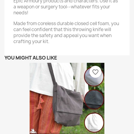
Epic Armoury products and characters. Use it as
a weapon or surgery tool--whatever fits your
needs!
Made from coreless durable closed cell foam, you
can feel confident that this throwing knife will
provide the safety and appeal you want when
crafting your kit.
YOU MIGHT ALSO LIKE
favorite_border