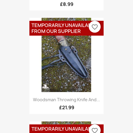
£8.99
TEMPORARILY UNAVAILABLE
favorite_border
FROM OUR SUPPLIER
Woodsman Throwing Knife And...
£21.99
TEMPORARILY UNAVAILABLE
favorite_border