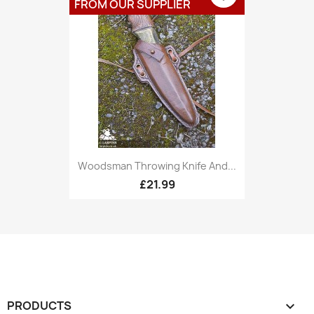
FROM OUR SUPPLIER
Woodsman Throwing Knife And...
£21.99
PRODUCTS
