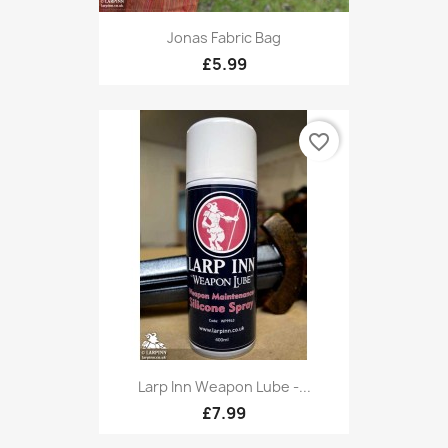
Jonas Fabric Bag
£5.99
favorite_border
Larp Inn Weapon Lube -...
£7.99