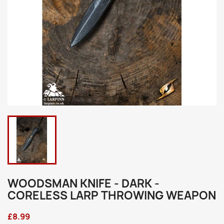
WOODSMAN KNIFE - DARK -
CORELESS LARP THROWING WEAPON
£8.99