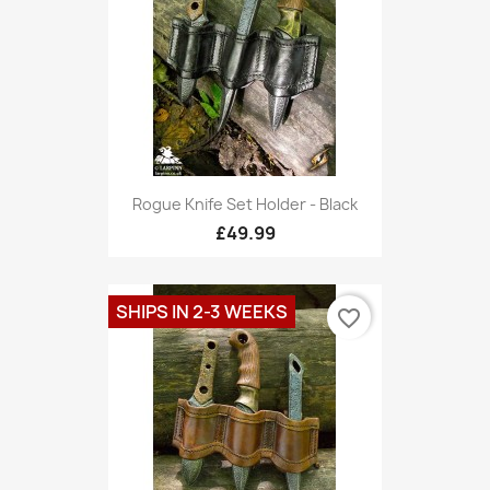
Rogue Knife Set Holder - Black
£49.99
SHIPS IN 2-3 WEEKS
favorite_border