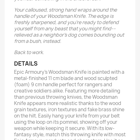
Your calloused, strong hand wraps around the
handle of your Woodsman Knife. The edge is
freshly sharpened, and you’re ready to defend
yourself from any beast that you might find--
relieved as a neighbor’s dog comes bounding out
from a bush, instead.
Back to work.
DETAILS
Epic Armoury's Woodsman Knife is painted with a
metal-finished 11 cm blade and wood sculpted
(foam) 9 cm handle perfect for rangers and
creative soldiers alike. Featuring more detailing
than previous throwing knives, the Woodsman
Knife appears more realistic thanks to the wood
grain textures, iron textures and fake brass shine
on the hilt. Easily hang your knife from your belt
using the loop on its pommel, showing off your
weapon while keeping it secure. With its low-
fantasy style, match this throwing knife with most