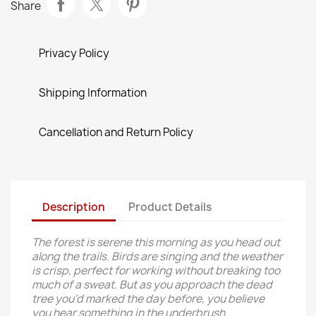
Share
Privacy Policy
Shipping Information
Cancellation and Return Policy
Description
Product Details
The forest is serene this morning as you head out
along the trails. Birds are singing and the weather
is crisp, perfect for working without breaking too
much of a sweat. But as you approach the dead
tree you’d marked the day before, you believe
you hear something in the underbrush.