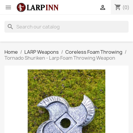
shopping_cart


(0)
search
Home
LARP Weapons
Coreless Foam Throwing
Tornado Shuriken - Larp Foam Throwing Weapon