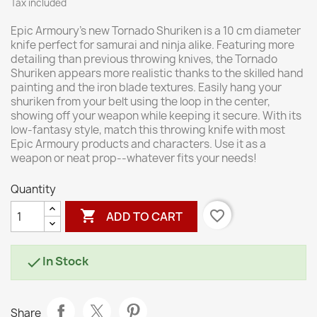
Tax included
Epic Armoury's new Tornado Shuriken is a 10 cm diameter
knife perfect for samurai and ninja alike. Featuring more
detailing than previous throwing knives, the Tornado
Shuriken appears more realistic thanks to the skilled hand
painting and the iron blade textures. Easily hang your
shuriken from your belt using the loop in the center,
showing off your weapon while keeping it secure. With its
low-fantasy style, match this throwing knife with most
Epic Armoury products and characters. Use it as a
weapon or neat prop--whatever fits your needs!
Quantity

favorite_border
ADD TO CART
In Stock

Share