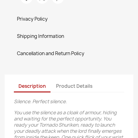
Privacy Policy
Shipping Information
Cancellation and Return Policy
Description
Product Details
Silence. Perfect silence.
You use the silence as a cloak of armour, hiding
and waiting for the perfect opportunity. You
ready your Tornado Shuriken, ready to launch
your deadly attack when the lord finally emerges
from inside the keep. One quick flick of your wrist