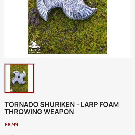
TORNADO SHURIKEN - LARP FOAM
THROWING WEAPON
£8.99