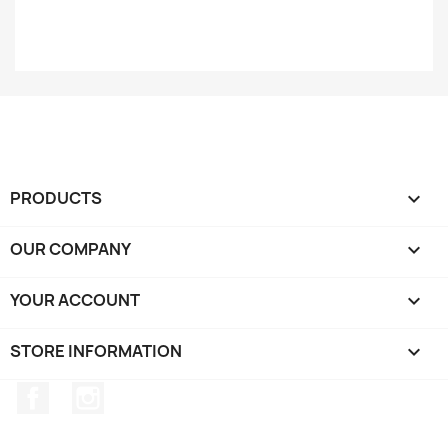
PRODUCTS

OUR COMPANY

YOUR ACCOUNT

STORE INFORMATION
keyboard_arrow_down
Facebook
Instagram