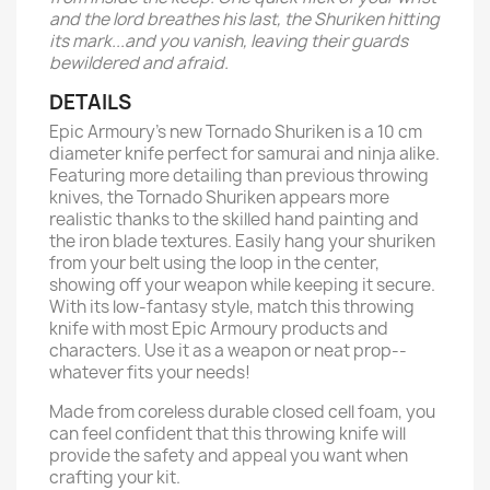
and the lord breathes his last, the Shuriken hitting
its mark...and you vanish, leaving their guards
bewildered and afraid.
DETAILS
Epic Armoury's new Tornado Shuriken is a 10 cm
diameter knife perfect for samurai and ninja alike.
Featuring more detailing than previous throwing
knives, the Tornado Shuriken appears more
realistic thanks to the skilled hand painting and
the iron blade textures. Easily hang your shuriken
from your belt using the loop in the center,
showing off your weapon while keeping it secure.
With its low-fantasy style, match this throwing
knife with most Epic Armoury products and
characters. Use it as a weapon or neat prop--
whatever fits your needs!
Made from coreless durable closed cell foam, you
can feel confident that this throwing knife will
provide the safety and appeal you want when
crafting your kit.