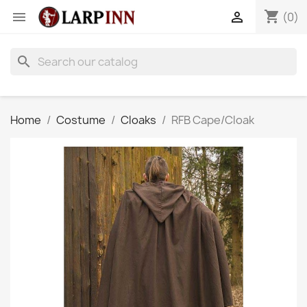
shopping_cart


(0)
search
Home
Costume
Cloaks
RFB Cape/Cloak