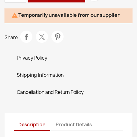
Temporarily unavailable from our supplier

Share
Privacy Policy
Shipping Information
Cancellation and Return Policy
Description
Product Details