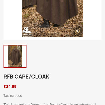
RFB CAPE/CLOAK
£34.99
Tax included
This bestselling Ready-for-Battle Cape is an advanced