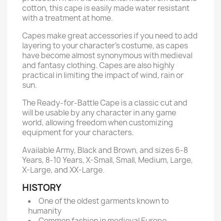
cotton, this cape is easily made water resistant
with a treatment at home.
Capes make great accessories if you need to add
layering to your character’s costume, as capes
have become almost synonymous with medieval
and fantasy clothing. Capes are also highly
practical in limiting the impact of wind, rain or
sun.
The Ready-for-Battle Cape is a classic cut and
will be usable by any character in any game
world, allowing freedom when customizing
equipment for your characters.
Available Army, Black and Brown, and sizes 6-8
Years, 8-10 Years, X-Small, Small, Medium, Large,
X-Large, and XX-Large.
HISTORY
One of the oldest garments known to
humanity
Common fashion in medieval Europe,