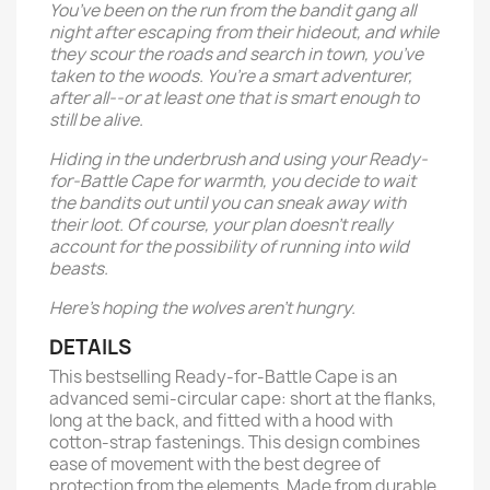
You’ve been on the run from the bandit gang all
night after escaping from their hideout, and while
they scour the roads and search in town, you’ve
taken to the woods. You’re a smart adventurer,
after all--or at least one that is smart enough to
still be alive.
Hiding in the underbrush and using your Ready-
for-Battle Cape for warmth, you decide to wait
the bandits out until you can sneak away with
their loot. Of course, your plan doesn’t really
account for the possibility of running into wild
beasts.
Here’s hoping the wolves aren’t hungry.
DETAILS
This bestselling Ready-for-Battle Cape is an
advanced semi-circular cape: short at the flanks,
long at the back, and fitted with a hood with
cotton-strap fastenings. This design combines
ease of movement with the best degree of
protection from the elements. Made from durable