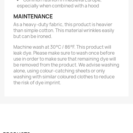
especially when combined with a hood
MAINTENANCE
As a heavy-duty fabric, this product is heavier
than simple cotton. This material wrinkles easily
but can be ironed.
Machine wash at 30°C / 86°F. This product will
leak dye. Please make sure to wash once before
use in order to make sure that remaining dye will
be removed from the product. We advise washing
alone, using colour-catching sheets or only
washing with similar coloured clothes to reduce
the risk of dye imprint.