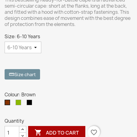
semi-circular cape: short at the flanks, long at the back,
and fitted with a hood with cotton-strap fastenings. This
design combines ease of movement with the best degree
of protection from the elements.
Size: 6-10 Years
Size chart
straighten
Colour: Brown
Dryad
Black
Brown
Green
Quantity

favorite_border
ADD TO CART